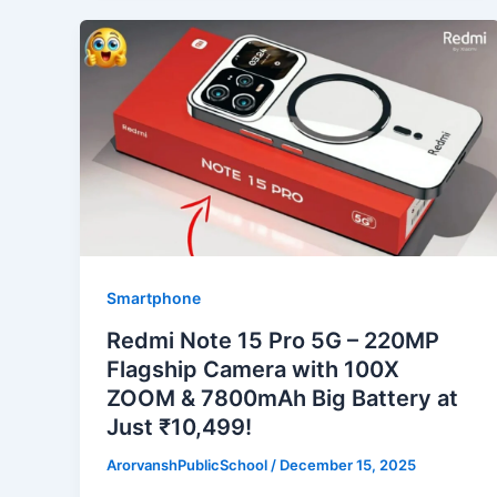
Smartphone
Redmi Note 15 Pro 5G – 220MP
Flagship Camera with 100X
ZOOM & 7800mAh Big Battery at
Just ₹10,499!
ArorvanshPublicSchool
/
December 15, 2025