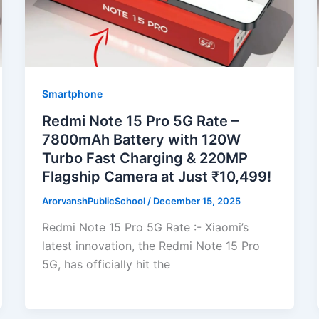
Smartphone
Redmi Note 15 Pro 5G Rate –
7800mAh Battery with 120W
Turbo Fast Charging & 220MP
Flagship Camera at Just ₹10,499!
ArorvanshPublicSchool
/
December 15, 2025
Redmi Note 15 Pro 5G Rate :- Xiaomi’s
latest innovation, the Redmi Note 15 Pro
5G, has officially hit the