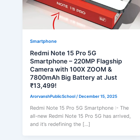
Smartphone
Redmi Note 15 Pro 5G
Smartphone – 220MP Flagship
Camera with 100X ZOOM &
7800mAh Big Battery at Just
₹13,499!
ArorvanshPublicSchool
/
December 15, 2025
Redmi Note 15 Pro 5G Smartphone :- The
all-new Redmi Note 15 Pro 5G has arrived,
and it’s redefining the […]