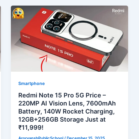
Smartphone
Redmi Note 15 Pro 5G Price –
220MP AI Vision Lens, 7600mAh
Battery, 140W Rocket Charging,
12GB+256GB Storage Just at
₹11,999!
ArorvanshPublicSchool
/
December 15, 2025