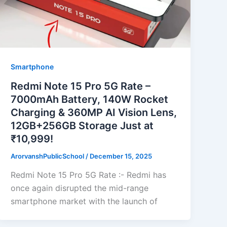
Smartphone
Redmi Note 15 Pro 5G Rate –
7000mAh Battery, 140W Rocket
Charging & 360MP AI Vision Lens,
12GB+256GB Storage Just at
₹10,999!
ArorvanshPublicSchool
/
December 15, 2025
Redmi Note 15 Pro 5G Rate :- Redmi has
once again disrupted the mid-range
smartphone market with the launch of