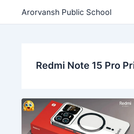
Skip
Arorvansh Public School
to
content
Redmi Note 15 Pro Pri