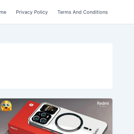
me
Privacy Policy
Terms And Conditions