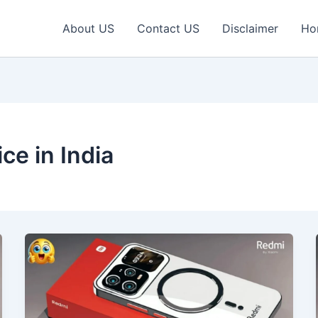
About US
Contact US
Disclaimer
Ho
ce in India