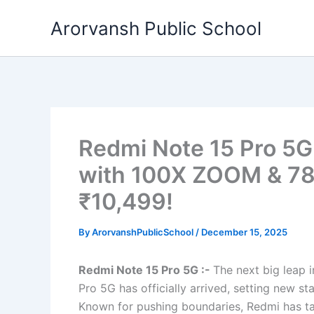
Skip
Arorvansh Public School
to
content
Redmi Note 15 Pro 5
with 100X ZOOM & 78
₹10,499!
By
ArorvanshPublicSchool
/
December 15, 2025
Redmi Note 15 Pro 5G :-
The next big leap 
Pro 5G has officially arrived, setting new s
Known for pushing boundaries, Redmi has take