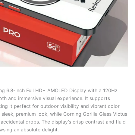
ing 6.8-inch Full HD+ AMOLED Display with a 120Hz
oth and immersive visual experience. It supports
 it perfect for outdoor visibility and vibrant color
 sleek, premium look, while Corning Gorilla Glass Victus
accidental drops. The display’s crisp contrast and fluid
sing an absolute delight.