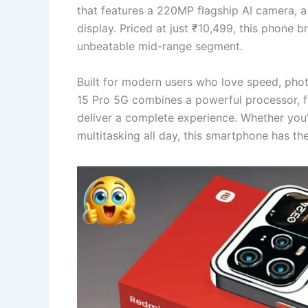
that features a 220MP flagship AI camera,
display. Priced at just ₹10,499, this phone
unbeatable mid-range segment.
Built for modern users who love speed, pho
15 Pro 5G combines a powerful processor, fu
deliver a complete experience. Whether you’
multitasking all day, this smartphone has th