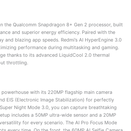
 on the Qualcomm Snapdragon 8+ Gen 2 processor, built
ance and superior energy efficiency. Paired with the
y and blazing app speeds. Redmi’s AI HyperEngine 3.0
imizing performance during multitasking and gaming.
ge thanks to its advanced LiquidCool 2.0 thermal
t throttling.
 powerhouse with its 220MP flagship main camera
nd EIS (Electronic Image Stabilization) for perfectly
I Super Night Mode 3.0, you can capture breathtaking
a setup includes a 50MP ultra-wide sensor and a 20MP
 versatility for every scenario. The AI Pro Focus Mode
ts every time. On the front, the 60MP AI Selfie Camera