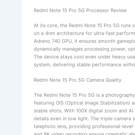
Redmi Note 15 Pro 5G Processor Review
At its core, the Redmi Note 15 Pro 5G runs
on a 4nm architecture for ultra-fast perform
Adreno 740 GPU, it ensures smooth gamepla
dynamically manages processing power, opt
The device stays cool even under heavy usa
system, delivering stable performance withou
Redmi Note 15 Pro 5G Camera Quality
The Redmi Note 15 Pro 5G is a photography
featuring OIS (Optical Image Stabilization) a
stable shots. With 100X digital zoom and A
details even in low light. The triple-camer
telephoto lens, providing professional-level
and 8K video recording ensure cinematic sho