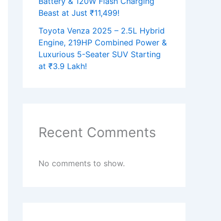
Battery & 120W Flash Charging
Beast at Just ₹11,499!
Toyota Venza 2025 – 2.5L Hybrid
Engine, 219HP Combined Power &
Luxurious 5-Seater SUV Starting
at ₹3.9 Lakh!
Recent Comments
No comments to show.