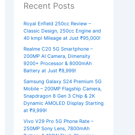
Recent Posts
Royal Enfield 250cc Review –
Classic Design, 250cc Engine and
40 kmpl Mileage at Just ₹95,000!
Realme C20 5G Smartphone –
200MP AI Camera, Dimensity
9200+ Processor & 8000mAh
Battery at Just ₹8,999!
Samsung Galaxy S24 Premium 5G
Mobile – 200MP Flagship Camera,
Snapdragon 8 Gen 3 Chip & 2K
Dynamic AMOLED Display Starting
at ₹9,999!
Vivo V29 Pro 5G Phone Rate –
250MP Sony Lens, 7800mAh