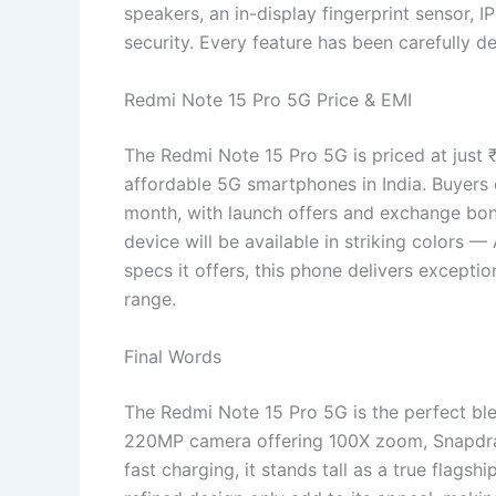
speakers, an in-display fingerprint sensor, 
security. Every feature has been carefully d
Redmi Note 15 Pro 5G Price & EMI
The Redmi Note 15 Pro 5G is priced at just 
affordable 5G smartphones in India. Buyers 
month, with launch offers and exchange bo
device will be available in striking colors —
specs it offers, this phone delivers exceptio
range.
Final Words
The Redmi Note 15 Pro 5G is the perfect ble
220MP camera offering 100X zoom, Snapdr
fast charging, it stands tall as a true flagsh