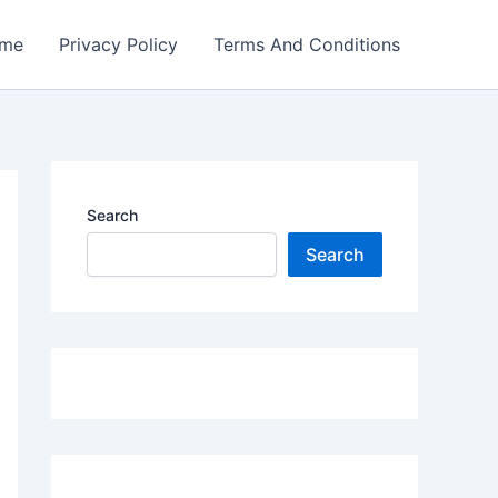
me
Privacy Policy
Terms And Conditions
Search
Search