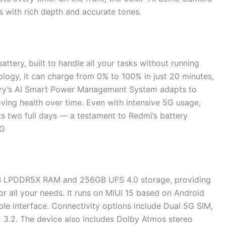
es with rich depth and accurate tones.
ttery, built to handle all your tasks without running
logy, it can charge from 0% to 100% in just 20 minutes,
ttery’s AI Smart Power Management System adapts to
oving health over time. Even with intensive 5G usage,
ts two full days — a testament to Redmi’s battery
5G
B LPDDR5X RAM and 256GB UFS 4.0 storage, providing
r all your needs. It runs on MIUI 15 based on Android
able interface. Connectivity options include Dual 5G SIM,
 3.2. The device also includes Dolby Atmos stereo