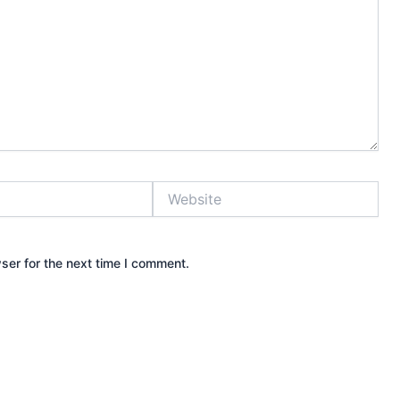
Website
ser for the next time I comment.