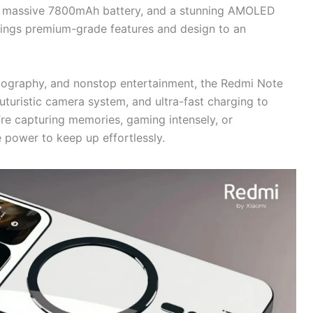
 a massive 7800mAh battery, and a stunning AMOLED
 brings premium-grade features and design to an
tography, and nonstop entertainment, the Redmi Note
turistic camera system, and ultra-fast charging to
re capturing memories, gaming intensely, or
e power to keep up effortlessly.