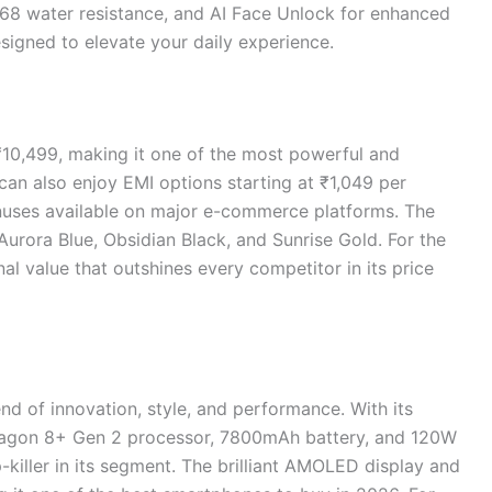
IP68 water resistance, and AI Face Unlock for enhanced
esigned to elevate your daily experience.
₹10,499, making it one of the most powerful and
can also enjoy EMI options starting at ₹1,049 per
nuses available on major e-commerce platforms. The
 Aurora Blue, Obsidian Black, and Sunrise Gold. For the
nal value that outshines every competitor in its price
nd of innovation, style, and performance. With its
agon 8+ Gen 2 processor, 7800mAh battery, and 120W
ip-killer in its segment. The brilliant AMOLED display and