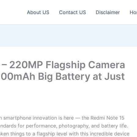
About US
Contact US
Disclaimer
Ho
G – 220MP Flagship Camera
00mAh Big Battery at Just
in smartphone innovation is here — the Redmi Note 15
tandards for performance, photography, and battery life.
n things to a flagship level with this incredible device