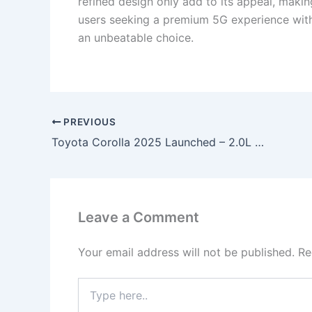
refined design only add to its appeal, makin
users seeking a premium 5G experience with
an unbeatable choice.
PREVIOUS
Toyota Corolla 2025 Launched – 2.0L Hybrid Engine, 37km/l Mileage, Panoramic Sunroof & ADAS Safety Suite at ₹5.49 Lakh!
Leave a Comment
Your email address will not be published.
Re
Type
here..