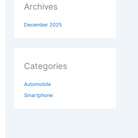
Archives
December 2025
Categories
Automobile
Smartphone