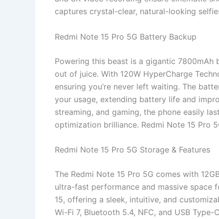
captures crystal-clear, natural-looking selfi
Redmi Note 15 Pro 5G Battery Backup
Powering this beast is a gigantic 7800mAh ba
out of juice. With 120W HyperCharge Techno
ensuring you’re never left waiting. The ba
your usage, extending battery life and impr
streaming, and gaming, the phone easily las
optimization brilliance. Redmi Note 15 Pro 
Redmi Note 15 Pro 5G Storage & Features
The Redmi Note 15 Pro 5G comes with 12G
ultra-fast performance and massive space fo
15, offering a sleek, intuitive, and customiz
Wi-Fi 7, Bluetooth 5.4, NFC, and USB Type-C