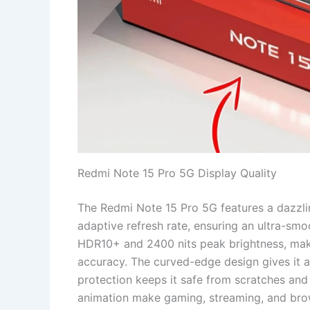
Redmi Note 15 Pro 5G Display Quality
The Redmi Note 15 Pro 5G features a dazzl
adaptive refresh rate, ensuring an ultra-smo
HDR10+ and 2400 nits peak brightness, making
accuracy. The curved-edge design gives it a
protection keeps it safe from scratches and 
animation make gaming, streaming, and brow