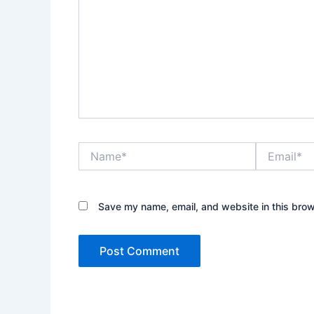
Name*
Email*
Save my name, email, and website in this brow