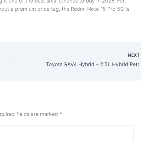
g it one of the best smartphones to buy in 2026. For
out a premium price tag, the Redmi Note 15 Pro 5G is
NEX
Toyota RAV4 Hybrid – 2.5L Hybrid Petrol 
quired fields are marked
*