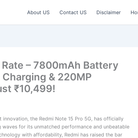
About US
Contact US
Disclaimer
Ho
 Rate – 7800mAh Battery
t Charging & 220MP
ust ₹10,499!
t innovation, the Redmi Note 15 Pro 5G, has officially
ing waves for its unmatched performance and unbeatable
hnology with affordability, Redmi has raised the bar