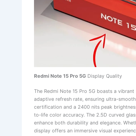
Redmi Note 15 Pro 5G
Display Quality
The Redmi Note 15 Pro 5G boasts a vibrant
adaptive refresh rate, ensuring ultra-smoot
certification and a 2400 nits peak brightnes
to-life color accuracy. The 2.5D curved gla
enhance both durability and elegance. Wheth
display offers an immersive visual experienc