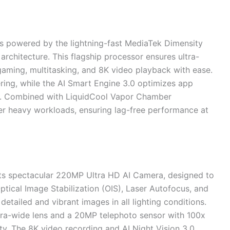
s powered by the lightning-fast MediaTek Dimensity
rchitecture. This flagship processor ensures ultra-
gaming, multitasking, and 8K video playback with ease.
ng, while the AI Smart Engine 3.0 optimizes app
y. Combined with LiquidCool Vapor Chamber
er heavy workloads, ensuring lag-free performance at
its spectacular 220MP Ultra HD AI Camera, designed to
ptical Image Stabilization (OIS), Laser Autofocus, and
detailed and vibrant images in all lighting conditions.
tra-wide lens and a 20MP telephoto sensor with 100x
ity. The 8K video recording and AI Night Vision 3.0