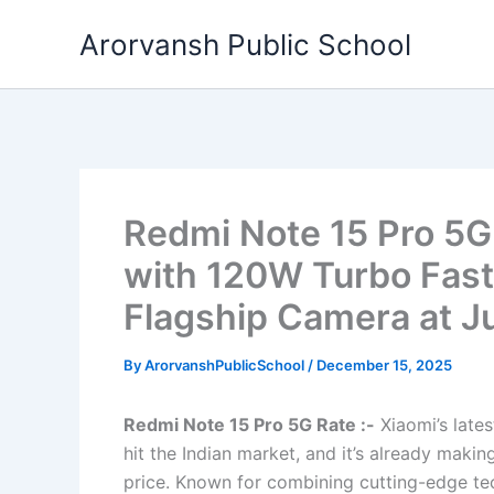
Skip
Arorvansh Public School
to
content
Redmi Note 15 Pro 5G
with 120W Turbo Fas
Flagship Camera at J
By
ArorvanshPublicSchool
/
December 15, 2025
Redmi Note 15 Pro 5G Rate :-
Xiaomi’s lates
hit the Indian market, and it’s already mak
price. Known for combining cutting-edge tec