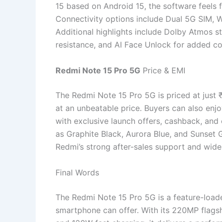
15 based on Android 15, the software feels 
Connectivity options include Dual 5G SIM, W
Additional highlights include Dolby Atmos st
resistance, and AI Face Unlock for added c
Redmi Note 15 Pro 5G
Price & EMI
The Redmi Note 15 Pro 5G is priced at just
at an unbeatable price. Buyers can also enj
with exclusive launch offers, cashback, and 
as Graphite Black, Aurora Blue, and Sunset 
Redmi’s strong after-sales support and wide
Final Words
The Redmi Note 15 Pro 5G is a feature-load
smartphone can offer. With its 220MP flags