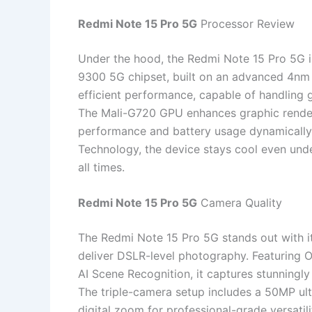
Redmi Note 15 Pro 5G
Processor Review
Under the hood, the Redmi Note 15 Pro 5G i
9300 5G chipset, built on an advanced 4nm a
efficient performance, capable of handling 
The Mali-G720 GPU enhances graphic renderi
performance and battery usage dynamicall
Technology, the device stays cool even und
all times.
Redmi Note 15 Pro 5G
Camera Quality
The Redmi Note 15 Pro 5G stands out with 
deliver DSLR-level photography. Featuring O
AI Scene Recognition, it captures stunningly 
The triple-camera setup includes a 50MP ul
digital zoom for professional-grade versatil