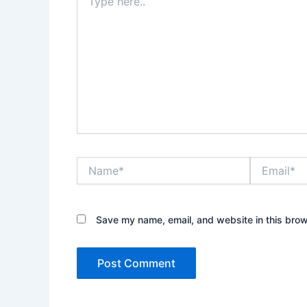
here..
Name*
Email*
Save my name, email, and website in this brow