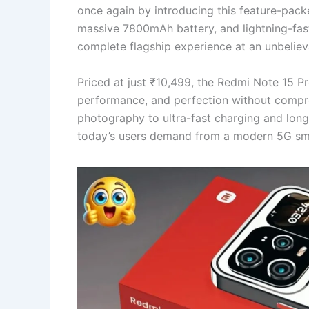
once again by introducing this feature-pac
massive 7800mAh battery, and lightning-fas
complete flagship experience at an unbelieva
Priced at just ₹10,499, the Redmi Note 15 P
performance, and perfection without compro
photography to ultra-fast charging and long
today’s users demand from a modern 5G sm