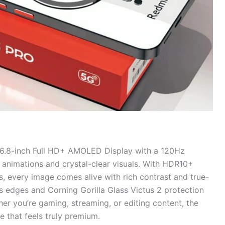
 6.8-inch Full HD+ AMOLED Display with a 120Hz
h animations and crystal-clear visuals. With HDR10+
s, every image comes alive with rich contrast and true-
ss edges and Corning Gorilla Glass Victus 2 protection
er you’re gaming, streaming, or editing content, the
e that feels truly premium.