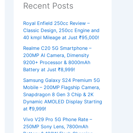
Recent Posts
Royal Enfield 250cc Review –
Classic Design, 250cc Engine and
40 kmpl Mileage at Just ₹95,000!
Realme C20 5G Smartphone –
200MP AI Camera, Dimensity
9200+ Processor & 8000mAh
Battery at Just ₹8,999!
Samsung Galaxy S24 Premium 5G
Mobile – 200MP Flagship Camera,
Snapdragon 8 Gen 3 Chip & 2K
Dynamic AMOLED Display Starting
at ₹9,999!
Vivo V29 Pro 5G Phone Rate –
250MP Sony Lens, 7800mAh