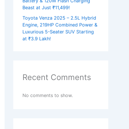
Battery & 120W Flash Charging
Beast at Just ₹11,499!
Toyota Venza 2025 – 2.5L Hybrid
Engine, 219HP Combined Power &
Luxurious 5-Seater SUV Starting
at ₹3.9 Lakh!
Recent Comments
No comments to show.