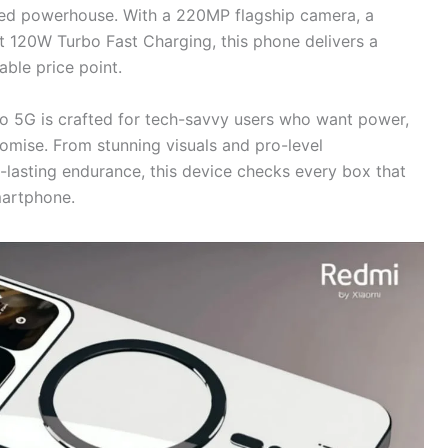
ked powerhouse. With a 220MP flagship camera, a
t 120W Turbo Fast Charging, this phone delivers a
ble price point.
ro 5G is crafted for tech-savvy users who want power,
mise. From stunning visuals and pro-level
-lasting endurance, this device checks every box that
artphone.