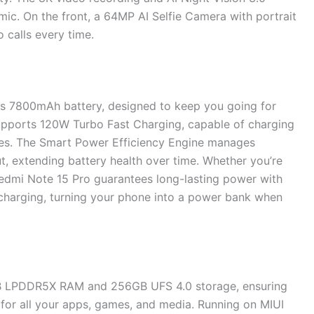
ic. On the front, a 64MP AI Selfie Camera with portrait
 calls every time.
us 7800mAh battery, designed to keep you going for
supports 120W Turbo Fast Charging, capable of charging
tes. The Smart Power Efficiency Engine manages
 extending battery health over time. Whether you’re
Redmi Note 15 Pro guarantees long-lasting power with
 charging, turning your phone into a power bank when
B LPDDR5X RAM and 256GB UFS 4.0 storage, ensuring
 for all your apps, games, and media. Running on MIUI