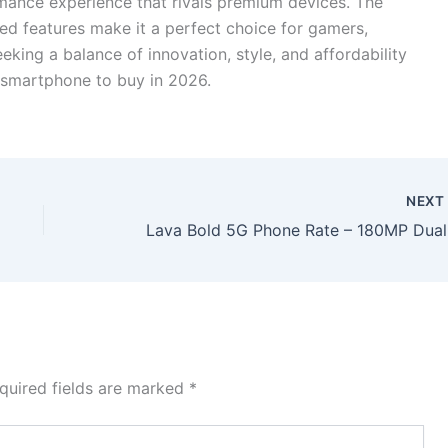
rmance experience that rivals premium devices. The
ed features make it a perfect choice for gamers,
eeking a balance of innovation, style, and affordability
 smartphone to buy in 2026.
NEX
Lava Bold
quired fields are marked
*