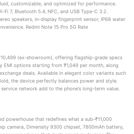
fluid, customizable, and optimized for performance.
i-Fi 7, Bluetooth 5.4, NFC, and USB Type-C 3.2.
ereo speakers, in-display fingerprint sensor, IP68 water
onvenience. Redmi Note 15 Pro 5G Rate
 ₹10,499 (ex-showroom), offering flagship-grade specs
oy EMI options starting from ₹1,049 per month, along
exchange deals. Available in elegant color variants such
Gold, the device perfectly balances power and style.
 service network add to the phone’s long-term value.
ed powerhouse that redefines what a sub-₹11,000
hip camera, Dimensity 9300 chipset, 7800mAh battery,