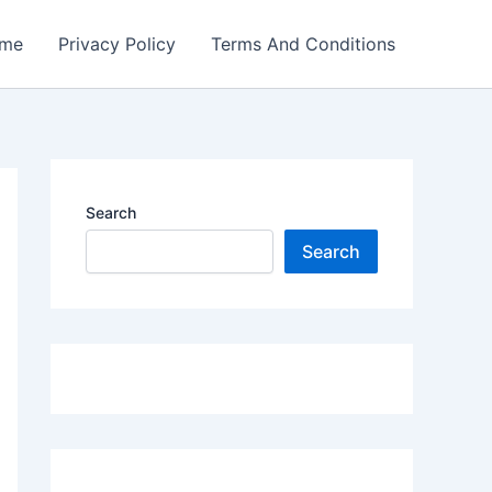
me
Privacy Policy
Terms And Conditions
Search
Search