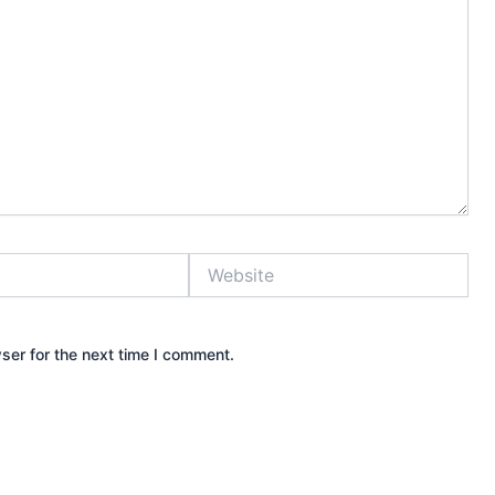
Website
ser for the next time I comment.