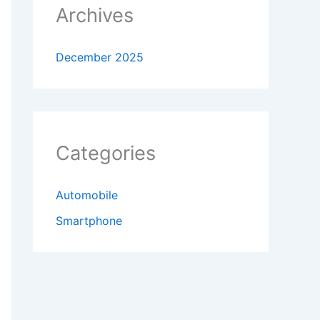
Archives
December 2025
Categories
Automobile
Smartphone