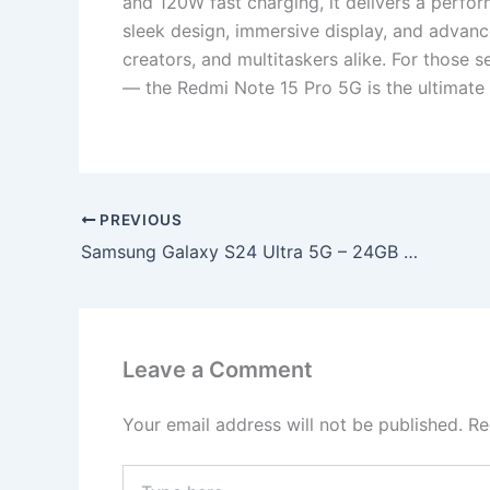
and 120W fast charging, it delivers a perfo
sleek design, immersive display, and advanc
creators, and multitaskers alike. For those s
— the Redmi Note 15 Pro 5G is the ultimate
PREVIOUS
Samsung Galaxy S24 Ultra 5G – 24GB RAM + 2TB Storage, 320MP Quad AI Camera, & 2K Dynamic AMOLED Display!
Leave a Comment
Your email address will not be published.
Re
Type