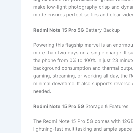
make low-light photography crisp and dynam
mode ensures perfect selfies and clear video
Redmi Note 15 Pro 5G
Battery Backup
Powering this flagship marvel is an enormo
more than two days on a single charge. It 
the phone from 0% to 100% in just 23 minu
background consumption and thermal output,
gaming, streaming, or working all day, the 
minimal downtime. It also supports reverse
needed.
Redmi Note 15 Pro 5G
Storage & Features
The Redmi Note 15 Pro 5G comes with 12G
lightning-fast multitasking and ample space