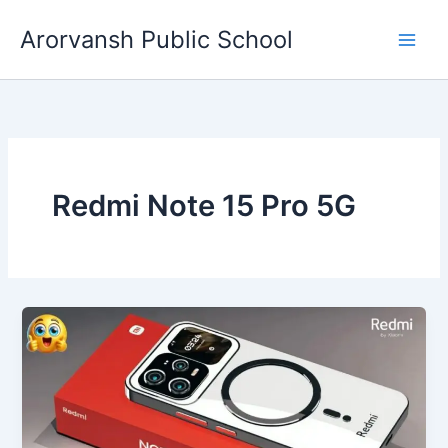
Skip
Arorvansh Public School
to
content
Redmi Note 15 Pro 5G