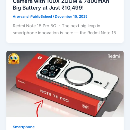
Camera with 100X ZOOM & 7800mAh
Big Battery at Just ₹10,499!
ArorvanshPublicSchool
/
December 15, 2025
Redmi Note 15 Pro 5G :- The next big leap in
smartphone innovation is here — the Redmi Note 15
Smartphone