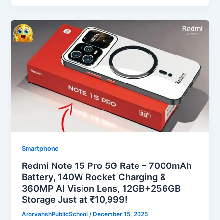
Smartphone
Redmi Note 15 Pro 5G Rate – 7000mAh
Battery, 140W Rocket Charging &
360MP AI Vision Lens, 12GB+256GB
Storage Just at ₹10,999!
ArorvanshPublicSchool
/
December 15, 2025