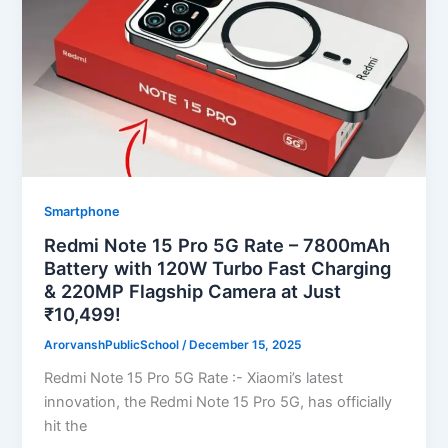
Smartphone
Redmi Note 15 Pro 5G Rate – 7800mAh
Battery with 120W Turbo Fast Charging
& 220MP Flagship Camera at Just
₹10,499!
ArorvanshPublicSchool
/
December 15, 2025
Redmi Note 15 Pro 5G Rate :- Xiaomi’s latest
innovation, the Redmi Note 15 Pro 5G, has officially
hit the