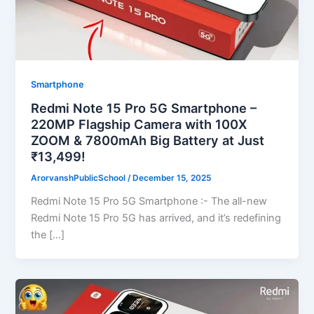
Smartphone
Redmi Note 15 Pro 5G Smartphone –
220MP Flagship Camera with 100X
ZOOM & 7800mAh Big Battery at Just
₹13,499!
ArorvanshPublicSchool
/
December 15, 2025
Redmi Note 15 Pro 5G Smartphone :- The all-new
Redmi Note 15 Pro 5G has arrived, and it’s redefining
the […]