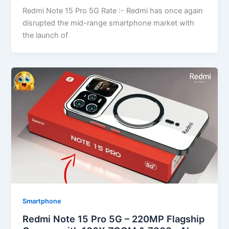
Redmi Note 15 Pro 5G Rate :- Redmi has once again
disrupted the mid-range smartphone market with
the launch of
Smartphone
Redmi Note 15 Pro 5G – 220MP Flagship