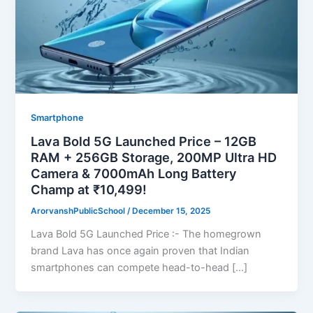
Smartphone
Lava Bold 5G Launched Price – 12GB
RAM + 256GB Storage, 200MP Ultra HD
Camera & 7000mAh Long Battery
Champ at ₹10,499!
ArorvanshPublicSchool
/
December 15, 2025
Lava Bold 5G Launched Price :- The homegrown
brand Lava has once again proven that Indian
smartphones can compete head-to-head […]