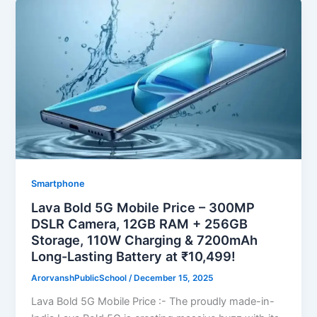
Smartphone
Lava Bold 5G Mobile Price – 300MP
DSLR Camera, 12GB RAM + 256GB
Storage, 110W Charging & 7200mAh
Long-Lasting Battery at ₹10,499!
ArorvanshPublicSchool
/
December 15, 2025
Lava Bold 5G Mobile Price :- The proudly made-in-