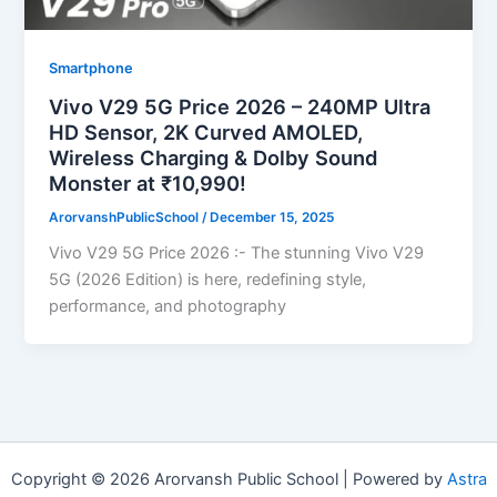
Smartphone
Vivo V29 5G Price 2026 – 240MP Ultra
HD Sensor, 2K Curved AMOLED,
Wireless Charging & Dolby Sound
Monster at ₹10,990!
ArorvanshPublicSchool
/
December 15, 2025
Vivo V29 5G Price 2026 :- The stunning Vivo V29
5G (2026 Edition) is here, redefining style,
performance, and photography
Copyright © 2026 Arorvansh Public School | Powered by
Astra