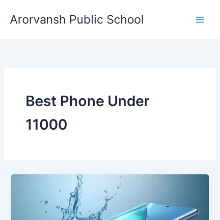
Skip
Arorvansh Public School
to
content
Best Phone Under
11000