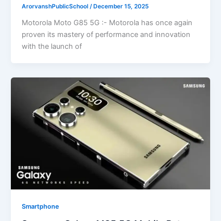
ArorvanshPublicSchool
/
December 15, 2025
Motorola Moto G85 5G :- Motorola has once again
proven its mastery of performance and innovation
with the launch of
Smartphone