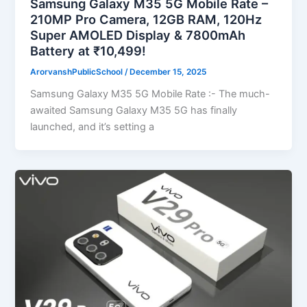
Samsung Galaxy M35 5G Mobile Rate –
210MP Pro Camera, 12GB RAM, 120Hz
Super AMOLED Display & 7800mAh
Battery at ₹10,499!
ArorvanshPublicSchool
/
December 15, 2025
Samsung Galaxy M35 5G Mobile Rate :- The much-
awaited Samsung Galaxy M35 5G has finally
launched, and it’s setting a