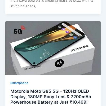
India Lava Bold 5G is creating massive buzz with its
stunning specs,
Smartphone
Motorola Moto G85 5G – 120Hz OLED
Display, 180MP Sony Lens & 7200mAh
Powerhouse Battery at Just ₹10,499!