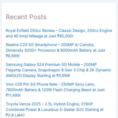
Recent Posts
Royal Enfield 250cc Review – Classic Design, 250cc Engine
and 40 kmpl Mileage at Just ₹95,000!
Realme C20 5G Smartphone – 200MP AI Camera,
Dimensity 9200+ Processor & 8000mAh Battery at Just
₹8,999!
Samsung Galaxy S24 Premium 5G Mobile – 200MP
Flagship Camera, Snapdragon 8 Gen 3 Chip & 2K Dynamic
AMOLED Display Starting at ₹9,999!
Vivo V29 Pro 5G Phone Rate – 250MP Sony Lens,
7800mAh Battery & 120W Flash Charging Beast at Just
₹11,499!
Toyota Venza 2025 – 2.5L Hybrid Engine, 219HP
Combined Power & Luxurious 5-Seater SUV Starting at
₹3.9 Lakh!