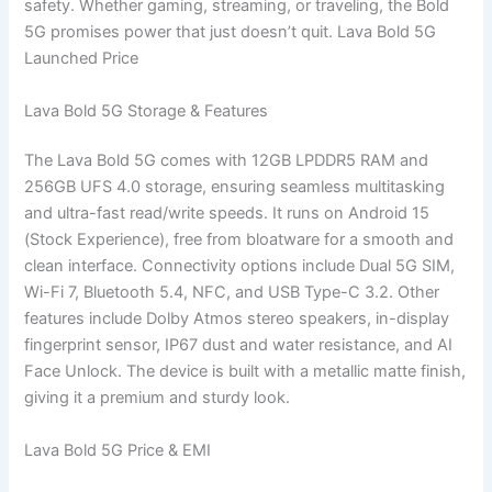
safety. Whether gaming, streaming, or traveling, the Bold
5G promises power that just doesn’t quit. Lava Bold 5G
Launched Price
Lava Bold 5G Storage & Features
The Lava Bold 5G comes with 12GB LPDDR5 RAM and
256GB UFS 4.0 storage, ensuring seamless multitasking
and ultra-fast read/write speeds. It runs on Android 15
(Stock Experience), free from bloatware for a smooth and
clean interface. Connectivity options include Dual 5G SIM,
Wi-Fi 7, Bluetooth 5.4, NFC, and USB Type-C 3.2. Other
features include Dolby Atmos stereo speakers, in-display
fingerprint sensor, IP67 dust and water resistance, and AI
Face Unlock. The device is built with a metallic matte finish,
giving it a premium and sturdy look.
Lava Bold 5G Price & EMI