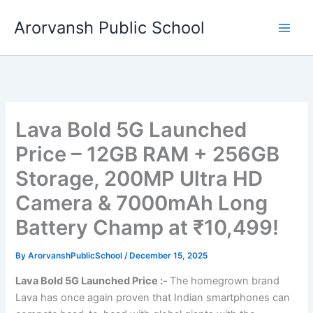
Skip
Arorvansh Public School
to
content
Lava Bold 5G Launched
Price – 12GB RAM + 256GB
Storage, 200MP Ultra HD
Camera & 7000mAh Long
Battery Champ at ₹10,499!
By
ArorvanshPublicSchool
/
December 15, 2025
Lava Bold 5G Launched Price :-
The homegrown brand
Lava has once again proven that Indian smartphones can