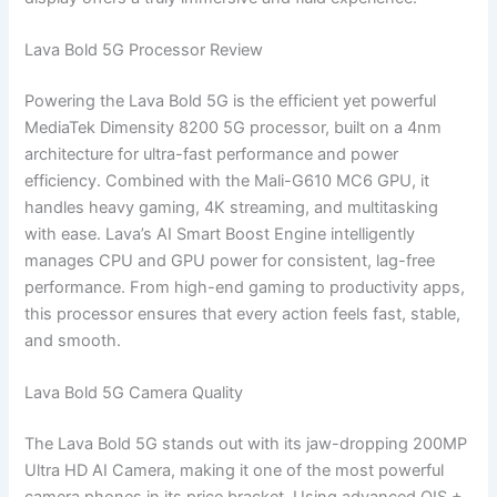
Lava Bold 5G Processor Review
Powering the Lava Bold 5G is the efficient yet powerful
MediaTek Dimensity 8200 5G processor, built on a 4nm
architecture for ultra-fast performance and power
efficiency. Combined with the Mali-G610 MC6 GPU, it
handles heavy gaming, 4K streaming, and multitasking
with ease. Lava’s AI Smart Boost Engine intelligently
manages CPU and GPU power for consistent, lag-free
performance. From high-end gaming to productivity apps,
this processor ensures that every action feels fast, stable,
and smooth.
Lava Bold 5G Camera Quality
The Lava Bold 5G stands out with its jaw-dropping 200MP
Ultra HD AI Camera, making it one of the most powerful
camera phones in its price bracket. Using advanced OIS +