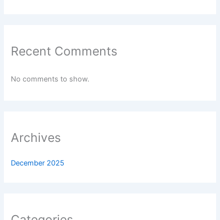
Recent Comments
No comments to show.
Archives
December 2025
Categories