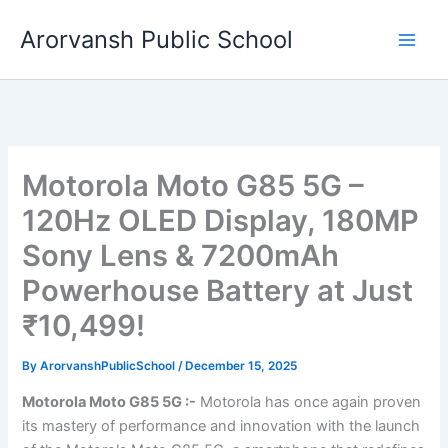
Skip
Arorvansh Public School
to
content
Motorola Moto G85 5G –
120Hz OLED Display, 180MP
Sony Lens & 7200mAh
Powerhouse Battery at Just
₹10,499!
By
ArorvanshPublicSchool
/
December 15, 2025
Motorola Moto G85 5G :-
Motorola has once again proven
its mastery of performance and innovation with the launch