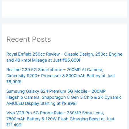
Recent Posts
Royal Enfield 250cc Review – Classic Design, 250cc Engine
and 40 kmpl Mileage at Just ₹95,000!
Realme C20 5G Smartphone – 200MP AI Camera,
Dimensity 9200+ Processor & 8000mAh Battery at Just
₹8,999!
Samsung Galaxy S24 Premium 5G Mobile – 200MP
Flagship Camera, Snapdragon 8 Gen 3 Chip & 2K Dynamic
AMOLED Display Starting at ₹9,999!
Vivo V29 Pro 5G Phone Rate – 250MP Sony Lens,
7800mAh Battery & 120W Flash Charging Beast at Just
₹11,499!