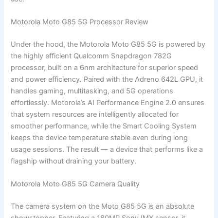
Motorola Moto G85 5G Processor Review
Under the hood, the Motorola Moto G85 5G is powered by
the highly efficient Qualcomm Snapdragon 782G
processor, built on a 6nm architecture for superior speed
and power efficiency. Paired with the Adreno 642L GPU, it
handles gaming, multitasking, and 5G operations
effortlessly. Motorola’s AI Performance Engine 2.0 ensures
that system resources are intelligently allocated for
smoother performance, while the Smart Cooling System
keeps the device temperature stable even during long
usage sessions. The result — a device that performs like a
flagship without draining your battery.
Motorola Moto G85 5G Camera Quality
The camera system on the Moto G85 5G is an absolute
showstopper. Featuring a 180MP Sony IMX sensor, it