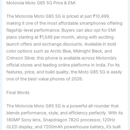
Motorola Moto G85 5G Price & EMI
The Motorola Moto G85 5G is priced at just ₹10,499,
making it one of the most affordable smartphones offering
flagship-level performance. Buyers can also opt for EMI
plans starting at ₹1,049 per month, along with exciting
launch offers and exchange discounts. Available in bold
color options such as Arctic Blue, Midnight Black, and
Crimson Silver, this phone is available across Motorola’s
official stores and leading online platforms in India. For its
features, price, and build quality, the Moto G85 5G is easily
one of the best-value phones of 2026.
Final Words
The Motorola Moto G85 5G is a powerful all-rounder that
blends performance, style, and efficiency perfectly. With its
180MP Sony lens, Snapdragon 782G processor, 120Hz
OLED display, and 7200mAh powerhouse battery, it’s built