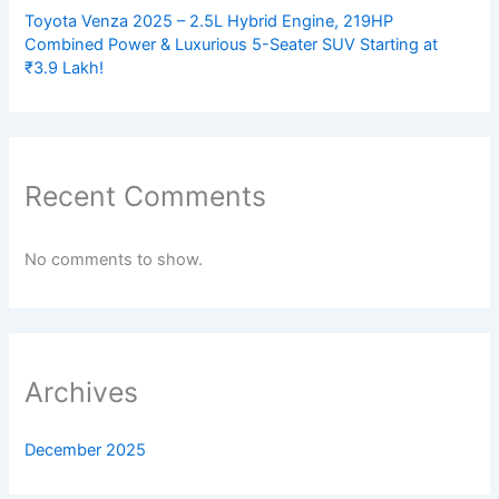
Toyota Venza 2025 – 2.5L Hybrid Engine, 219HP
Combined Power & Luxurious 5-Seater SUV Starting at
₹3.9 Lakh!
Recent Comments
No comments to show.
Archives
December 2025