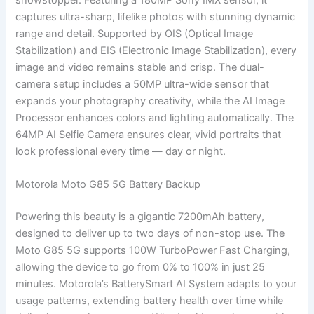
captures ultra-sharp, lifelike photos with stunning dynamic
range and detail. Supported by OIS (Optical Image
Stabilization) and EIS (Electronic Image Stabilization), every
image and video remains stable and crisp. The dual-
camera setup includes a 50MP ultra-wide sensor that
expands your photography creativity, while the AI Image
Processor enhances colors and lighting automatically. The
64MP AI Selfie Camera ensures clear, vivid portraits that
look professional every time — day or night.
Motorola Moto G85 5G Battery Backup
Powering this beauty is a gigantic 7200mAh battery,
designed to deliver up to two days of non-stop use. The
Moto G85 5G supports 100W TurboPower Fast Charging,
allowing the device to go from 0% to 100% in just 25
minutes. Motorola’s BatterySmart AI System adapts to your
usage patterns, extending battery health over time while