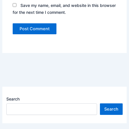
Save my name, email, and website in this browser
for the next time I comment.
Search
Search