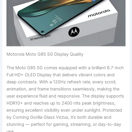
Motorola Moto G85 5G Display Quality
The Moto G85 5G comes equipped with a brilliant 6.7-inch
Full HD+ OLED Display that delivers vibrant colors and
deep contrasts. With a 120Hz refresh rate, every scroll,
animation, and frame transitions seamlessly, making the
user experience fluid and responsive. The display supports
HDR10+ and reaches up to 2400 nits peak brightness,
ensuring excellent visibility even under sunlight. Protected
by Corning Gorilla Glass Victus, it’s both durable and
stunning — perfect for gaming, streaming, or day-to-day
use.