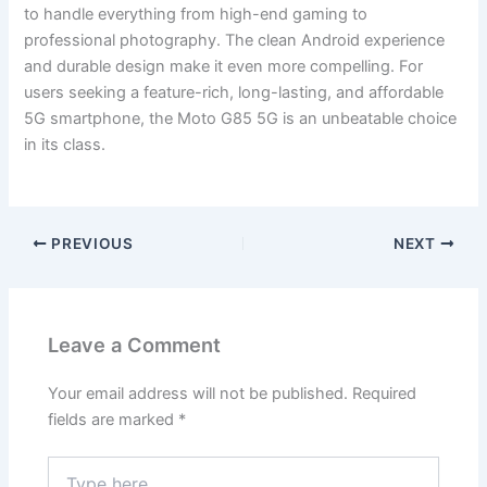
to handle everything from high-end gaming to
professional photography. The clean Android experience
and durable design make it even more compelling. For
users seeking a feature-rich, long-lasting, and affordable
5G smartphone, the Moto G85 5G is an unbeatable choice
in its class.
PREVIOUS
NEXT
Leave a Comment
Your email address will not be published.
Required
fields are marked
*
Type