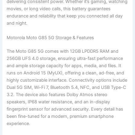
delivering consistent power. Whether it’s gaming, watching
movies, or long video calls, this battery guarantees
endurance and reliability that keep you connected all day
and night.
Motorola Moto G85 5G Storage & Features
The Moto G85 5G comes with 12GB LPDDR5 RAM and
256GB UFS 4.0 storage, ensuring ultra-fast performance
and ample storage capacity for apps, media, and files. It
runs on Android 15 (MyUX), offering a clean, ad-free, and
highly customizable interface. Connectivity options include
Dual 5G SIM, Wi-Fi 7, Bluetooth 5.4, NFC, and USB Type-C
3.2. The device also features Dolby Atmos stereo
speakers, IP68 water resistance, and an in-display
fingerprint sensor for advanced security. Every detail has
been fine-tuned for a modern, premium smartphone
experience.