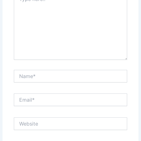
here..
Name*
Email*
Website