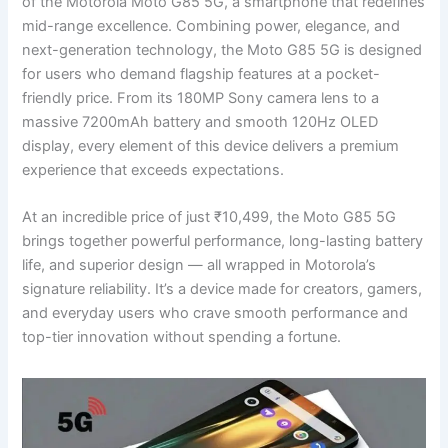
of the Motorola Moto G85 5G, a smartphone that redefines
mid-range excellence. Combining power, elegance, and
next-generation technology, the Moto G85 5G is designed
for users who demand flagship features at a pocket-
friendly price. From its 180MP Sony camera lens to a
massive 7200mAh battery and smooth 120Hz OLED
display, every element of this device delivers a premium
experience that exceeds expectations.
At an incredible price of just ₹10,499, the Moto G85 5G
brings together powerful performance, long-lasting battery
life, and superior design — all wrapped in Motorola’s
signature reliability. It’s a device made for creators, gamers,
and everyday users who crave smooth performance and
top-tier innovation without spending a fortune.