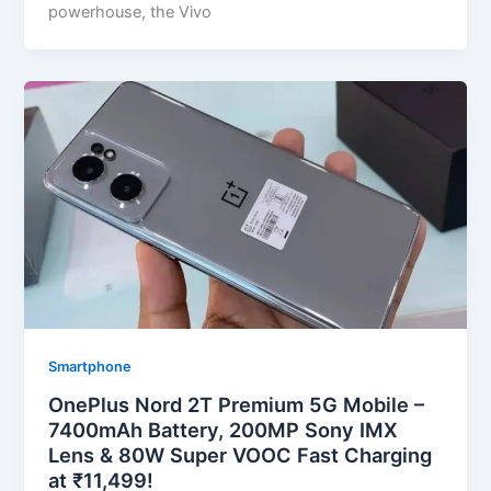
powerhouse, the Vivo
Smartphone
OnePlus Nord 2T Premium 5G Mobile –
7400mAh Battery, 200MP Sony IMX
Lens & 80W Super VOOC Fast Charging
at ₹11,499!