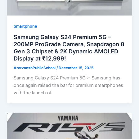
Smartphone
Samsung Galaxy S24 Premium 5G –
200MP ProGrade Camera, Snapdragon 8
Gen 3 Chipset & 2K Dynamic AMOLED
Display at ₹12,999!
ArorvanshPublicSchool
/
December 15, 2025
Samsung Galaxy S24 Premium 5G :- Samsung has
once again raised the bar for premium smartphones
with the launch of