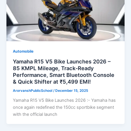
Automobile
Yamaha R15 V5 Bike Launches 2026 –
85 KMPL Mileage, Track-Ready
Performance, Smart Bluetooth Console
& Quick Shifter at ₹5,499 EMI!
ArorvanshPublicSchool
/
December 15, 2025
Yamaha R15 V5 Bike Launches 2026 :- Yamaha has
once again redefined the 150cc sportbike segment
with the official launch