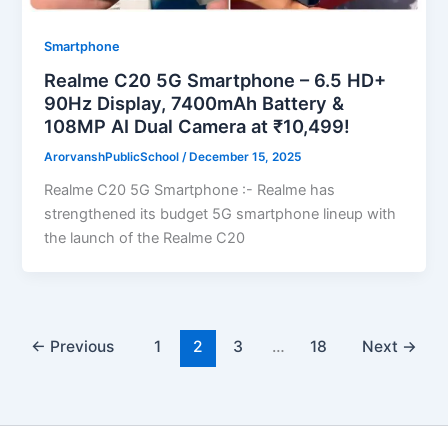
Smartphone
Realme C20 5G Smartphone – 6.5 HD+
90Hz Display, 7400mAh Battery &
108MP AI Dual Camera at ₹10,499!
ArorvanshPublicSchool
/
December 15, 2025
Realme C20 5G Smartphone :- Realme has
strengthened its budget 5G smartphone lineup with
the launch of the Realme C20
←
Previous
1
2
3
…
18
Next
→