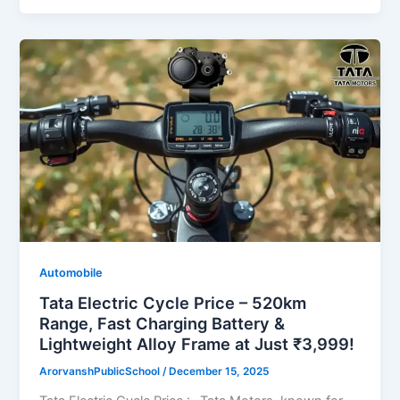
Automobile
Tata Electric Cycle Price – 520km
Range, Fast Charging Battery &
Lightweight Alloy Frame at Just ₹3,999!
ArorvanshPublicSchool
/
December 15, 2025