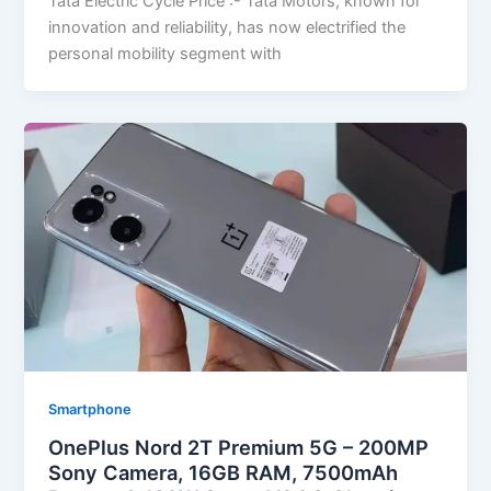
Tata Electric Cycle Price :- Tata Motors, known for
innovation and reliability, has now electrified the
personal mobility segment with
Smartphone
OnePlus Nord 2T Premium 5G – 200MP
Sony Camera, 16GB RAM, 7500mAh