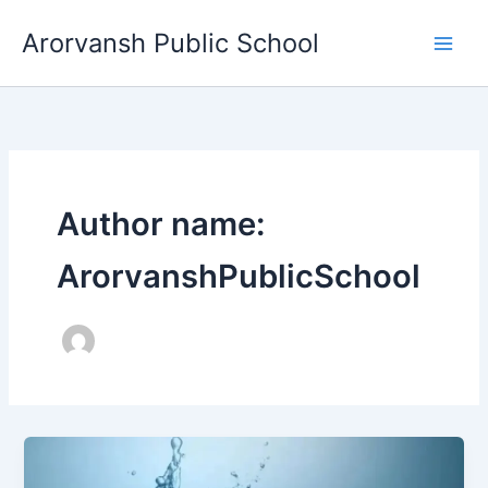
Skip
Arorvansh Public School
to
content
Author name:
ArorvanshPublicSchool