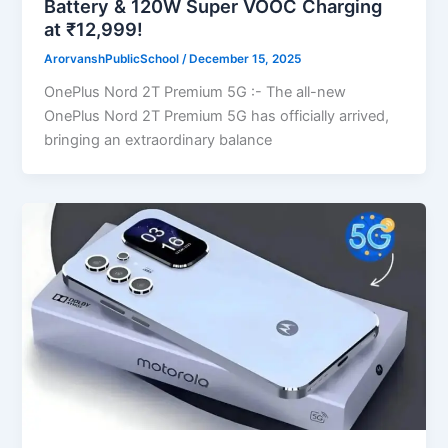
Battery & 120W Super VOOC Charging
at ₹12,999!
ArorvanshPublicSchool
/
December 15, 2025
OnePlus Nord 2T Premium 5G :- The all-new
OnePlus Nord 2T Premium 5G has officially arrived,
bringing an extraordinary balance