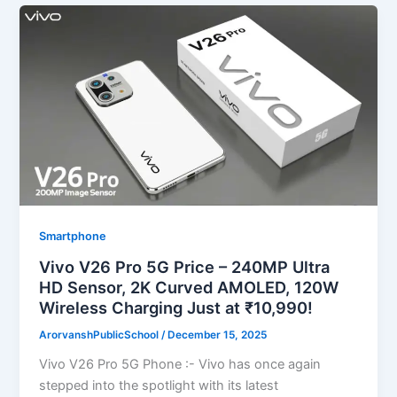
Smartphone
Vivo V26 Pro 5G Price – 240MP Ultra
HD Sensor, 2K Curved AMOLED, 120W
Wireless Charging Just at ₹10,990!
ArorvanshPublicSchool
/
December 15, 2025
Vivo V26 Pro 5G Phone :- Vivo has once again
stepped into the spotlight with its latest