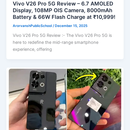
Vivo V26 Pro 5G Review – 6.7 AMOLED
Display, 108MP OIS Camera, 8000mAh
Battery & 66W Flash Charge at ₹10,999!
ArorvanshPublicSchool
/
December 15, 2025
Vivo V26 Pro 5G Review :- The Vivo V26 Pro 5G is
here to redefine the mid-range smartphone
experience, offering