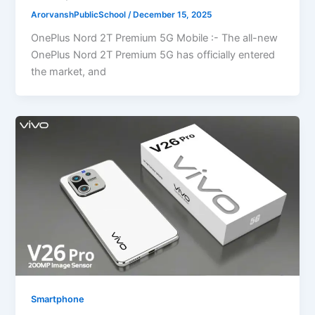
ArorvanshPublicSchool
/
December 15, 2025
OnePlus Nord 2T Premium 5G Mobile :- The all-new
OnePlus Nord 2T Premium 5G has officially entered
the market, and
Smartphone