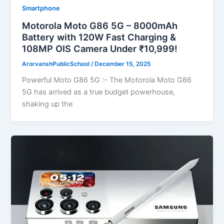
Smartphone
Motorola Moto G86 5G – 8000mAh
Battery with 120W Fast Charging &
108MP OIS Camera Under ₹10,999!
ArorvanshPublicSchool
/
December 15, 2025
Powerful Moto G86 5G :- The Motorola Moto G86
5G has arrived as a true budget powerhouse,
shaking up the