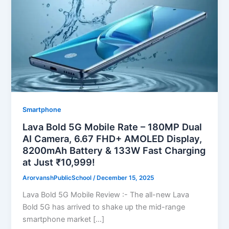
Smartphone
Lava Bold 5G Mobile Rate – 180MP Dual
AI Camera, 6.67 FHD+ AMOLED Display,
8200mAh Battery & 133W Fast Charging
at Just ₹10,999!
ArorvanshPublicSchool
/
December 15, 2025
Lava Bold 5G Mobile Review :- The all-new Lava
Bold 5G has arrived to shake up the mid-range
smartphone market […]