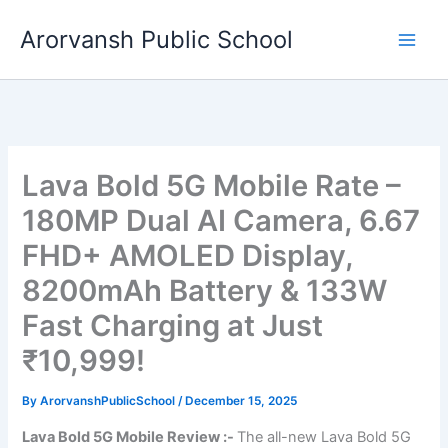
Skip
Arorvansh Public School
to
content
Lava Bold 5G Mobile Rate –
180MP Dual AI Camera, 6.67
FHD+ AMOLED Display,
8200mAh Battery & 133W
Fast Charging at Just
₹10,999!
By
ArorvanshPublicSchool
/
December 15, 2025
Lava Bold 5G Mobile Review :-
The all-new Lava Bold 5G