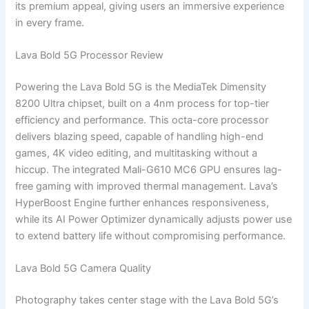
its premium appeal, giving users an immersive experience
in every frame.
Lava Bold 5G Processor Review
Powering the Lava Bold 5G is the MediaTek Dimensity
8200 Ultra chipset, built on a 4nm process for top-tier
efficiency and performance. This octa-core processor
delivers blazing speed, capable of handling high-end
games, 4K video editing, and multitasking without a
hiccup. The integrated Mali-G610 MC6 GPU ensures lag-
free gaming with improved thermal management. Lava’s
HyperBoost Engine further enhances responsiveness,
while its AI Power Optimizer dynamically adjusts power use
to extend battery life without compromising performance.
Lava Bold 5G Camera Quality
Photography takes center stage with the Lava Bold 5G’s