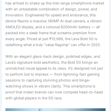
has arrived to shake up the mid-range smartphone market
with an unbeatable combination of design, power, and
innovation. Engineered for speed and endurance, this
device flaunts a massive 180MP AI dual camera, a vibrant
AMOLED display, and a colossal 8200mAh battery — all
packed into a sleek frame that screams premium from
every angle. Priced at just ₹10,999, the Lava Bold 5G is
redefining what a truly “value flagship” can offer in 2025.
With an elegant glass-back design, polished edges, and
Lava’s signature bold aesthetics, the Bold 5G brings an
unmatched visual appeal to its class. It’s designed not just
to perform but to impress — from lightning-fast gaming
sessions to capturing stunning photos and binge-
watching shows in vibrant clarity. This smartphone is
proof that Indian brands can now compete head-to-head
with global players in the 5G race.