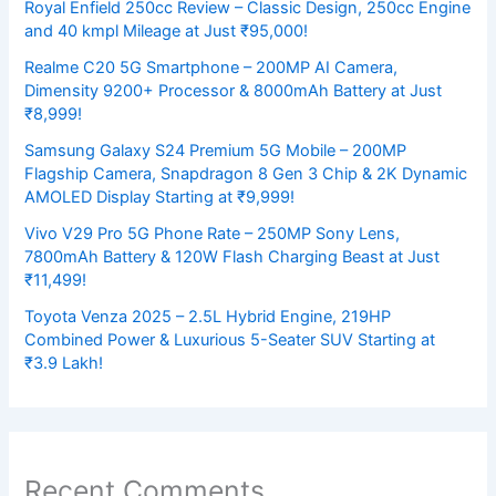
Royal Enfield 250cc Review – Classic Design, 250cc Engine
and 40 kmpl Mileage at Just ₹95,000!
Realme C20 5G Smartphone – 200MP AI Camera,
Dimensity 9200+ Processor & 8000mAh Battery at Just
₹8,999!
Samsung Galaxy S24 Premium 5G Mobile – 200MP
Flagship Camera, Snapdragon 8 Gen 3 Chip & 2K Dynamic
AMOLED Display Starting at ₹9,999!
Vivo V29 Pro 5G Phone Rate – 250MP Sony Lens,
7800mAh Battery & 120W Flash Charging Beast at Just
₹11,499!
Toyota Venza 2025 – 2.5L Hybrid Engine, 219HP
Combined Power & Luxurious 5-Seater SUV Starting at
₹3.9 Lakh!
Recent Comments