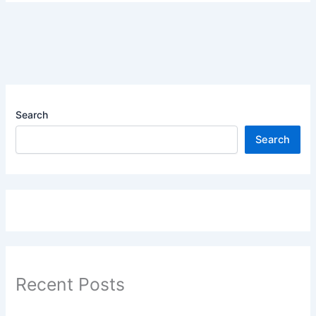
Search
Search
Recent Posts