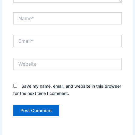
Name*
Email*
Website
Save my name, email, and website in this browser
for the next time I comment.