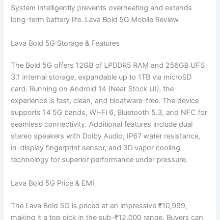
System intelligently prevents overheating and extends
long-term battery life. Lava Bold 5G Mobile Review
Lava Bold 5G Storage & Features
The Bold 5G offers 12GB of LPDDR5 RAM and 256GB UFS
3.1 internal storage, expandable up to 1TB via microSD
card. Running on Android 14 (Near Stock UI), the
experience is fast, clean, and bloatware-free. The device
supports 14 5G bands, Wi-Fi 6, Bluetooth 5.3, and NFC for
seamless connectivity. Additional features include dual
stereo speakers with Dolby Audio, IP67 water resistance,
in-display fingerprint sensor, and 3D vapor cooling
technology for superior performance under pressure.
Lava Bold 5G Price & EMI
The Lava Bold 5G is priced at an impressive ₹10,999,
making it a top pick in the sub-₹12,000 range. Buyers can