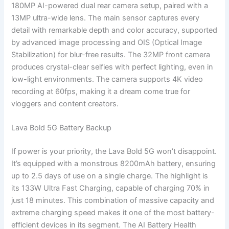
180MP AI-powered dual rear camera setup, paired with a
13MP ultra-wide lens. The main sensor captures every
detail with remarkable depth and color accuracy, supported
by advanced image processing and OIS (Optical Image
Stabilization) for blur-free results. The 32MP front camera
produces crystal-clear selfies with perfect lighting, even in
low-light environments. The camera supports 4K video
recording at 60fps, making it a dream come true for
vloggers and content creators.
Lava Bold 5G Battery Backup
If power is your priority, the Lava Bold 5G won’t disappoint.
It’s equipped with a monstrous 8200mAh battery, ensuring
up to 2.5 days of use on a single charge. The highlight is
its 133W Ultra Fast Charging, capable of charging 70% in
just 18 minutes. This combination of massive capacity and
extreme charging speed makes it one of the most battery-
efficient devices in its segment. The AI Battery Health