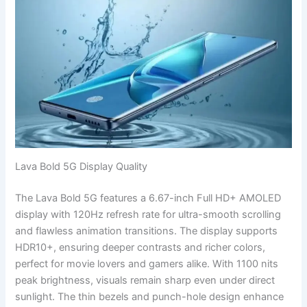
Lava Bold 5G Display Quality
The Lava Bold 5G features a 6.67-inch Full HD+ AMOLED
display with 120Hz refresh rate for ultra-smooth scrolling
and flawless animation transitions. The display supports
HDR10+, ensuring deeper contrasts and richer colors,
perfect for movie lovers and gamers alike. With 1100 nits
peak brightness, visuals remain sharp even under direct
sunlight. The thin bezels and punch-hole design enhance