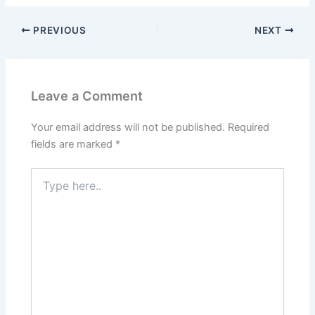
PREVIOUS
NEXT
Leave a Comment
Your email address will not be published.
Required
fields are marked
*
Type
here..