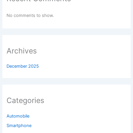
No comments to show.
Archives
December 2025
Categories
Automobile
Smartphone