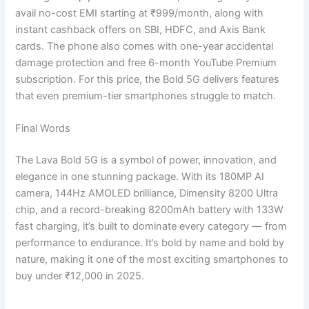
avail no-cost EMI starting at ₹999/month, along with
instant cashback offers on SBI, HDFC, and Axis Bank
cards. The phone also comes with one-year accidental
damage protection and free 6-month YouTube Premium
subscription. For this price, the Bold 5G delivers features
that even premium-tier smartphones struggle to match.
Final Words
The Lava Bold 5G is a symbol of power, innovation, and
elegance in one stunning package. With its 180MP AI
camera, 144Hz AMOLED brilliance, Dimensity 8200 Ultra
chip, and a record-breaking 8200mAh battery with 133W
fast charging, it’s built to dominate every category — from
performance to endurance. It’s bold by name and bold by
nature, making it one of the most exciting smartphones to
buy under ₹12,000 in 2025.