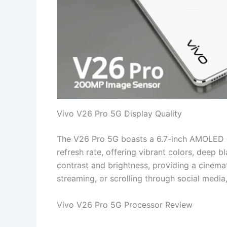
Vivo V26 Pro 5G Display Quality
The V26 Pro 5G boasts a 6.7-inch AMOLED d
refresh rate, offering vibrant colors, deep 
contrast and brightness, providing a cinema
streaming, or scrolling through social media
Vivo V26 Pro 5G Processor Review