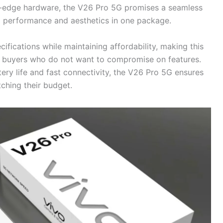
ng-edge hardware, the V26 Pro 5G promises a seamless
 performance and aesthetics in one package.
ifications while maintaining affordability, making this
s buyers who do not want to compromise on features.
tery life and fast connectivity, the V26 Pro 5G ensures
ching their budget.