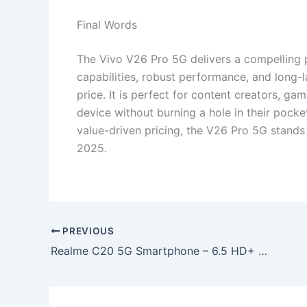
Final Words
The Vivo V26 Pro 5G delivers a compelling 
capabilities, robust performance, and long-l
price. It is perfect for content creators, g
device without burning a hole in their pocke
value-driven pricing, the V26 Pro 5G stand
2025.
PREVIOUS
Realme C20 5G Smartphone – 6.5 HD+ 90Hz Display, 7400mAh Battery & 108MP AI Dual Camera at ₹10,499!