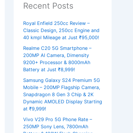
Recent Posts
Royal Enfield 250cc Review –
Classic Design, 250cc Engine and
40 kmpl Mileage at Just ₹95,000!
Realme C20 5G Smartphone –
200MP AI Camera, Dimensity
9200+ Processor & 8000mAh
Battery at Just ₹8,999!
Samsung Galaxy S24 Premium 5G
Mobile – 200MP Flagship Camera,
Snapdragon 8 Gen 3 Chip & 2K
Dynamic AMOLED Display Starting
at ₹9,999!
Vivo V29 Pro 5G Phone Rate –
250MP Sony Lens, 7800mAh