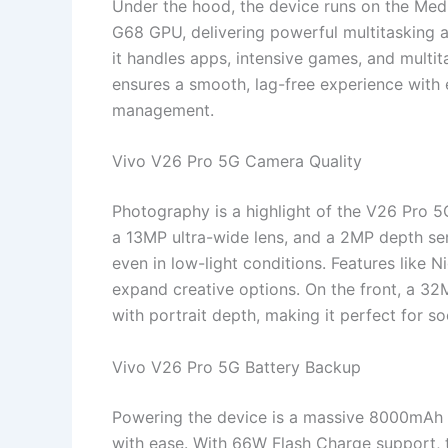
Under the hood, the device runs on the Med
G68 GPU, delivering powerful multitaskin
it handles apps, intensive games, and multit
ensures a smooth, lag-free experience with
management.
Vivo V26 Pro 5G Camera Quality
Photography is a highlight of the V26 Pro 
a 13MP ultra-wide lens, and a 2MP depth sen
even in low-light conditions. Features like
expand creative options. On the front, a 32M
with portrait depth, making it perfect for so
Vivo V26 Pro 5G Battery Backup
Powering the device is a massive 8000mAh b
with ease. With 66W Flash Charge support, t