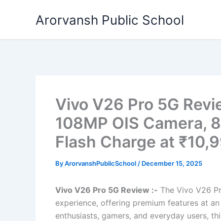
Skip
Arorvansh Public School
to
content
Vivo V26 Pro 5G Revi
108MP OIS Camera, 
Flash Charge at ₹10,
By
ArorvanshPublicSchool
/
December 15, 2025
Vivo V26 Pro 5G Review :-
The Vivo V26 Pr
experience, offering premium features at a
enthusiasts, gamers, and everyday users, thi