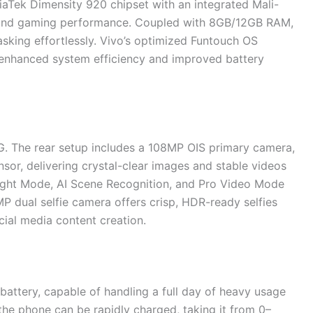
iaTek Dimensity 920 chipset with an integrated Mali-
g and gaming performance. Coupled with 8GB/12GB RAM,
asking effortlessly. Vivo’s optimized Funtouch OS
 enhanced system efficiency and improved battery
5G. The rear setup includes a 108MP OIS primary camera,
sor, delivering crystal-clear images and stable videos
 Night Mode, AI Scene Recognition, and Pro Video Mode
P dual selfie camera offers crisp, HDR-ready selfies
cial media content creation.
attery, capable of handling a full day of heavy usage
he phone can be rapidly charged, taking it from 0–