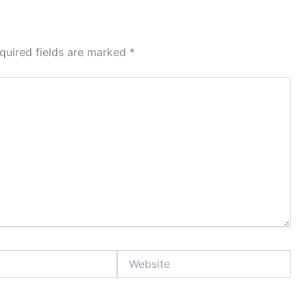
quired fields are marked
*
Website