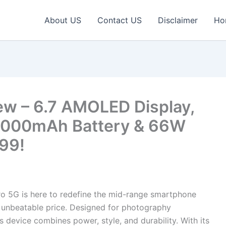
About US
Contact US
Disclaimer
Ho
ew – 6.7 AMOLED Display,
8000mAh Battery & 66W
999!
o 5G is here to redefine the mid-range smartphone
n unbeatable price. Designed for photography
s device combines power, style, and durability. With its