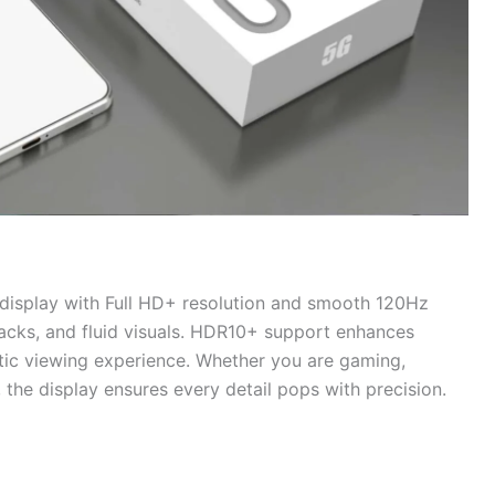
isplay with Full HD+ resolution and smooth 120Hz
blacks, and fluid visuals. HDR10+ support enhances
tic viewing experience. Whether you are gaming,
, the display ensures every detail pops with precision.