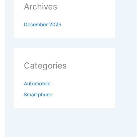
Archives
December 2025
Categories
Automobile
Smartphone