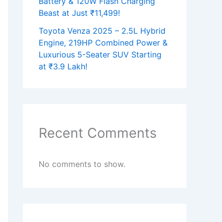
Battery & 120W Flash Charging
Beast at Just ₹11,499!
Toyota Venza 2025 – 2.5L Hybrid
Engine, 219HP Combined Power &
Luxurious 5-Seater SUV Starting
at ₹3.9 Lakh!
Recent Comments
No comments to show.