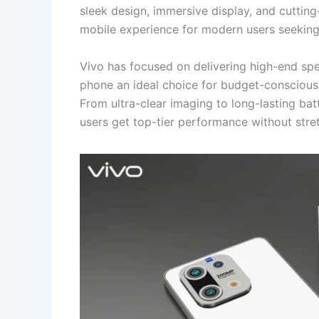
sleek design, immersive display, and cutti
mobile experience for modern users seeking
Vivo has focused on delivering high-end spec
phone an ideal choice for budget-consciou
From ultra-clear imaging to long-lasting bat
users get top-tier performance without stret