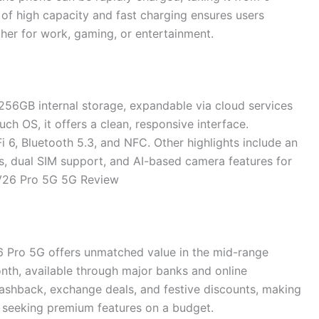
of high capacity and fast charging ensures users
her for work, gaming, or entertainment.
56GB internal storage, expandable via cloud services
ch OS, it offers a clean, responsive interface.
 6, Bluetooth 5.3, and NFC. Other highlights include an
rs, dual SIM support, and AI-based camera features for
V26 Pro 5G 5G Review
26 Pro 5G offers unmatched value in the mid-range
nth, available through major banks and online
cashback, exchange deals, and festive discounts, making
s seeking premium features on a budget.