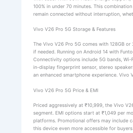
100% in under 70 minutes. This combination 
remain connected without interruption, whet
Vivo V26 Pro 5G Storage & Features
The Vivo V26 Pro 5G comes with 128GB or 2
if needed. Running on Android 14 with Funtou
Connectivity options include 5G bands, Wi-Fi
in-display fingerprint sensor, stereo speake
an enhanced smartphone experience. Vivo 
Vivo V26 Pro 5G Price & EMI
Priced aggressively at ₹10,999, the Vivo V
segment. EMI options start at ₹1,049 per mo
platforms. Promotional offers may include 
this device even more accessible for buyer