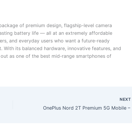
package of premium design, flagship-level camera
asting battery life — all at an extremely affordable
amers, and everyday users who want a future-ready
t. With its balanced hardware, innovative features, and
s out as one of the best mid-range smartphones of
NEX
OnePlus 