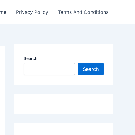
me
Privacy Policy
Terms And Conditions
Search
Search