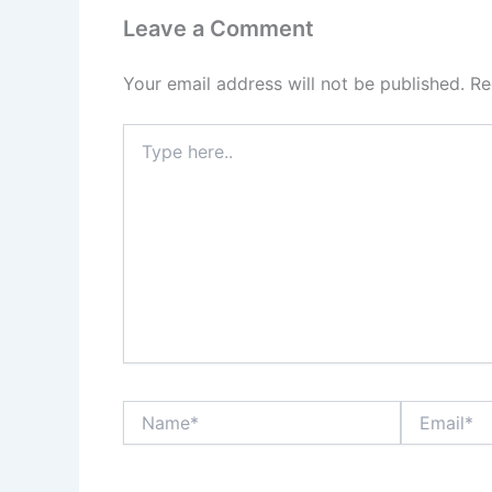
Leave a Comment
Your email address will not be published.
Re
Type
here..
Name*
Email*