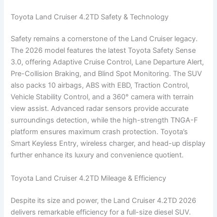
Toyota Land Cruiser 4.2TD Safety & Technology
Safety remains a cornerstone of the Land Cruiser legacy.
The 2026 model features the latest Toyota Safety Sense
3.0, offering Adaptive Cruise Control, Lane Departure Alert,
Pre-Collision Braking, and Blind Spot Monitoring. The SUV
also packs 10 airbags, ABS with EBD, Traction Control,
Vehicle Stability Control, and a 360° camera with terrain
view assist. Advanced radar sensors provide accurate
surroundings detection, while the high-strength TNGA-F
platform ensures maximum crash protection. Toyota’s
Smart Keyless Entry, wireless charger, and head-up display
further enhance its luxury and convenience quotient.
Toyota Land Cruiser 4.2TD Mileage & Efficiency
Despite its size and power, the Land Cruiser 4.2TD 2026
delivers remarkable efficiency for a full-size diesel SUV.