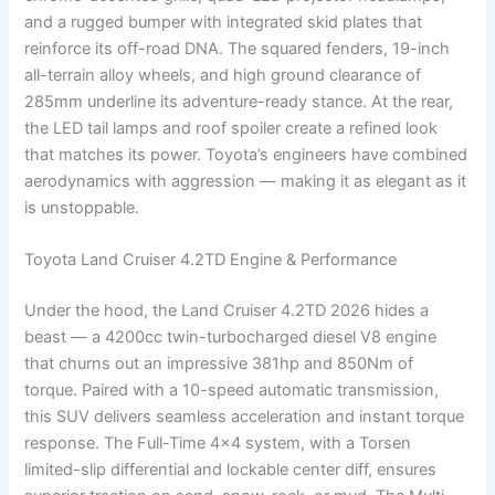
and a rugged bumper with integrated skid plates that
reinforce its off-road DNA. The squared fenders, 19-inch
all-terrain alloy wheels, and high ground clearance of
285mm underline its adventure-ready stance. At the rear,
the LED tail lamps and roof spoiler create a refined look
that matches its power. Toyota’s engineers have combined
aerodynamics with aggression — making it as elegant as it
is unstoppable.
Toyota Land Cruiser 4.2TD Engine & Performance
Under the hood, the Land Cruiser 4.2TD 2026 hides a
beast — a 4200cc twin-turbocharged diesel V8 engine
that churns out an impressive 381hp and 850Nm of
torque. Paired with a 10-speed automatic transmission,
this SUV delivers seamless acceleration and instant torque
response. The Full-Time 4×4 system, with a Torsen
limited-slip differential and lockable center diff, ensures