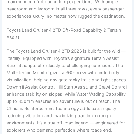
maximum comfort during long expeditions. With ample
headroom and legroom in all three rows, every passenger
experiences luxury, no matter how rugged the destination.
Toyota Land Cruiser 4.2TD Off-Road Capability & Terrain
Assist
The Toyota Land Cruiser 4.2TD 2026 is built for the wild —
literally. Equipped with Toyota’s signature Terrain Assist
Suite, it adapts effortlessly to challenging conditions. The
Multi-Terrain Monitor gives a 360° view with underbody
visualization, helping navigate rocky trails and tight spaces.
Downhill Assist Control, Hill Start Assist, and Crawl Control
enhance stability on slopes, while Water Wading Capability
up to 850mm ensures no adventure is out of reach. The
Chassis Reinforcement Technology adds extra rigidity,
reducing vibration and maximizing traction in rough
environments. It’s a true off-road legend — engineered for
explorers who demand perfection where roads end.