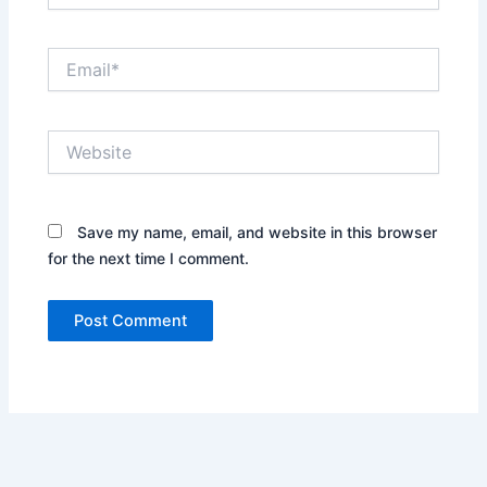
Email*
Website
Save my name, email, and website in this browser
for the next time I comment.