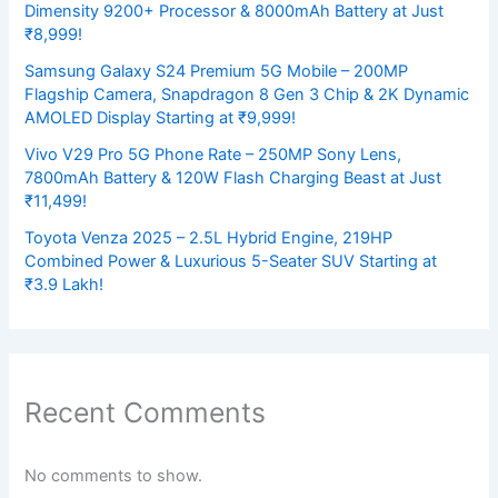
Dimensity 9200+ Processor & 8000mAh Battery at Just
₹8,999!
Samsung Galaxy S24 Premium 5G Mobile – 200MP
Flagship Camera, Snapdragon 8 Gen 3 Chip & 2K Dynamic
AMOLED Display Starting at ₹9,999!
Vivo V29 Pro 5G Phone Rate – 250MP Sony Lens,
7800mAh Battery & 120W Flash Charging Beast at Just
₹11,499!
Toyota Venza 2025 – 2.5L Hybrid Engine, 219HP
Combined Power & Luxurious 5-Seater SUV Starting at
₹3.9 Lakh!
Recent Comments
No comments to show.