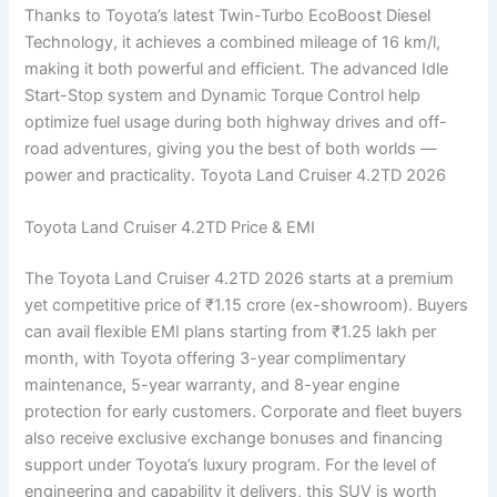
Thanks to Toyota’s latest Twin-Turbo EcoBoost Diesel
Technology, it achieves a combined mileage of 16 km/l,
making it both powerful and efficient. The advanced Idle
Start-Stop system and Dynamic Torque Control help
optimize fuel usage during both highway drives and off-
road adventures, giving you the best of both worlds —
power and practicality. Toyota Land Cruiser 4.2TD 2026
Toyota Land Cruiser 4.2TD Price & EMI
The Toyota Land Cruiser 4.2TD 2026 starts at a premium
yet competitive price of ₹1.15 crore (ex-showroom). Buyers
can avail flexible EMI plans starting from ₹1.25 lakh per
month, with Toyota offering 3-year complimentary
maintenance, 5-year warranty, and 8-year engine
protection for early customers. Corporate and fleet buyers
also receive exclusive exchange bonuses and financing
support under Toyota’s luxury program. For the level of
engineering and capability it delivers, this SUV is worth