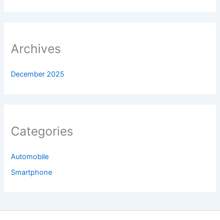
Archives
December 2025
Categories
Automobile
Smartphone