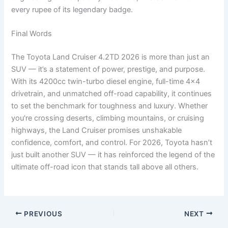
every rupee of its legendary badge.
Final Words
The Toyota Land Cruiser 4.2TD 2026 is more than just an
SUV — it’s a statement of power, prestige, and purpose.
With its 4200cc twin-turbo diesel engine, full-time 4×4
drivetrain, and unmatched off-road capability, it continues
to set the benchmark for toughness and luxury. Whether
you’re crossing deserts, climbing mountains, or cruising
highways, the Land Cruiser promises unshakable
confidence, comfort, and control. For 2026, Toyota hasn’t
just built another SUV — it has reinforced the legend of the
ultimate off-road icon that stands tall above all others.
PREVIOUS
NEXT