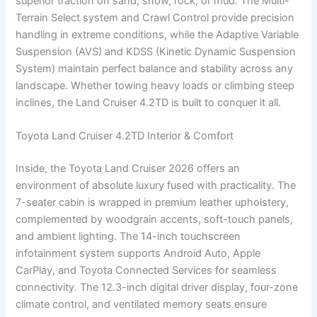
superior traction on sand, snow, rock, or mud. The Multi-
Terrain Select system and Crawl Control provide precision
handling in extreme conditions, while the Adaptive Variable
Suspension (AVS) and KDSS (Kinetic Dynamic Suspension
System) maintain perfect balance and stability across any
landscape. Whether towing heavy loads or climbing steep
inclines, the Land Cruiser 4.2TD is built to conquer it all.
Toyota Land Cruiser 4.2TD Interior & Comfort
Inside, the Toyota Land Cruiser 2026 offers an
environment of absolute luxury fused with practicality. The
7-seater cabin is wrapped in premium leather upholstery,
complemented by woodgrain accents, soft-touch panels,
and ambient lighting. The 14-inch touchscreen
infotainment system supports Android Auto, Apple
CarPlay, and Toyota Connected Services for seamless
connectivity. The 12.3-inch digital driver display, four-zone
climate control, and ventilated memory seats ensure