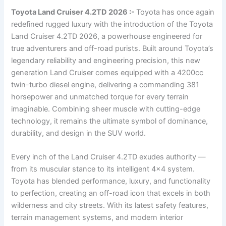
Toyota Land Cruiser 4.2TD 2026 :-
Toyota has once again
redefined rugged luxury with the introduction of the Toyota
Land Cruiser 4.2TD 2026, a powerhouse engineered for
true adventurers and off-road purists. Built around Toyota’s
legendary reliability and engineering precision, this new
generation Land Cruiser comes equipped with a 4200cc
twin-turbo diesel engine, delivering a commanding 381
horsepower and unmatched torque for every terrain
imaginable. Combining sheer muscle with cutting-edge
technology, it remains the ultimate symbol of dominance,
durability, and design in the SUV world.
Every inch of the Land Cruiser 4.2TD exudes authority —
from its muscular stance to its intelligent 4×4 system.
Toyota has blended performance, luxury, and functionality
to perfection, creating an off-road icon that excels in both
wilderness and city streets. With its latest safety features,
terrain management systems, and modern interior