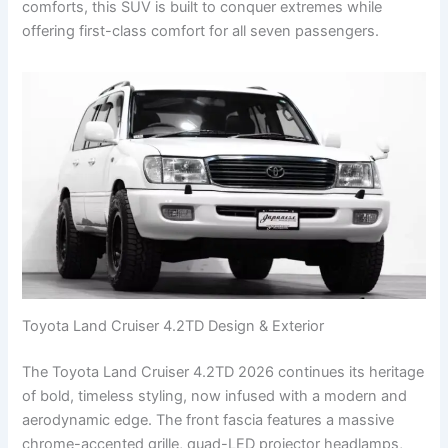
comforts, this SUV is built to conquer extremes while
offering first-class comfort for all seven passengers.
Toyota Land Cruiser 4.2TD Design & Exterior
The Toyota Land Cruiser 4.2TD 2026 continues its heritage
of bold, timeless styling, now infused with a modern and
aerodynamic edge. The front fascia features a massive
chrome-accented grille, quad-LED projector headlamps,