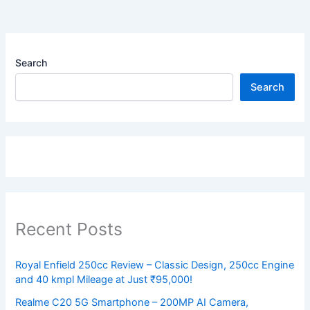
Search
Search
Recent Posts
Royal Enfield 250cc Review – Classic Design, 250cc Engine
and 40 kmpl Mileage at Just ₹95,000!
Realme C20 5G Smartphone – 200MP AI Camera,