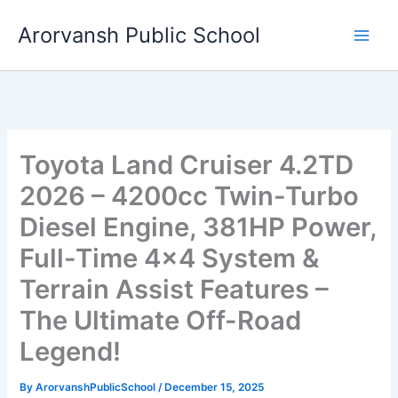
Skip
Arorvansh Public School
to
content
Toyota Land Cruiser 4.2TD
2026 – 4200cc Twin-Turbo
Diesel Engine, 381HP Power,
Full-Time 4×4 System &
Terrain Assist Features –
The Ultimate Off-Road
Legend!
By
ArorvanshPublicSchool
/
December 15, 2025