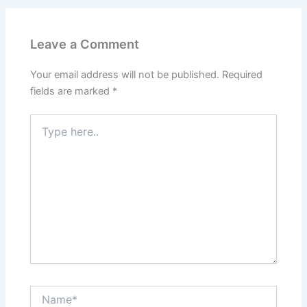
Leave a Comment
Your email address will not be published.
Required
fields are marked
*
Type
here..
Name*