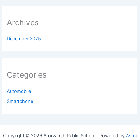
Archives
December 2025
Categories
Automobile
Smartphone
Copyright © 2026 Arorvansh Public School | Powered by
Astra