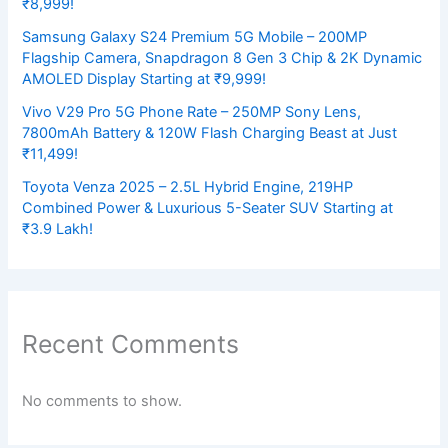
₹8,999!
Samsung Galaxy S24 Premium 5G Mobile – 200MP
Flagship Camera, Snapdragon 8 Gen 3 Chip & 2K Dynamic
AMOLED Display Starting at ₹9,999!
Vivo V29 Pro 5G Phone Rate – 250MP Sony Lens,
7800mAh Battery & 120W Flash Charging Beast at Just
₹11,499!
Toyota Venza 2025 – 2.5L Hybrid Engine, 219HP
Combined Power & Luxurious 5-Seater SUV Starting at
₹3.9 Lakh!
Recent Comments
No comments to show.