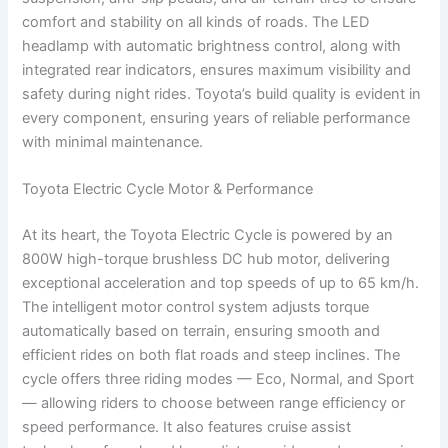
comfort and stability on all kinds of roads. The LED
headlamp with automatic brightness control, along with
integrated rear indicators, ensures maximum visibility and
safety during night rides. Toyota’s build quality is evident in
every component, ensuring years of reliable performance
with minimal maintenance.
Toyota Electric Cycle Motor & Performance
At its heart, the Toyota Electric Cycle is powered by an
800W high-torque brushless DC hub motor, delivering
exceptional acceleration and top speeds of up to 65 km/h.
The intelligent motor control system adjusts torque
automatically based on terrain, ensuring smooth and
efficient rides on both flat roads and steep inclines. The
cycle offers three riding modes — Eco, Normal, and Sport
— allowing riders to choose between range efficiency or
speed performance. It also features cruise assist