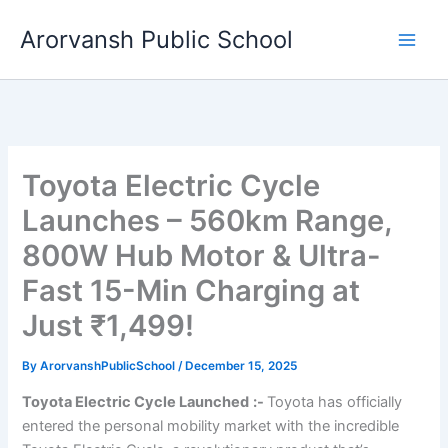
Skip
Arorvansh Public School
to
content
Toyota Electric Cycle
Launches – 560km Range,
800W Hub Motor & Ultra-
Fast 15-Min Charging at
Just ₹1,499!
By
ArorvanshPublicSchool
/
December 15, 2025
Toyota Electric Cycle Launched
:-
Toyota has officially
entered the personal mobility market with the incredible