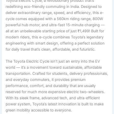
Toyota Electric Cycle, a revolutionary product that’s
redefining eco-friendly commuting in India. Designed to
deliver extraordinary range, speed, and efficiency, this e-
cycle comes equipped with a 560km riding range, 800W
powerful hub motor, and ultra-fast 15-minute charging —
all at an unbelievable starting price of just ₹1,499! Built for
modern riders, this e-cycle combines Toyota’s legendary
engineering with smart design, offering a perfect solution
for daily travel that’s clean, affordable, and futuristic.
The Toyota Electric Cycle isn’t just an entry into the EV
world — it’s a movement toward sustainable, affordable
transportation. Crafted for students, delivery professionals,
and everyday commuters, it provides premium
performance, comfort, and durability that are usually
reserved for much more expensive electric two-wheelers.
With its sleek frame, advanced tech, and ultra-efficient
power system, Toyota’s latest innovation is built to make
green mobility accessible to everyone.