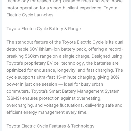
technology for relaxed long-distance rides and zero-noise
motor operation for a smooth, silent experience. Toyota
Electric Cycle Launches
Toyota Electric Cycle Battery & Range
The standout feature of the Toyota Electric Cycle is its dual
detachable 60V lithium-ion battery pack, offering a record-
breaking 560km range on a single charge. Designed using
Toyota’s proprietary EV cell technology, the batteries are
optimized for endurance, longevity, and fast charging. The
cycle supports ultra-fast 15-minute charging, giving 80%
power in just one session — ideal for busy urban
commuters. Toyota’s Smart Battery Management System
(SBMS) ensures protection against overheating,
overcharging, and voltage fluctuations, delivering safe and
efficient energy management every time.
Toyota Electric Cycle Features & Technology