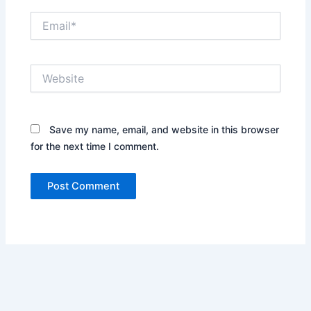
Email*
Website
Save my name, email, and website in this browser
for the next time I comment.