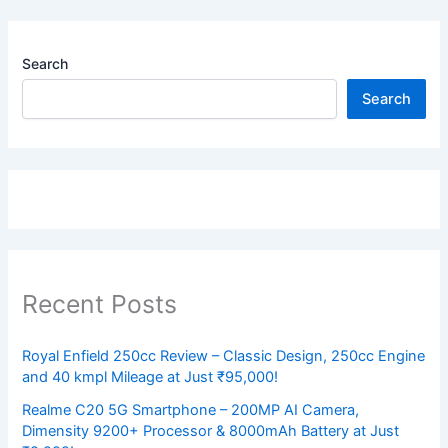
Search
Search
Recent Posts
Royal Enfield 250cc Review – Classic Design, 250cc Engine
and 40 kmpl Mileage at Just ₹95,000!
Realme C20 5G Smartphone – 200MP AI Camera,
Dimensity 9200+ Processor & 8000mAh Battery at Just