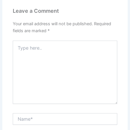
Leave a Comment
Your email address will not be published.
Required
fields are marked
*
Type
here..
Name*