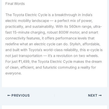
Final Words
The Toyota Electric Cycle is a breakthrough in India’s
electric mobility landscape — a perfect mix of power,
practicality, and sustainability. With its 560km range, ultra-
fast 15-minute charging, robust 800W motor, and smart
connectivity features, it offers performance levels that
redefine what an electric cycle can do. Stylish, affordable,
and built with Toyota’s world-class reliability, this e-cycle is
not just transportation — it’s a revolution on two wheels.
For just ₹1,499, the Toyota Electric Cycle makes the dream
of clean, efficient, and futuristic commuting a reality for
everyone.
PREVIOUS
NEXT