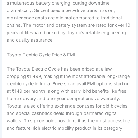
simultaneous battery charging, cutting downtime
dramatically. Since it uses a belt-drive transmission,
maintenance costs are minimal compared to traditional
chains. The motor and battery system are rated for over 10
years of lifespan, backed by Toyota’s reliable engineering
and quality assurance.
Toyota Electric Cycle Price & EMI
The Toyota Electric Cycle has been priced at a jaw-
dropping ₹1,499, making it the most affordable long-range
electric cycle in India. Buyers can avail EMI options starting
at ₹149 per month, along with early-bird benefits like free
home delivery and one-year comprehensive warranty.
Toyota is also offering exchange bonuses for old bicycles
and special cashback deals through partnered digital
wallets. This price point positions it as the most accessible
and feature-rich electric mobility product in its category.