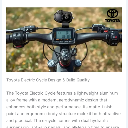
Toyota Electric Cycle Design & Build Quality
The Toyota Electric Cycle features a lightweight aluminum
alloy frame with a modern, aerodynamic design that
enhances both style and performance. Its matte-finish
paint and ergonomic body structure make it both attractive
and practical. The e-cycle comes with dual hydraulic
suspension, anti-slip pedals, and all-terrain tires to ensure