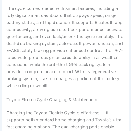
The cycle comes loaded with smart features, including a
fully digital smart dashboard that displays speed, range,
battery status, and trip distance. It supports Bluetooth app
connectivity, allowing users to track performance, activate
geo-fencing, and even lock/unlock the cycle remotely. The
dual-disc braking system, auto-cutoff power function, and
E-ABS safety braking provide enhanced control. The IP67-
rated waterproof design ensures durability in all weather
conditions, while the anti-theft GPS tracking system
provides complete peace of mind. With its regenerative
braking system, it also recharges a portion of the battery
while riding downhill.
Toyota Electric Cycle Charging & Maintenance
Charging the Toyota Electric Cycle is effortless — it
supports both standard home charging and Toyota’s ultra-
fast charging stations. The dual charging ports enable