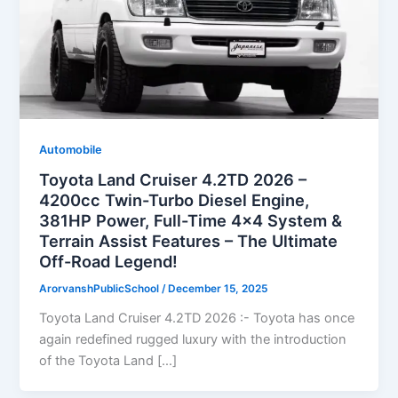
Automobile
Toyota Land Cruiser 4.2TD 2026 –
4200cc Twin-Turbo Diesel Engine,
381HP Power, Full-Time 4×4 System &
Terrain Assist Features – The Ultimate
Off-Road Legend!
ArorvanshPublicSchool
/
December 15, 2025
Toyota Land Cruiser 4.2TD 2026 :- Toyota has once
again redefined rugged luxury with the introduction
of the Toyota Land […]