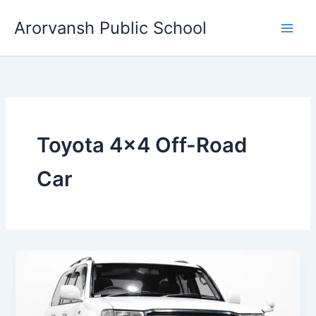
Skip
Arorvansh Public School
to
content
Toyota 4×4 Off-Road
Car