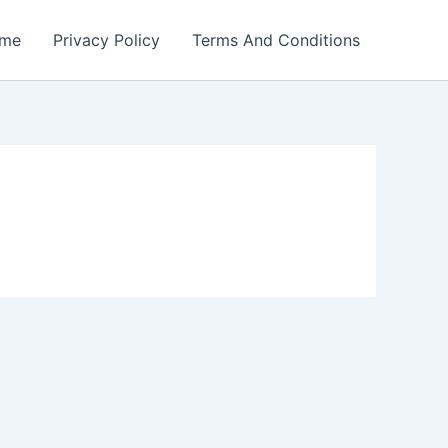
me
Privacy Policy
Terms And Conditions