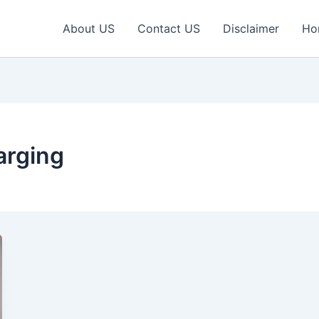
About US
Contact US
Disclaimer
Ho
arging