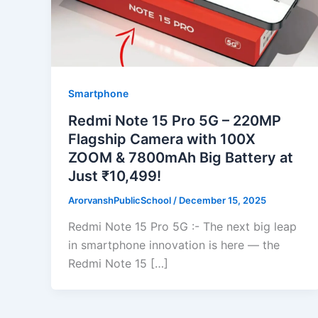
Smartphone
Redmi Note 15 Pro 5G – 220MP
Flagship Camera with 100X
ZOOM & 7800mAh Big Battery at
Just ₹10,499!
ArorvanshPublicSchool
/
December 15, 2025
Redmi Note 15 Pro 5G :- The next big leap
in smartphone innovation is here — the
Redmi Note 15 […]