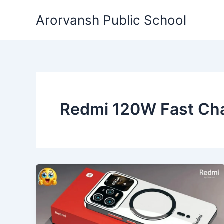
Skip
Arorvansh Public School
to
content
Redmi 120W Fast Ch