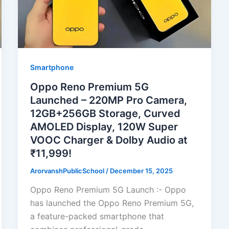
Smartphone
Oppo Reno Premium 5G
Launched – 220MP Pro Camera,
12GB+256GB Storage, Curved
AMOLED Display, 120W Super
VOOC Charger & Dolby Audio at
₹11,999!
ArorvanshPublicSchool
/
December 15, 2025
Oppo Reno Premium 5G Launch :- Oppo
has launched the Oppo Reno Premium 5G,
a feature-packed smartphone that