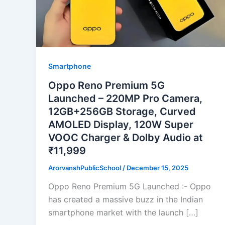
Smartphone
Oppo Reno Premium 5G
Launched – 220MP Pro Camera,
12GB+256GB Storage, Curved
AMOLED Display, 120W Super
VOOC Charger & Dolby Audio at
₹11,999
ArorvanshPublicSchool
/
December 15, 2025
Oppo Reno Premium 5G Launched :- Oppo
has created a massive buzz in the Indian
smartphone market with the launch […]