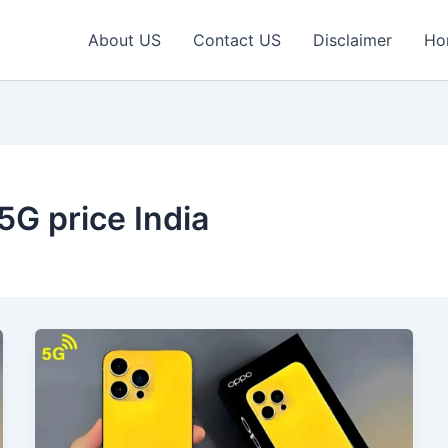
About US
Contact US
Disclaimer
Ho
G price India