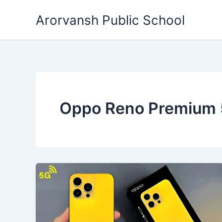
Skip
Arorvansh Public School
to
content
Oppo Reno Premium 5