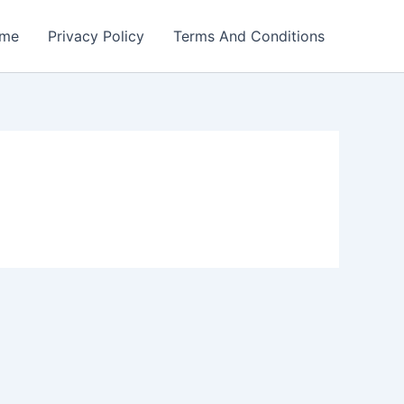
me
Privacy Policy
Terms And Conditions