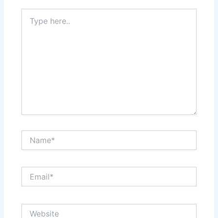
Type
here..
Name*
Email*
Website