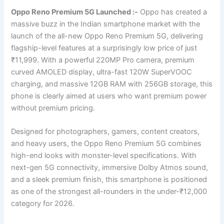
Oppo Reno Premium 5G Launched :-
Oppo has created a
massive buzz in the Indian smartphone market with the
launch of the all-new Oppo Reno Premium 5G, delivering
flagship-level features at a surprisingly low price of just
₹11,999. With a powerful 220MP Pro camera, premium
curved AMOLED display, ultra-fast 120W SuperVOOC
charging, and massive 12GB RAM with 256GB storage, this
phone is clearly aimed at users who want premium power
without premium pricing.
Designed for photographers, gamers, content creators,
and heavy users, the Oppo Reno Premium 5G combines
high-end looks with monster-level specifications. With
next-gen 5G connectivity, immersive Dolby Atmos sound,
and a sleek premium finish, this smartphone is positioned
as one of the strongest all-rounders in the under-₹12,000
category for 2026.