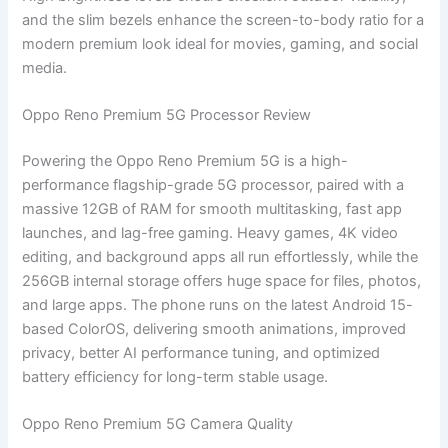
and the slim bezels enhance the screen-to-body ratio for a
modern premium look ideal for movies, gaming, and social
media.
Oppo Reno Premium 5G Processor Review
Powering the Oppo Reno Premium 5G is a high-
performance flagship-grade 5G processor, paired with a
massive 12GB of RAM for smooth multitasking, fast app
launches, and lag-free gaming. Heavy games, 4K video
editing, and background apps all run effortlessly, while the
256GB internal storage offers huge space for files, photos,
and large apps. The phone runs on the latest Android 15-
based ColorOS, delivering smooth animations, improved
privacy, better AI performance tuning, and optimized
battery efficiency for long-term stable usage.
Oppo Reno Premium 5G Camera Quality