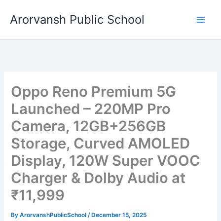
Skip
Arorvansh Public School
to
content
Oppo Reno Premium 5G
Launched – 220MP Pro
Camera, 12GB+256GB
Storage, Curved AMOLED
Display, 120W Super VOOC
Charger & Dolby Audio at
₹11,999
By
ArorvanshPublicSchool
/
December 15, 2025