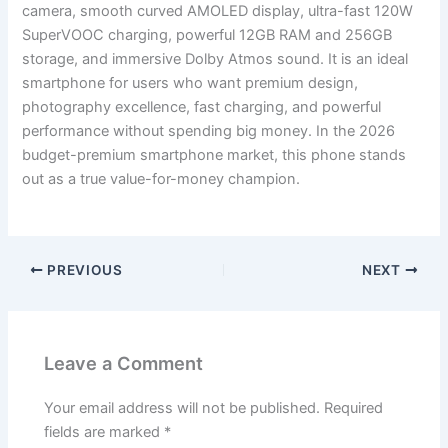
camera, smooth curved AMOLED display, ultra-fast 120W
SuperVOOC charging, powerful 12GB RAM and 256GB
storage, and immersive Dolby Atmos sound. It is an ideal
smartphone for users who want premium design,
photography excellence, fast charging, and powerful
performance without spending big money. In the 2026
budget-premium smartphone market, this phone stands
out as a true value-for-money champion.
PREVIOUS
NEXT
Leave a Comment
Your email address will not be published.
Required
fields are marked
*