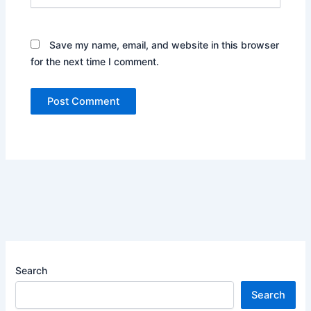
Save my name, email, and website in this browser
for the next time I comment.
Search
Search