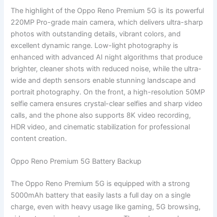
The highlight of the Oppo Reno Premium 5G is its powerful
220MP Pro-grade main camera, which delivers ultra-sharp
photos with outstanding details, vibrant colors, and
excellent dynamic range. Low-light photography is
enhanced with advanced AI night algorithms that produce
brighter, cleaner shots with reduced noise, while the ultra-
wide and depth sensors enable stunning landscape and
portrait photography. On the front, a high-resolution 50MP
selfie camera ensures crystal-clear selfies and sharp video
calls, and the phone also supports 8K video recording,
HDR video, and cinematic stabilization for professional
content creation.
Oppo Reno Premium 5G Battery Backup
The Oppo Reno Premium 5G is equipped with a strong
5000mAh battery that easily lasts a full day on a single
charge, even with heavy usage like gaming, 5G browsing,