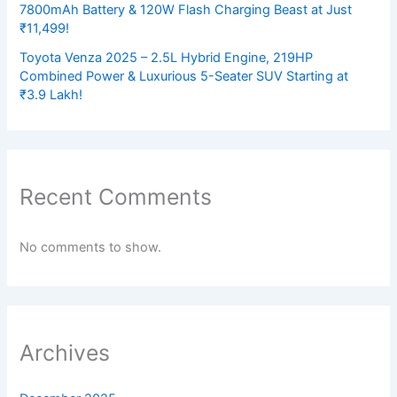
7800mAh Battery & 120W Flash Charging Beast at Just
₹11,499!
Toyota Venza 2025 – 2.5L Hybrid Engine, 219HP
Combined Power & Luxurious 5-Seater SUV Starting at
₹3.9 Lakh!
Recent Comments
No comments to show.
Archives