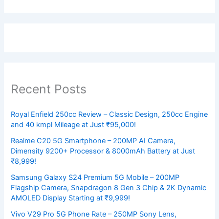
Recent Posts
Royal Enfield 250cc Review – Classic Design, 250cc Engine
and 40 kmpl Mileage at Just ₹95,000!
Realme C20 5G Smartphone – 200MP AI Camera,
Dimensity 9200+ Processor & 8000mAh Battery at Just
₹8,999!
Samsung Galaxy S24 Premium 5G Mobile – 200MP
Flagship Camera, Snapdragon 8 Gen 3 Chip & 2K Dynamic
AMOLED Display Starting at ₹9,999!
Vivo V29 Pro 5G Phone Rate – 250MP Sony Lens,