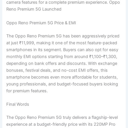
camera features for a complete premium experience. Oppo
Reno Premium 5G Launched
Oppo Reno Premium 5G Price & EMI
The Oppo Reno Premium 5G has been aggressively priced
at just ₹11,999, making it one of the most feature-packed
smartphones in its segment. Buyers can also opt for easy
monthly EMI options starting from around ₹1,100–₹1,300,
depending on bank offers and discounts. With exchange
bonuses, festival deals, and no-cost EMI offers, this
smartphone becomes even more affordable for students,
young professionals, and budget-focused buyers looking
for premium features.
Final Words
The Oppo Reno Premium 5G truly delivers a flagship-level
experience at a budget-friendly price with its 220MP Pro