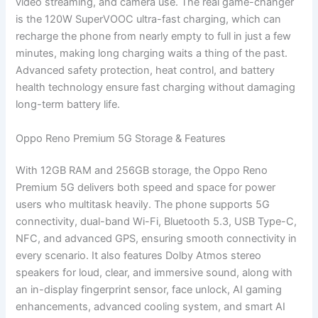
video streaming, and camera use. The real game-changer
is the 120W SuperVOOC ultra-fast charging, which can
recharge the phone from nearly empty to full in just a few
minutes, making long charging waits a thing of the past.
Advanced safety protection, heat control, and battery
health technology ensure fast charging without damaging
long-term battery life.
Oppo Reno Premium 5G Storage & Features
With 12GB RAM and 256GB storage, the Oppo Reno
Premium 5G delivers both speed and space for power
users who multitask heavily. The phone supports 5G
connectivity, dual-band Wi-Fi, Bluetooth 5.3, USB Type-C,
NFC, and advanced GPS, ensuring smooth connectivity in
every scenario. It also features Dolby Atmos stereo
speakers for loud, clear, and immersive sound, along with
an in-display fingerprint sensor, face unlock, AI gaming
enhancements, advanced cooling system, and smart AI