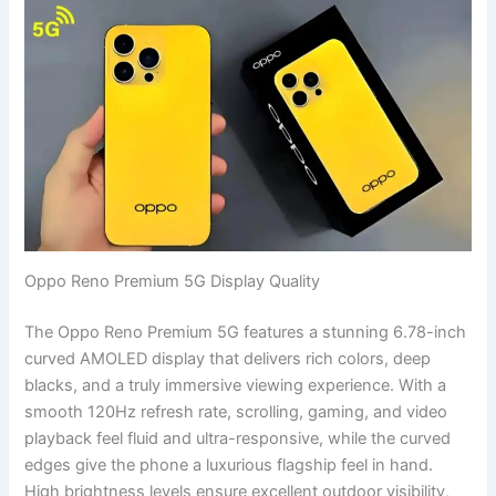
Oppo Reno Premium 5G Display Quality
The Oppo Reno Premium 5G features a stunning 6.78-inch
curved AMOLED display that delivers rich colors, deep
blacks, and a truly immersive viewing experience. With a
smooth 120Hz refresh rate, scrolling, gaming, and video
playback feel fluid and ultra-responsive, while the curved
edges give the phone a luxurious flagship feel in hand.
High brightness levels ensure excellent outdoor visibility,