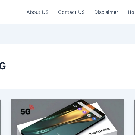
About US
Contact US
Disclaimer
Ho
5G