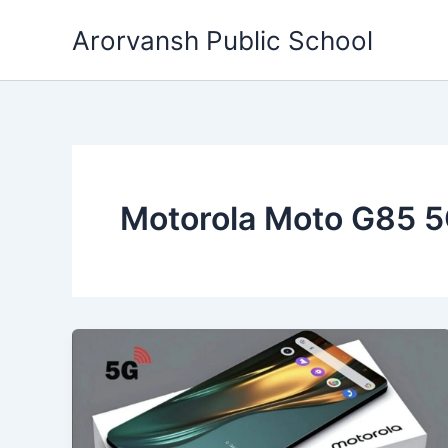
Skip
Arorvansh Public School
to
content
Motorola Moto G85 