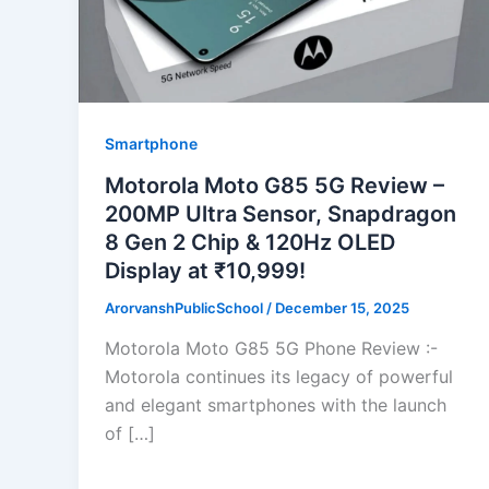
Smartphone
Motorola Moto G85 5G Review –
200MP Ultra Sensor, Snapdragon
8 Gen 2 Chip & 120Hz OLED
Display at ₹10,999!
ArorvanshPublicSchool
/
December 15, 2025
Motorola Moto G85 5G Phone Review :-
Motorola continues its legacy of powerful
and elegant smartphones with the launch
of […]