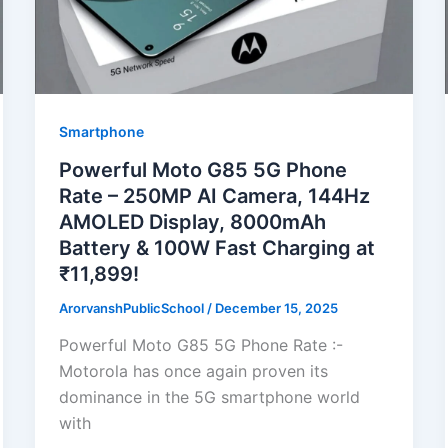
Smartphone
Powerful Moto G85 5G Phone
Rate – 250MP AI Camera, 144Hz
AMOLED Display, 8000mAh
Battery & 100W Fast Charging at
₹11,899!
ArorvanshPublicSchool
/
December 15, 2025
Powerful Moto G85 5G Phone Rate :-
Motorola has once again proven its
dominance in the 5G smartphone world
with