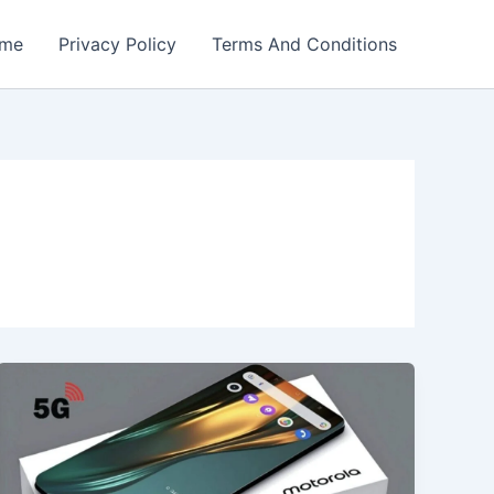
me
Privacy Policy
Terms And Conditions