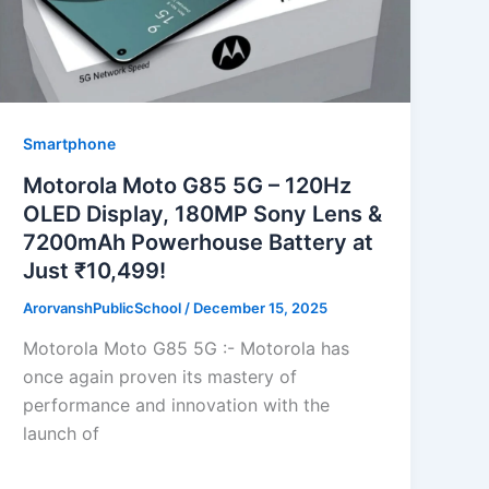
Smartphone
Motorola Moto G85 5G – 120Hz
OLED Display, 180MP Sony Lens &
7200mAh Powerhouse Battery at
Just ₹10,499!
ArorvanshPublicSchool
/
December 15, 2025
Motorola Moto G85 5G :- Motorola has
once again proven its mastery of
performance and innovation with the
launch of