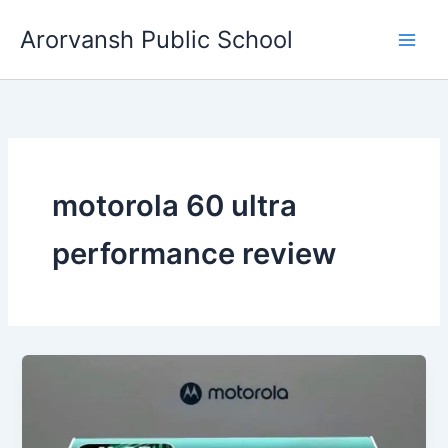
Skip
Arorvansh Public School
to
content
motorola 60 ultra
performance review