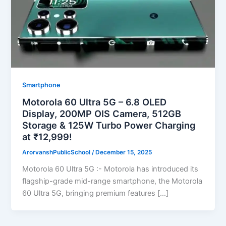
Smartphone
Motorola 60 Ultra 5G – 6.8 OLED
Display, 200MP OIS Camera, 512GB
Storage & 125W Turbo Power Charging
at ₹12,999!
ArorvanshPublicSchool
/
December 15, 2025
Motorola 60 Ultra 5G :- Motorola has introduced its
flagship-grade mid-range smartphone, the Motorola
60 Ultra 5G, bringing premium features […]