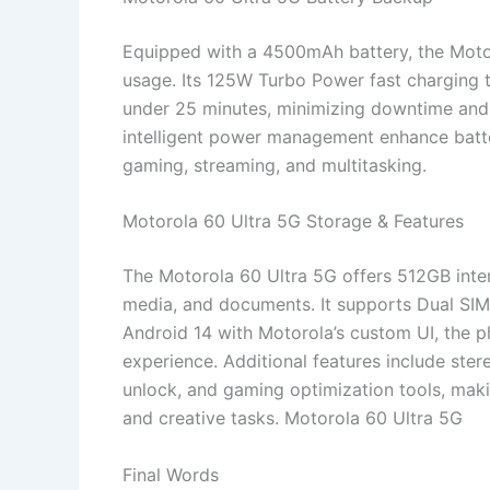
Equipped with a 4500mAh battery, the Motor
usage. Its 125W Turbo Power fast charging t
under 25 minutes, minimizing downtime and
intelligent power management enhance batte
gaming, streaming, and multitasking.
Motorola 60 Ultra 5G Storage & Features
The Motorola 60 Ultra 5G offers 512GB inte
media, and documents. It supports Dual SIM
Android 14 with Motorola’s custom UI, the p
experience. Additional features include stere
unlock, and gaming optimization tools, makin
and creative tasks. Motorola 60 Ultra 5G
Final Words