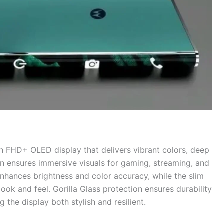
h FHD+ OLED display that delivers vibrant colors, deep
en ensures immersive visuals for gaming, streaming, and
ances brightness and color accuracy, while the slim
ok and feel. Gorilla Glass protection ensures durability
the display both stylish and resilient.