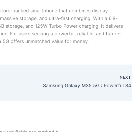
eature-packed smartphone that combines display
assive storage, and ultra-fast charging. With a 6.8-
B storage, and 125W Turbo Power charging, it delivers
ice. For users seeking a powerful, reliable, and future-
a 5G offers unmatched value for money.
NEX
Samsung Galaxy M35 5G : Powerf