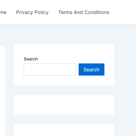
me
Privacy Policy
Terms And Conditions
Search
Search