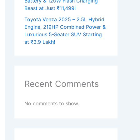
Battery & 120W Flash Charging
Beast at Just ₹11,499!
Toyota Venza 2025 – 2.5L Hybrid
Engine, 219HP Combined Power &
Luxurious 5-Seater SUV Starting
at ₹3.9 Lakh!
Recent Comments
No comments to show.