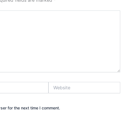
quired fields are marked
*
Website
ser for the next time I comment.