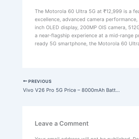
The Motorola 60 Ultra 5G at ₹12,999 is a f
excellence, advanced camera performance, m
inch OLED display, 200MP OIS camera, 512G
a near-flagship experience at a mid-range pr
ready 5G smartphone, the Motorola 60 Ultr
PREVIOUS
Vivo V26 Pro 5G Price – 8000mAh Battery, 200MP DSLR Clear Camera, Wi-Fi 7 Support & Long Battery Beast at Just ₹11,499!
Leave a Comment