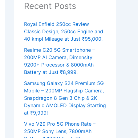
Recent Posts
Royal Enfield 250cc Review –
Classic Design, 250cc Engine and
40 kmpl Mileage at Just ₹95,000!
Realme C20 5G Smartphone –
200MP AI Camera, Dimensity
9200+ Processor & 8000mAh
Battery at Just ₹8,999!
Samsung Galaxy S24 Premium 5G
Mobile – 200MP Flagship Camera,
Snapdragon 8 Gen 3 Chip & 2K
Dynamic AMOLED Display Starting
at ₹9,999!
Vivo V29 Pro 5G Phone Rate –
250MP Sony Lens, 7800mAh