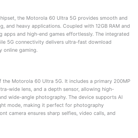
ipset, the Motorola 60 Ultra 5G provides smooth and
ing, and heavy applications. Coupled with 12GB RAM and
g apps and high-end games effortlessly. The integrated
le 5G connectivity delivers ultra-fast download
y online gaming.
 the Motorola 60 Ultra 5G. It includes a primary 200MP
ltra-wide lens, and a depth sensor, allowing high-
, and wide-angle photography. The device supports AI
ight mode, making it perfect for photography
ont camera ensures sharp selfies, video calls, and