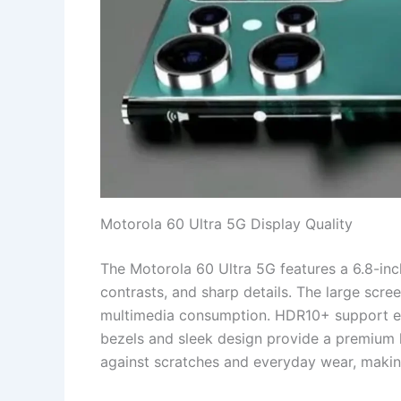
Motorola 60 Ultra 5G Display Quality
The Motorola 60 Ultra 5G features a 6.8-inc
contrasts, and sharp details. The large scre
multimedia consumption. HDR10+ support enh
bezels and sleek design provide a premium lo
against scratches and everyday wear, making 