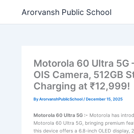
Skip
Arorvansh Public School
to
content
Motorola 60 Ultra 5G
OIS Camera, 512GB S
Charging at ₹12,999!
By
ArorvanshPublicSchool
/
December 15, 2025
Motorola 60 Ultra 5G :-
Motorola has introd
Motorola 60 Ultra 5G, bringing premium feat
this device offers a 6.8-inch OLED display