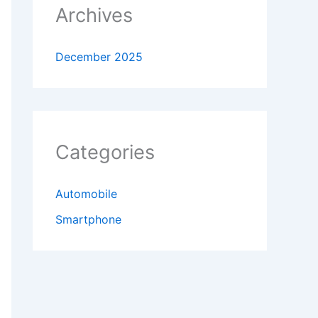
Archives
December 2025
Categories
Automobile
Smartphone