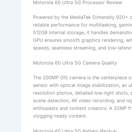
Motorola 60 Ultra 5G Processor Review
Powered by the MediaTek Dimensity 920+ ch
reliable performance for multitasking, gam
512GB internal storage, it handles demandin
GPU ensures smooth graphics rendering, whi
speeds, seamless streaming, and low-latenc
Motorola 60 Ultra 5G Camera Quality
The 200MP OIS camera is the centerpiece of
sensor with optical image stabilization, an u
resolution photos, detailed low-light shots
scene detection, 4K video recording, and n
enthusiasts and content creators. A 32MP fr
vlogging-ready content.
Motorola 60 Ultra 5G Battery Backup