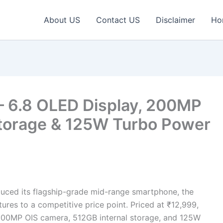
About US
Contact US
Disclaimer
Ho
 – 6.8 OLED Display, 200MP
torage & 125W Turbo Power
uced its flagship-grade mid-range smartphone, the
ures to a competitive price point. Priced at ₹12,999,
, 200MP OIS camera, 512GB internal storage, and 125W