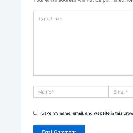
Your email address will not be published.
Re
Type
here..
Name*
Email*
Save my name, email, and website in this brow