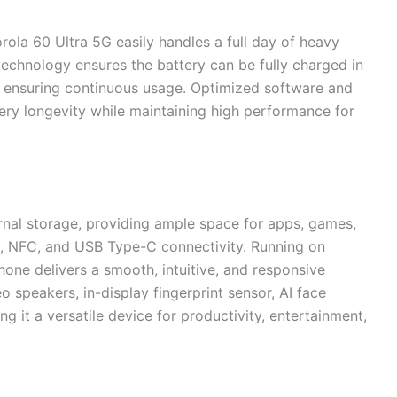
ola 60 Ultra 5G easily handles a full day of heavy
echnology ensures the battery can be fully charged in
 ensuring continuous usage. Optimized software and
ry longevity while maintaining high performance for
rnal storage, providing ample space for apps, games,
, NFC, and USB Type-C connectivity. Running on
hone delivers a smooth, intuitive, and responsive
o speakers, in-display fingerprint sensor, AI face
g it a versatile device for productivity, entertainment,