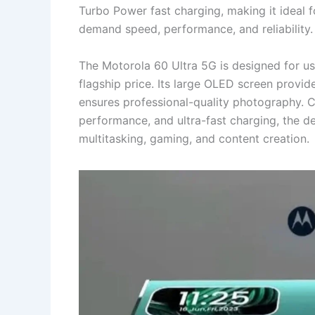
Turbo Power fast charging, making it ideal 
demand speed, performance, and reliability.
The Motorola 60 Ultra 5G is designed for us
flagship price. Its large OLED screen provi
ensures professional-quality photography. 
performance, and ultra-fast charging, the d
multitasking, gaming, and content creation.