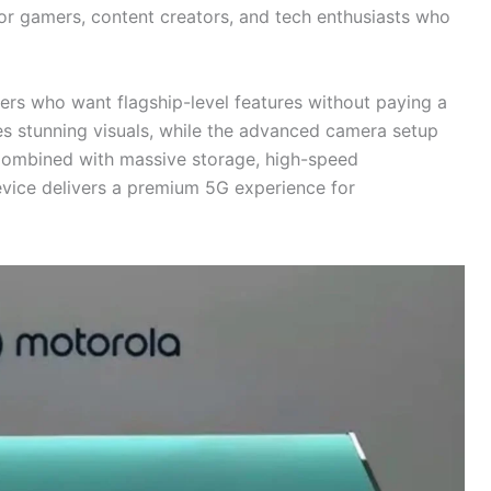
for gamers, content creators, and tech enthusiasts who
ers who want flagship-level features without paying a
des stunning visuals, while the advanced camera setup
Combined with massive storage, high-speed
evice delivers a premium 5G experience for