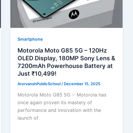
Smartphone
Motorola Moto G85 5G – 120Hz
OLED Display, 180MP Sony Lens &
7200mAh Powerhouse Battery at
Just ₹10,499!
ArorvanshPublicSchool
/
December 15, 2025
Motorola Moto G85 5G :- Motorola has
once again proven its mastery of
performance and innovation with the
launch of