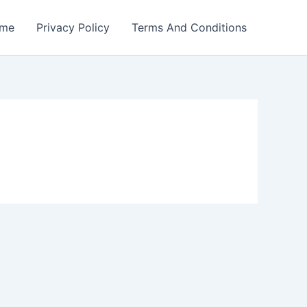
me
Privacy Policy
Terms And Conditions