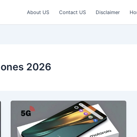
About US
Contact US
Disclaimer
Ho
hones 2026