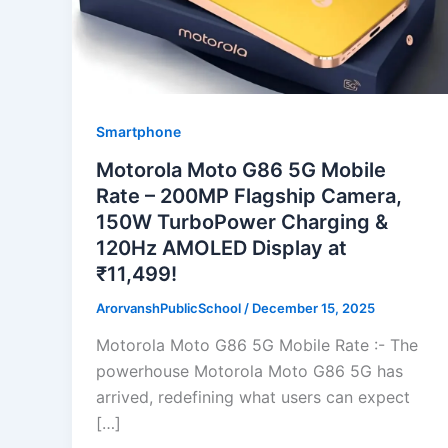
Smartphone
Motorola Moto G86 5G Mobile
Rate – 200MP Flagship Camera,
150W TurboPower Charging &
120Hz AMOLED Display at
₹11,499!
ArorvanshPublicSchool
/
December 15, 2025
Motorola Moto G86 5G Mobile Rate :- The
powerhouse Motorola Moto G86 5G has
arrived, redefining what users can expect
[…]