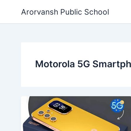
Skip
Arorvansh Public School
to
content
Motorola 5G Smartp