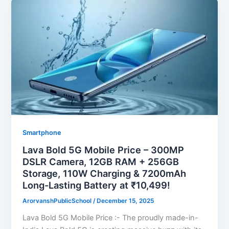
Smartphone
Lava Bold 5G Mobile Price – 300MP
DSLR Camera, 12GB RAM + 256GB
Storage, 110W Charging & 7200mAh
Long-Lasting Battery at ₹10,499!
ArorvanshPublicSchool
/
December 15, 2025
Lava Bold 5G Mobile Price :- The proudly made-in-