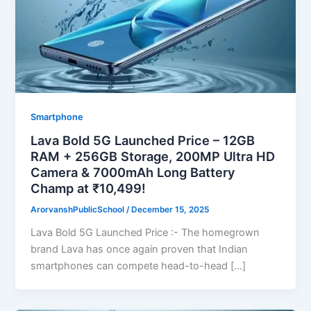
Smartphone
Lava Bold 5G Launched Price – 12GB
RAM + 256GB Storage, 200MP Ultra HD
Camera & 7000mAh Long Battery
Champ at ₹10,499!
ArorvanshPublicSchool
/
December 15, 2025
Lava Bold 5G Launched Price :- The homegrown
brand Lava has once again proven that Indian
smartphones can compete head-to-head […]