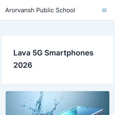
Skip
Arorvansh Public School
to
content
Lava 5G Smartphones
2026