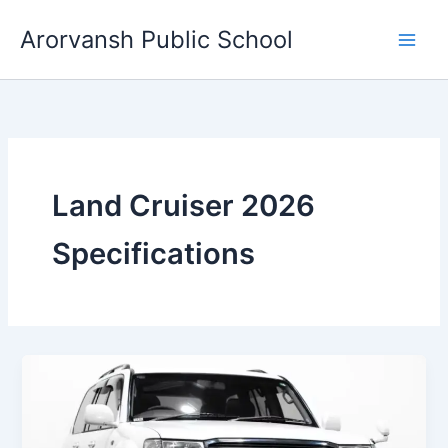
Skip
Arorvansh Public School
to
content
Land Cruiser 2026
Specifications