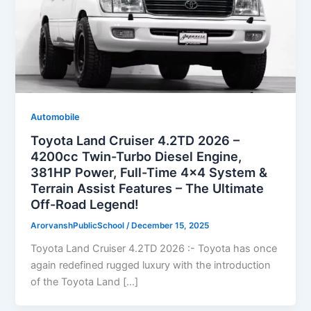
Automobile
Toyota Land Cruiser 4.2TD 2026 –
4200cc Twin-Turbo Diesel Engine,
381HP Power, Full-Time 4×4 System &
Terrain Assist Features – The Ultimate
Off-Road Legend!
ArorvanshPublicSchool
/
December 15, 2025
Toyota Land Cruiser 4.2TD 2026 :- Toyota has once
again redefined rugged luxury with the introduction
of the Toyota Land […]