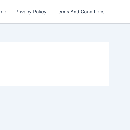
me
Privacy Policy
Terms And Conditions