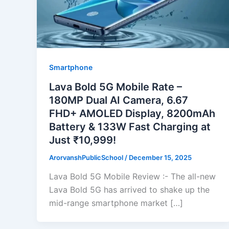
Smartphone
Lava Bold 5G Mobile Rate –
180MP Dual AI Camera, 6.67
FHD+ AMOLED Display, 8200mAh
Battery & 133W Fast Charging at
Just ₹10,999!
ArorvanshPublicSchool
/
December 15, 2025
Lava Bold 5G Mobile Review :- The all-new
Lava Bold 5G has arrived to shake up the
mid-range smartphone market […]