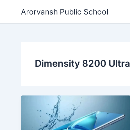
Skip
Arorvansh Public School
to
content
Dimensity 8200 Ultra