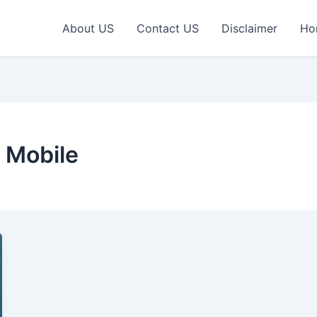
About US
Contact US
Disclaimer
Ho
 Mobile