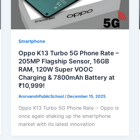
Smartphone
Oppo K13 Turbo 5G Phone Rate –
205MP Flagship Sensor, 16GB
RAM, 120W Super VOOC
Charging & 7800mAh Battery at
₹10,999!
ArorvanshPublicSchool
/
December 15, 2025
Oppo K13 Turbo 5G Phone Rate :- Oppo is
once again shaking up the smartphone
market with its latest innovation