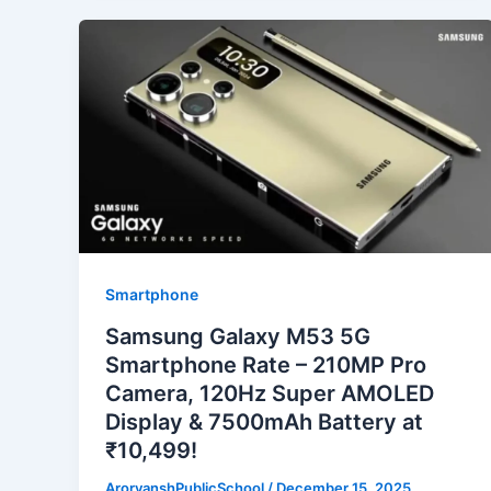
Smartphone
Samsung Galaxy M53 5G
Smartphone Rate – 210MP Pro
Camera, 120Hz Super AMOLED
Display & 7500mAh Battery at
₹10,499!
ArorvanshPublicSchool
/
December 15, 2025