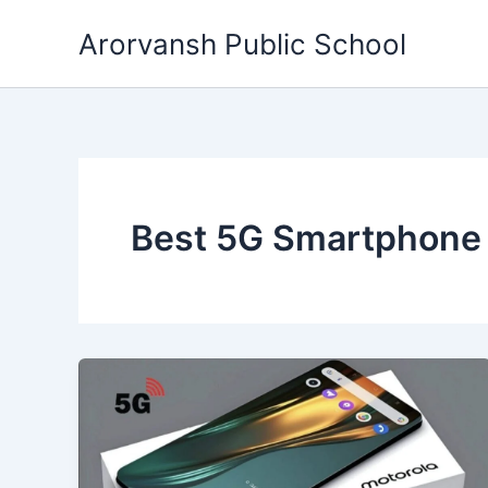
Skip
Arorvansh Public School
to
content
Best 5G Smartphone