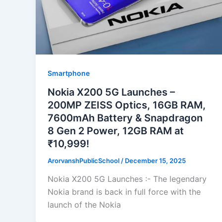
Smartphone
Nokia X200 5G Launches –
200MP ZEISS Optics, 16GB RAM,
7600mAh Battery & Snapdragon
8 Gen 2 Power, 12GB RAM at
₹10,999!
ArorvanshPublicSchool
/
December 15, 2025
Nokia X200 5G Launches :- The legendary
Nokia brand is back in full force with the
launch of the Nokia