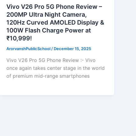
Vivo V26 Pro 5G Phone Review –
200MP Ultra Night Camera,
120Hz Curved AMOLED Display &
100W Flash Charge Power at
₹10,999!
ArorvanshPublicSchool
/
December 15, 2025
Vivo V26 Pro 5G Phone Review :- Vivo
once again takes center stage in the world
of premium mid-range smartphones