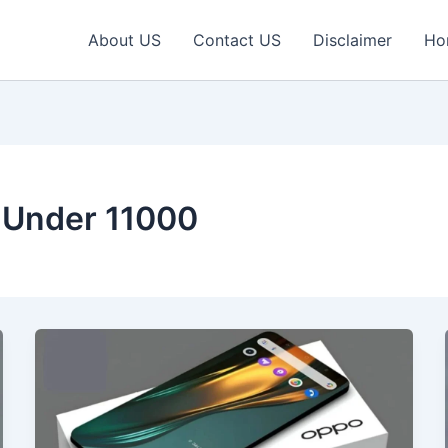
About US
Contact US
Disclaimer
Ho
 Under 11000