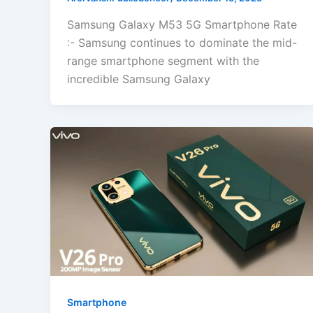
Samsung Galaxy M53 5G Smartphone Rate
:- Samsung continues to dominate the mid-
range smartphone segment with the
incredible Samsung Galaxy
Smartphone