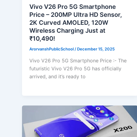
Vivo V26 Pro 5G Smartphone
Price – 200MP Ultra HD Sensor,
2K Curved AMOLED, 120W
Wireless Charging Just at
₹10,490!
ArorvanshPublicSchool
/
December 15, 2025
Vivo V26 Pro 5G Smartphone Price :- The
futuristic Vivo V26 Pro 5G has officially
arrived, and it’s ready to