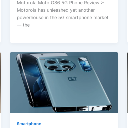
Motorola Moto G86 5G Phone Review :-
Motorola has unleashed yet another
powerhouse in the 5G smartphone market
— the
Smartphone