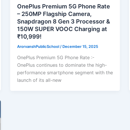
OnePlus Premium 5G Phone Rate
– 250MP Flagship Camera,
Snapdragon 8 Gen 3 Processor &
150W SUPER VOOC Charging at
₹10,999!
ArorvanshPublicSchool
/
December 15, 2025
OnePlus Premium 5G Phone Rate :-
OnePlus continues to dominate the high-
performance smartphone segment with the
launch of its all-new