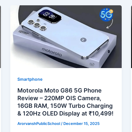
Smartphone
Motorola Moto G86 5G Phone
Review – 220MP OIS Camera,
16GB RAM, 150W Turbo Charging
& 120Hz OLED Display at ₹10,499!
ArorvanshPublicSchool
/
December 15, 2025