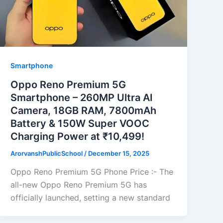
Smartphone
Oppo Reno Premium 5G
Smartphone – 260MP Ultra AI
Camera, 18GB RAM, 7800mAh
Battery & 150W Super VOOC
Charging Power at ₹10,499!
ArorvanshPublicSchool
/
December 15, 2025
Oppo Reno Premium 5G Phone Price :- The
all-new Oppo Reno Premium 5G has
officially launched, setting a new standard