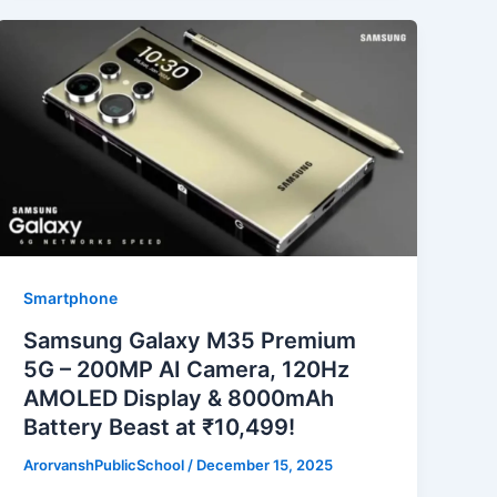
Smartphone
Samsung Galaxy M35 Premium
5G – 200MP AI Camera, 120Hz
AMOLED Display & 8000mAh
Battery Beast at ₹10,499!
ArorvanshPublicSchool
/
December 15, 2025