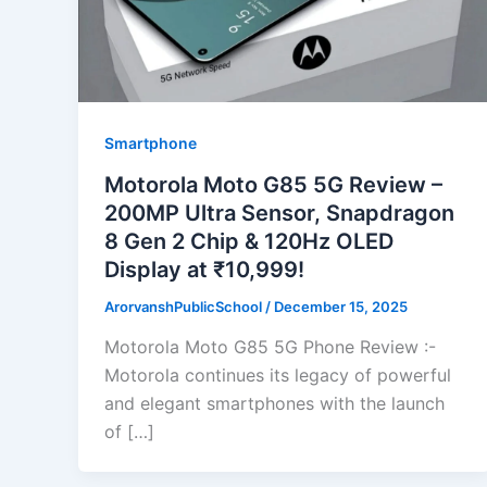
Smartphone
Motorola Moto G85 5G Review –
200MP Ultra Sensor, Snapdragon
8 Gen 2 Chip & 120Hz OLED
Display at ₹10,999!
ArorvanshPublicSchool
/
December 15, 2025
Motorola Moto G85 5G Phone Review :-
Motorola continues its legacy of powerful
and elegant smartphones with the launch
of […]