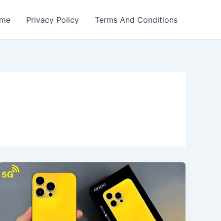
me
Privacy Policy
Terms And Conditions