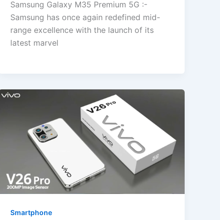
Samsung Galaxy M35 Premium 5G :-
Samsung has once again redefined mid-
range excellence with the launch of its
latest marvel
Smartphone