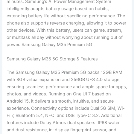
minutes. Samsung’s AI Power Management System
intelligently adapts battery usage based on habits,
extending battery life without sacrificing performance. The
phone also supports reverse charging, allowing it to power
other devices. With this battery, users can game, stream,
or multitask all day without worrying about running out of
power. Samsung Galaxy M35 Premium 5G
Samsung Galaxy M35 5G Storage & Features
The Samsung Galaxy M35 Premium 5G packs 12GB RAM
with 8GB virtual expansion and 256GB UFS 4.0 storage,
ensuring seamless performance and ample space for apps,
photos, and videos. Running on One UI 7 based on
Android 15, it delivers a smooth, intuitive, and secure
experience. Connectivity options include Dual 5G SIM, Wi-
Fi 7, Bluetooth 5.4, NFC, and USB Type-C 3.2. Additional
features include Dolby Atmos dual speakers, IP68 water
and dust resistance, in-display fingerprint sensor, and