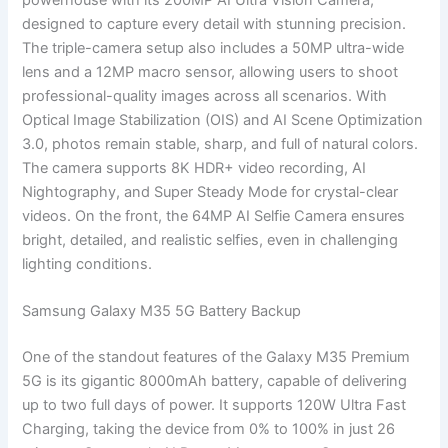
designed to capture every detail with stunning precision.
The triple-camera setup also includes a 50MP ultra-wide
lens and a 12MP macro sensor, allowing users to shoot
professional-quality images across all scenarios. With
Optical Image Stabilization (OIS) and AI Scene Optimization
3.0, photos remain stable, sharp, and full of natural colors.
The camera supports 8K HDR+ video recording, AI
Nightography, and Super Steady Mode for crystal-clear
videos. On the front, the 64MP AI Selfie Camera ensures
bright, detailed, and realistic selfies, even in challenging
lighting conditions.
Samsung Galaxy M35 5G Battery Backup
One of the standout features of the Galaxy M35 Premium
5G is its gigantic 8000mAh battery, capable of delivering
up to two full days of power. It supports 120W Ultra Fast
Charging, taking the device from 0% to 100% in just 26