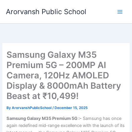
Skip
Arorvansh Public School
to
content
Samsung Galaxy M35
Premium 5G – 200MP AI
Camera, 120Hz AMOLED
Display & 8000mAh Battery
Beast at ₹10,499!
By
ArorvanshPublicSchool
/
December 15, 2025
Samsung Galaxy M35 Premium 5G :-
Samsung has once
again redefined mid-range excellence with the launch of its