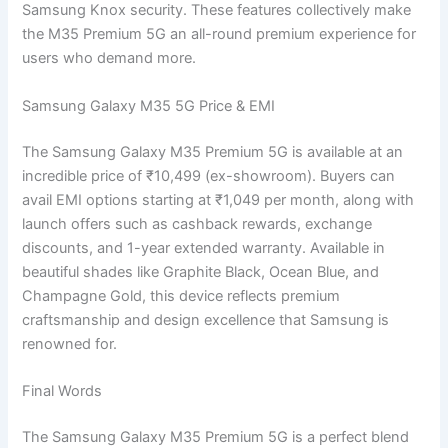
Samsung Knox security. These features collectively make
the M35 Premium 5G an all-round premium experience for
users who demand more.
Samsung Galaxy M35 5G Price & EMI
The Samsung Galaxy M35 Premium 5G is available at an
incredible price of ₹10,499 (ex-showroom). Buyers can
avail EMI options starting at ₹1,049 per month, along with
launch offers such as cashback rewards, exchange
discounts, and 1-year extended warranty. Available in
beautiful shades like Graphite Black, Ocean Blue, and
Champagne Gold, this device reflects premium
craftsmanship and design excellence that Samsung is
renowned for.
Final Words
The Samsung Galaxy M35 Premium 5G is a perfect blend