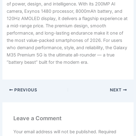
of power, design, and intelligence. With its 200MP AI
camera, Exynos 1480 processor, 8000mAh battery, and
120Hz AMOLED display, it delivers a flagship experience at
a mid-range price. The premium design, smooth
performance, and long-lasting endurance make it one of
the most value-packed smartphones of 2026. For users
who demand performance, style, and reliability, the Galaxy
M35 Premium 5G is the ultimate all-rounder — a true
“battery beast” built for the modern era.
PREVIOUS
NEXT
Leave a Comment
Your email address will not be published.
Required