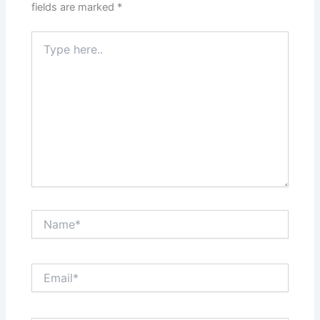
fields are marked
*
Type
here..
Name*
Email*