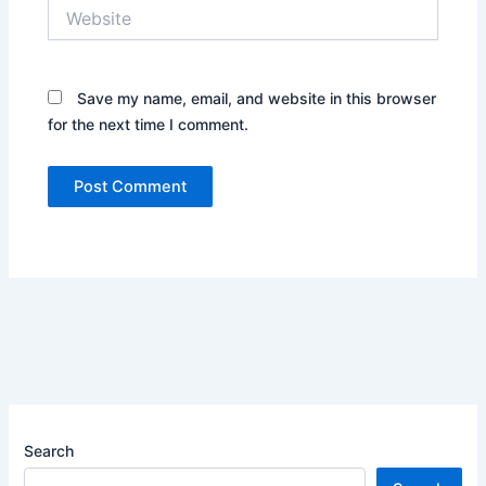
Website
Save my name, email, and website in this browser
for the next time I comment.
Search