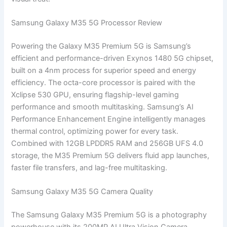
Samsung Galaxy M35 5G Processor Review
Powering the Galaxy M35 Premium 5G is Samsung’s
efficient and performance-driven Exynos 1480 5G chipset,
built on a 4nm process for superior speed and energy
efficiency. The octa-core processor is paired with the
Xclipse 530 GPU, ensuring flagship-level gaming
performance and smooth multitasking. Samsung’s AI
Performance Enhancement Engine intelligently manages
thermal control, optimizing power for every task.
Combined with 12GB LPDDR5 RAM and 256GB UFS 4.0
storage, the M35 Premium 5G delivers fluid app launches,
faster file transfers, and lag-free multitasking.
Samsung Galaxy M35 5G Camera Quality
The Samsung Galaxy M35 Premium 5G is a photography
powerhouse with its 200MP AI Ultra Vision Camera,