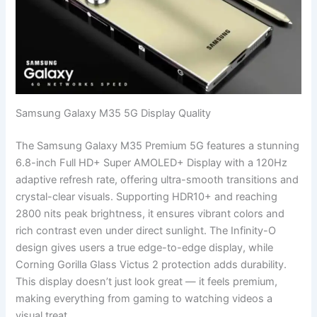
Samsung Galaxy M35 5G Display Quality
The Samsung Galaxy M35 Premium 5G features a stunning
6.8-inch Full HD+ Super AMOLED+ Display with a 120Hz
adaptive refresh rate, offering ultra-smooth transitions and
crystal-clear visuals. Supporting HDR10+ and reaching
2800 nits peak brightness, it ensures vibrant colors and
rich contrast even under direct sunlight. The Infinity-O
design gives users a true edge-to-edge display, while
Corning Gorilla Glass Victus 2 protection adds durability.
This display doesn’t just look great — it feels premium,
making everything from gaming to watching videos a
visual treat.