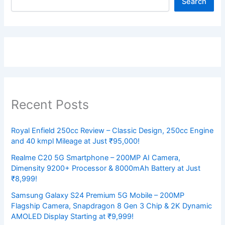
Search
Recent Posts
Royal Enfield 250cc Review – Classic Design, 250cc Engine
and 40 kmpl Mileage at Just ₹95,000!
Realme C20 5G Smartphone – 200MP AI Camera,
Dimensity 9200+ Processor & 8000mAh Battery at Just
₹8,999!
Samsung Galaxy S24 Premium 5G Mobile – 200MP
Flagship Camera, Snapdragon 8 Gen 3 Chip & 2K Dynamic
AMOLED Display Starting at ₹9,999!