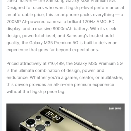
latest marvel — the Samsung Galaxy M35 Premium 5G.
Designed for users who want flagship-level performance at
an affordable price, this smartphone packs everything — a
200MP AI-powered camera, a brilliant 120Hz AMOLED
display, and a massive 8000mAh battery. With its sleek
design, powerful chipset, and Samsung’s trusted build
quality, the Galaxy M35 Premium 5G is built to deliver an
experience that goes far beyond expectations.
Priced attractively at ₹10,499, the Galaxy M35 Premium 5G
is the ultimate combination of design, power, and
endurance. Whether you’re a gamer, creator, or multitasker,
this device provides an all-in-one premium experience
without the flagship price tag.