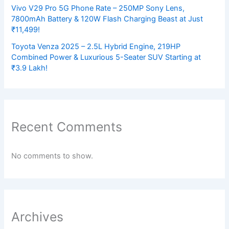
Vivo V29 Pro 5G Phone Rate – 250MP Sony Lens,
7800mAh Battery & 120W Flash Charging Beast at Just
₹11,499!
Toyota Venza 2025 – 2.5L Hybrid Engine, 219HP
Combined Power & Luxurious 5-Seater SUV Starting at
₹3.9 Lakh!
Recent Comments
No comments to show.
Archives