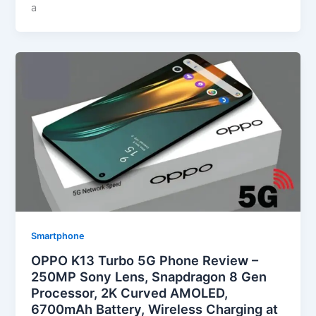
a
Smartphone
OPPO K13 Turbo 5G Phone Review –
250MP Sony Lens, Snapdragon 8 Gen
Processor, 2K Curved AMOLED,
6700mAh Battery, Wireless Charging at