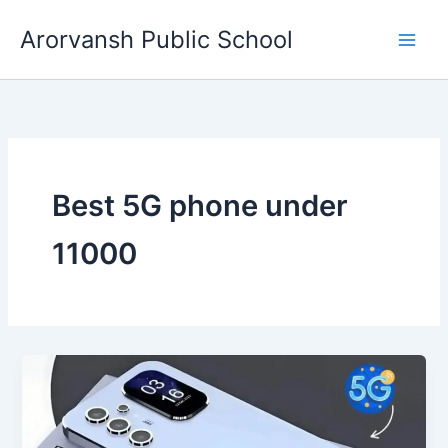
Skip
Arorvansh Public School
to
content
Best 5G phone under
11000