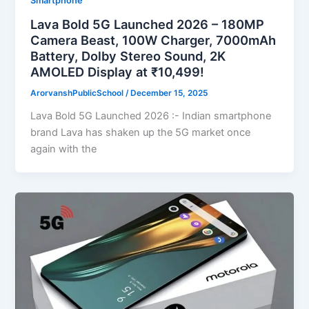
Smartphone
Lava Bold 5G Launched 2026 – 180MP
Camera Beast, 100W Charger, 7000mAh
Battery, Dolby Stereo Sound, 2K
AMOLED Display at ₹10,499!
ArorvanshPublicSchool
/
December 15, 2025
Lava Bold 5G Launched 2026 :- Indian smartphone
brand Lava has shaken up the 5G market once
again with the