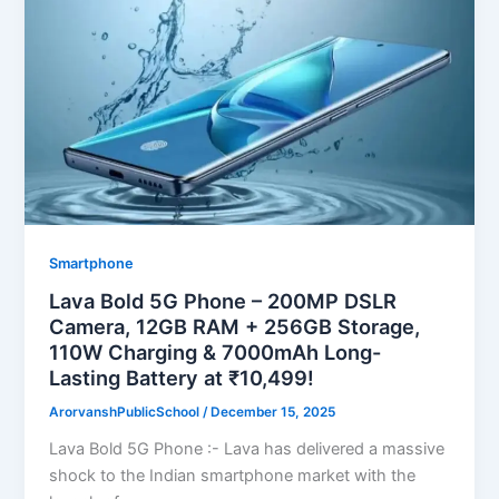
Smartphone
Lava Bold 5G Phone – 200MP DSLR
Camera, 12GB RAM + 256GB Storage,
110W Charging & 7000mAh Long-
Lasting Battery at ₹10,499!
ArorvanshPublicSchool
/
December 15, 2025
Lava Bold 5G Phone :- Lava has delivered a massive
shock to the Indian smartphone market with the