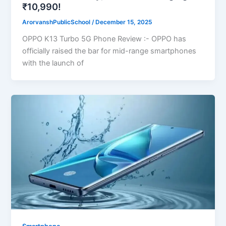
₹10,990!
ArorvanshPublicSchool
/
December 15, 2025
OPPO K13 Turbo 5G Phone Review :- OPPO has
officially raised the bar for mid-range smartphones
with the launch of