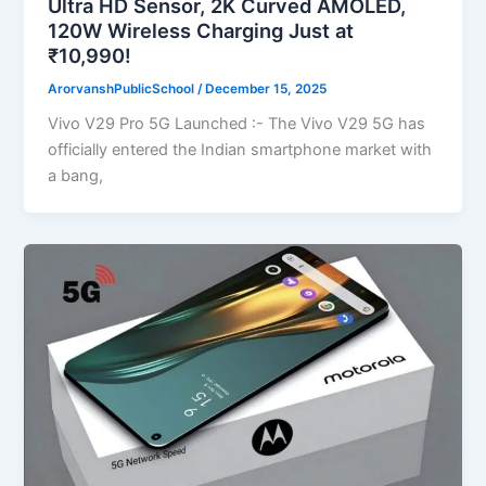
Ultra HD Sensor, 2K Curved AMOLED,
120W Wireless Charging Just at
₹10,990!
ArorvanshPublicSchool
/
December 15, 2025
Vivo V29 Pro 5G Launched :- The Vivo V29 5G has
officially entered the Indian smartphone market with
a bang,