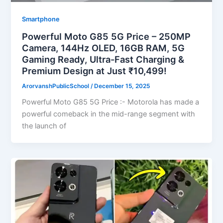
Smartphone
Powerful Moto G85 5G Price – 250MP
Camera, 144Hz OLED, 16GB RAM, 5G
Gaming Ready, Ultra-Fast Charging &
Premium Design at Just ₹10,499!
ArorvanshPublicSchool
/
December 15, 2025
Powerful Moto G85 5G Price :- Motorola has made a
powerful comeback in the mid-range segment with
the launch of