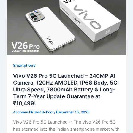
Smartphone
Vivo V26 Pro 5G Launched – 240MP AI
Camera, 120Hz AMOLED, IP68 Body, 5G
Ultra Speed, 7800mAh Battery & Long-
Term 7-Year Update Guarantee at
₹10,499!
ArorvanshPublicSchool
/
December 15, 2025
Vivo V26 Pro 5G Launched :- The Vivo V26 Pro 5G
has stormed into the Indian smartphone market with