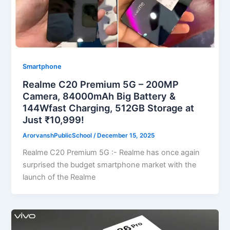
Smartphone
Realme C20 Premium 5G – 200MP
Camera, 84000mAh Big Battery &
144Wfast Charging, 512GB Storage at
Just ₹10,999!
ArorvanshPublicSchool
/
December 15, 2025
Realme C20 Premium 5G :- Realme has once again
surprised the budget smartphone market with the
launch of the Realme