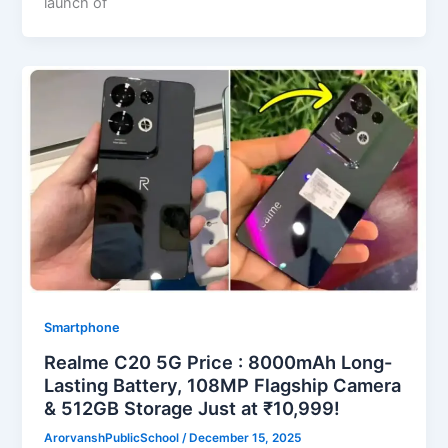
launch of
Smartphone
Realme C20 5G Price : 8000mAh Long-
Lasting Battery, 108MP Flagship Camera
& 512GB Storage Just at ₹10,999!
ArorvanshPublicSchool
/
December 15, 2025