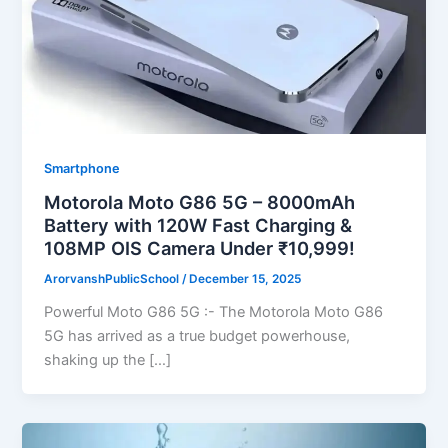
Smartphone
Motorola Moto G86 5G – 8000mAh
Battery with 120W Fast Charging &
108MP OIS Camera Under ₹10,999!
ArorvanshPublicSchool
/
December 15, 2025
Powerful Moto G86 5G :- The Motorola Moto G86
5G has arrived as a true budget powerhouse,
shaking up the […]