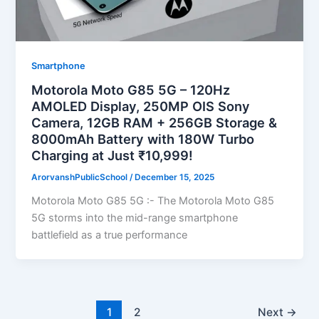
Smartphone
Motorola Moto G85 5G – 120Hz
AMOLED Display, 250MP OIS Sony
Camera, 12GB RAM + 256GB Storage &
8000mAh Battery with 180W Turbo
Charging at Just ₹10,999!
ArorvanshPublicSchool
/
December 15, 2025
Motorola Moto G85 5G :- The Motorola Moto G85
5G storms into the mid-range smartphone
battlefield as a true performance
1
2
Next
→