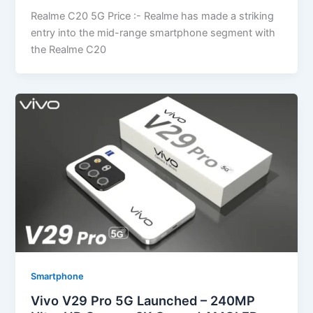
Realme C20 5G Price :- Realme has made a striking
entry into the mid-range smartphone segment with
the Realme C20
Smartphone
Vivo V29 Pro 5G Launched – 240MP