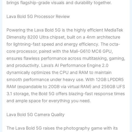
brings flagship-grade visuals and durability together.
Lava Bold 5G Processor Review
Powering the Lava Bold 5G is the highly efficient MediaTek
Dimensity 8200 Ultra chipset, built on a 4nm architecture
for lightning-fast speed and energy efficiency. The octa-
core processor, paired with the Mali-G610 MC6 GPU,
ensures flawless performance across multitasking, gaming,
and productivity. Lava’s AI Performance Engine 2.0
dynamically optimizes the CPU and RAM to maintain
smooth performance under heavy use. With 12GB LPDDR5
RAM (expandable to 20GB via virtual RAM) and 256GB UFS
3.1 storage, the Bold 5G offers blazing-fast response times
and ample space for everything you need.
Lava Bold 5G Camera Quality
The Lava Bold 5G raises the photography game with its