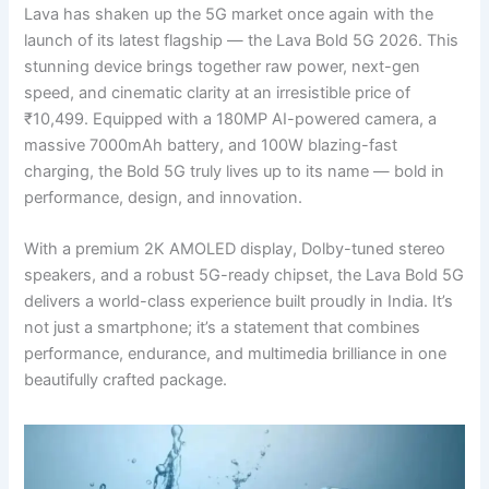
Lava has shaken up the 5G market once again with the
launch of its latest flagship — the Lava Bold 5G 2026. This
stunning device brings together raw power, next-gen
speed, and cinematic clarity at an irresistible price of
₹10,499. Equipped with a 180MP AI-powered camera, a
massive 7000mAh battery, and 100W blazing-fast
charging, the Bold 5G truly lives up to its name — bold in
performance, design, and innovation.
With a premium 2K AMOLED display, Dolby-tuned stereo
speakers, and a robust 5G-ready chipset, the Lava Bold 5G
delivers a world-class experience built proudly in India. It’s
not just a smartphone; it’s a statement that combines
performance, endurance, and multimedia brilliance in one
beautifully crafted package.