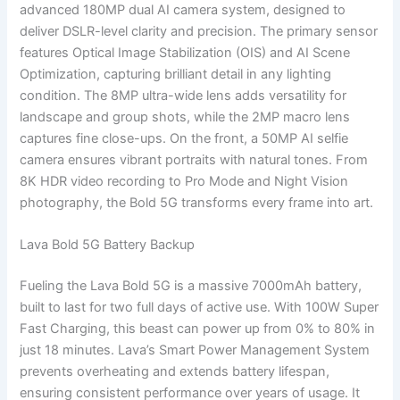
advanced 180MP dual AI camera system, designed to
deliver DSLR-level clarity and precision. The primary sensor
features Optical Image Stabilization (OIS) and AI Scene
Optimization, capturing brilliant detail in any lighting
condition. The 8MP ultra-wide lens adds versatility for
landscape and group shots, while the 2MP macro lens
captures fine close-ups. On the front, a 50MP AI selfie
camera ensures vibrant portraits with natural tones. From
8K HDR video recording to Pro Mode and Night Vision
photography, the Bold 5G transforms every frame into art.
Lava Bold 5G Battery Backup
Fueling the Lava Bold 5G is a massive 7000mAh battery,
built to last for two full days of active use. With 100W Super
Fast Charging, this beast can power up from 0% to 80% in
just 18 minutes. Lava’s Smart Power Management System
prevents overheating and extends battery lifespan,
ensuring consistent performance over years of usage. It