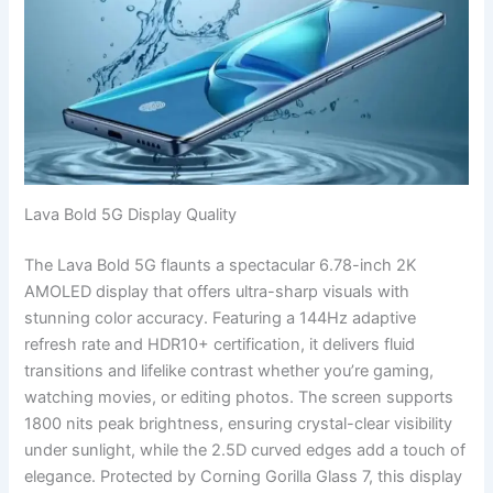
Lava Bold 5G Display Quality
The Lava Bold 5G flaunts a spectacular 6.78-inch 2K
AMOLED display that offers ultra-sharp visuals with
stunning color accuracy. Featuring a 144Hz adaptive
refresh rate and HDR10+ certification, it delivers fluid
transitions and lifelike contrast whether you’re gaming,
watching movies, or editing photos. The screen supports
1800 nits peak brightness, ensuring crystal-clear visibility
under sunlight, while the 2.5D curved edges add a touch of
elegance. Protected by Corning Gorilla Glass 7, this display