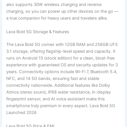
also supports 30W wireless charging and reverse
charging, so you can power up other devices on the go —
a true companion for heavy users and travelers alike.
Lava Bold 5G Storage & Features
The Lava Bold 5G comes with 12GB RAM and 256GB UFS
3.1 storage, offering flagship-level speed and capacity. It
runs on Android 15 (stock edition) for a clean, bloat-free
experience with guaranteed OS and security updates for 3
years. Connectivity options include Wi-Fi 7, Bluetooth 5.4,
NFC, and 14 5G bands, ensuring fast and stable
connectivity nationwide. Additional features like Dolby
Atmos stereo sound, IP68 water resistance, in-display
fingerprint sensor, and AI voice assistant make this
smartphone truly premium in every aspect. Lava Bold 5G
Launched 2026
Lava Bold 5G Price & EMI