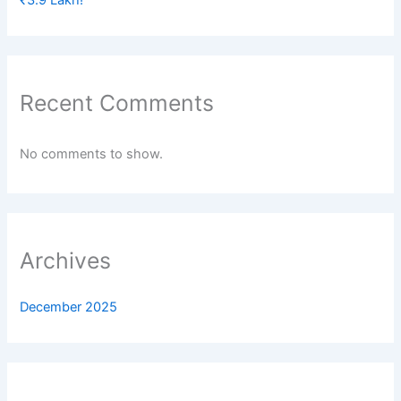
Recent Comments
No comments to show.
Archives
December 2025