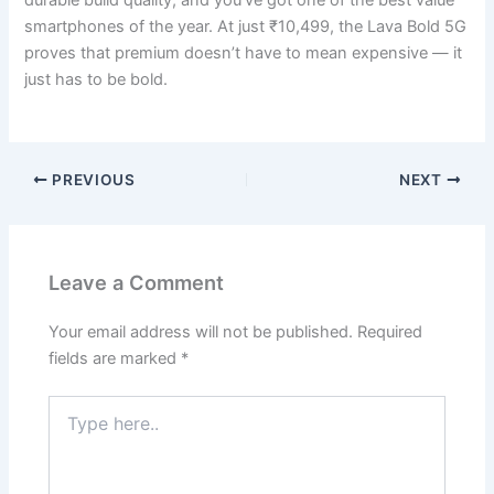
smartphones of the year. At just ₹10,499, the Lava Bold 5G
proves that premium doesn’t have to mean expensive — it
just has to be bold.
PREVIOUS
NEXT
Leave a Comment
Your email address will not be published.
Required
fields are marked
*
Type
here..