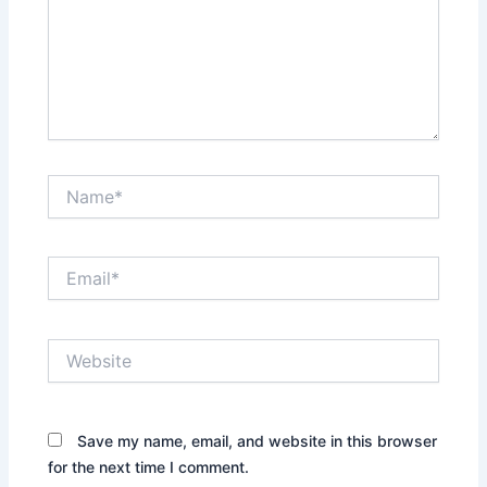
Name*
Email*
Website
Save my name, email, and website in this browser
for the next time I comment.