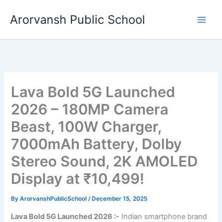
Skip
Arorvansh Public School
to
content
Lava Bold 5G Launched
2026 – 180MP Camera
Beast, 100W Charger,
7000mAh Battery, Dolby
Stereo Sound, 2K AMOLED
Display at ₹10,499!
By
ArorvanshPublicSchool
/
December 15, 2025
Lava Bold 5G Launched 2026 :-
Indian smartphone brand