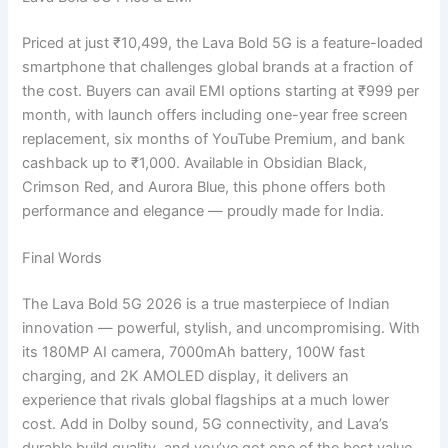
Priced at just ₹10,499, the Lava Bold 5G is a feature-loaded
smartphone that challenges global brands at a fraction of
the cost. Buyers can avail EMI options starting at ₹999 per
month, with launch offers including one-year free screen
replacement, six months of YouTube Premium, and bank
cashback up to ₹1,000. Available in Obsidian Black,
Crimson Red, and Aurora Blue, this phone offers both
performance and elegance — proudly made for India.
Final Words
The Lava Bold 5G 2026 is a true masterpiece of Indian
innovation — powerful, stylish, and uncompromising. With
its 180MP AI camera, 7000mAh battery, 100W fast
charging, and 2K AMOLED display, it delivers an
experience that rivals global flagships at a much lower
cost. Add in Dolby sound, 5G connectivity, and Lava’s
durable build quality, and you’ve got one of the best value