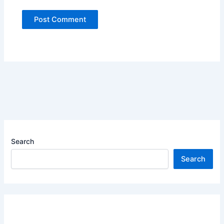
Search
Search