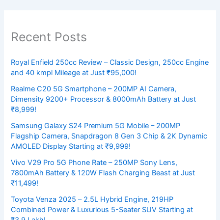
Recent Posts
Royal Enfield 250cc Review – Classic Design, 250cc Engine
and 40 kmpl Mileage at Just ₹95,000!
Realme C20 5G Smartphone – 200MP AI Camera,
Dimensity 9200+ Processor & 8000mAh Battery at Just
₹8,999!
Samsung Galaxy S24 Premium 5G Mobile – 200MP
Flagship Camera, Snapdragon 8 Gen 3 Chip & 2K Dynamic
AMOLED Display Starting at ₹9,999!
Vivo V29 Pro 5G Phone Rate – 250MP Sony Lens,
7800mAh Battery & 120W Flash Charging Beast at Just
₹11,499!
Toyota Venza 2025 – 2.5L Hybrid Engine, 219HP
Combined Power & Luxurious 5-Seater SUV Starting at
₹3.9 Lakh!