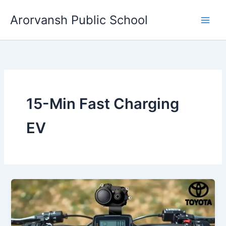
Skip
Arorvansh Public School
to
content
15-Min Fast Charging
EV