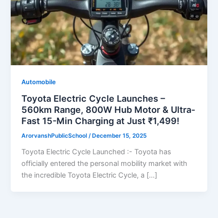
Automobile
Toyota Electric Cycle Launches –
560km Range, 800W Hub Motor & Ultra-
Fast 15-Min Charging at Just ₹1,499!
ArorvanshPublicSchool
/
December 15, 2025
Toyota Electric Cycle Launched :- Toyota has
officially entered the personal mobility market with
the incredible Toyota Electric Cycle, a […]