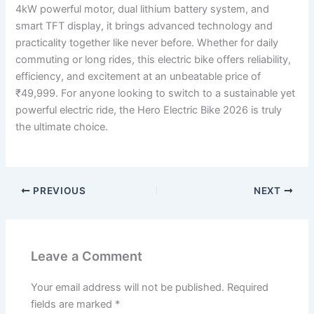
4kW powerful motor, dual lithium battery system, and
smart TFT display, it brings advanced technology and
practicality together like never before. Whether for daily
commuting or long rides, this electric bike offers reliability,
efficiency, and excitement at an unbeatable price of
₹49,999. For anyone looking to switch to a sustainable yet
powerful electric ride, the Hero Electric Bike 2026 is truly
the ultimate choice.
PREVIOUS
NEXT
Leave a Comment
Your email address will not be published.
Required
fields are marked
*