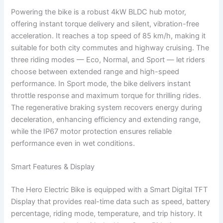
Powering the bike is a robust 4kW BLDC hub motor,
offering instant torque delivery and silent, vibration-free
acceleration. It reaches a top speed of 85 km/h, making it
suitable for both city commutes and highway cruising. The
three riding modes — Eco, Normal, and Sport — let riders
choose between extended range and high-speed
performance. In Sport mode, the bike delivers instant
throttle response and maximum torque for thrilling rides.
The regenerative braking system recovers energy during
deceleration, enhancing efficiency and extending range,
while the IP67 motor protection ensures reliable
performance even in wet conditions.
Smart Features & Display
The Hero Electric Bike is equipped with a Smart Digital TFT
Display that provides real-time data such as speed, battery
percentage, riding mode, temperature, and trip history. It