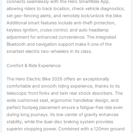
connects seamlessly with the Hero SmartRide App,
allowing riders to track location, check vehicle diagnostics,
set geo-fencing alerts, and remotely lock/unlock the bike.
Additional smart features include anti-theft protection,
keyless ignition, cruise control, and auto headlamp
adjustment for enhanced convenience. The integrated
Bluetooth and navigation support make it one of the
smartest electric two-wheelers in its class.
Comfort & Ride Experience
The Hero Electric Bike 2026 offers an exceptionally
comfortable and smooth riding experience, thanks to its
telescopic front forks and twin rear shock absorbers. The
wide cushioned seat, ergonomic handlebar design, and
perfect footpeg placement ensure a fatigue-free ride even
during long journeys. Its low center of gravity enhances
stability, while the dual-disc braking system provides
superior stopping power. Combined with a 120mm ground