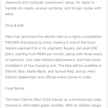
clearance and hydraulic suspension setup, it’s ready to
handle city roads, uneven surfaces, and longer routes with
ease.
Price & EMI
Hero has launched this electric bike at a highly competitive
₹49,999 (introductory) price, making it one of the most
feature-packed EVs in its segment. Buyers can avail EMI
plans starting from ₹999 per month, along with three years
of warranty, one-year battery replacement, and free home
installation of the charging unit. The bike will be available in
Electric Blue, Matte Black, and Sunset Red, across Hero
Electric dealerships and official online stores in India.
Final Words
The Hero Electric Bike 2026 stands as a revolutionary step
forward in affordable green mobility. With its 560km range,