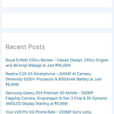
Recent Posts
Royal Enfield 250cc Review – Classic Design, 250cc Engine
and 40 kmpl Mileage at Just ₹95,000!
Realme C20 5G Smartphone – 200MP AI Camera,
Dimensity 9200+ Processor & 8000mAh Battery at Just
₹8,999!
Samsung Galaxy S24 Premium 5G Mobile – 200MP
Flagship Camera, Snapdragon 8 Gen 3 Chip & 2K Dynamic
AMOLED Display Starting at ₹9,999!
Vivo V29 Pro 5G Phone Rate – 250MP Sony Lens,