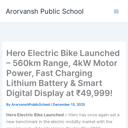
Skip
Arorvansh Public School
to
content
Hero Electric Bike Launched
– 560km Range, 4kW Motor
Power, Fast Charging
Lithium Battery & Smart
Digital Display at ₹49,999!
By
ArorvanshPublicSchool
/
December 15, 2025
Hero Electric Bike Launched :-
Hero has once again set a
new benchmark in the electric mobility market with the