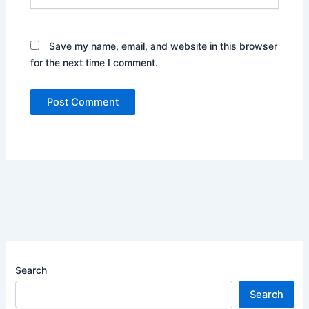
Save my name, email, and website in this browser
for the next time I comment.
Search
Search