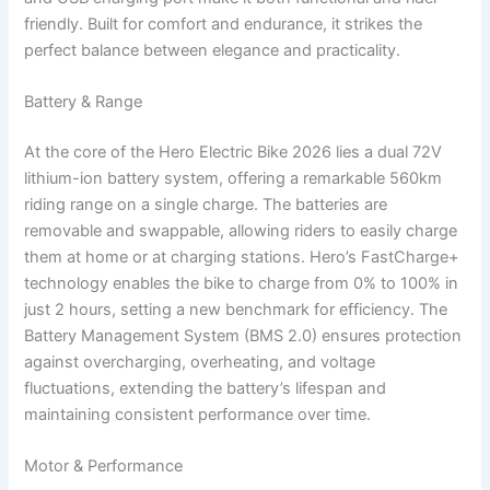
friendly. Built for comfort and endurance, it strikes the
perfect balance between elegance and practicality.
Battery & Range
At the core of the Hero Electric Bike 2026 lies a dual 72V
lithium-ion battery system, offering a remarkable 560km
riding range on a single charge. The batteries are
removable and swappable, allowing riders to easily charge
them at home or at charging stations. Hero’s FastCharge+
technology enables the bike to charge from 0% to 100% in
just 2 hours, setting a new benchmark for efficiency. The
Battery Management System (BMS 2.0) ensures protection
against overcharging, overheating, and voltage
fluctuations, extending the battery’s lifespan and
maintaining consistent performance over time.
Motor & Performance