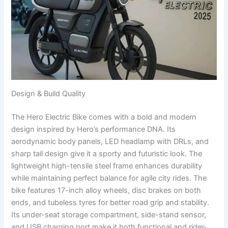
Design & Build Quality
The Hero Electric Bike comes with a bold and modern
design inspired by Hero’s performance DNA. Its
aerodynamic body panels, LED headlamp with DRLs, and
sharp tail design give it a sporty and futuristic look. The
lightweight high-tensile steel frame enhances durability
while maintaining perfect balance for agile city rides. The
bike features 17-inch alloy wheels, disc brakes on both
ends, and tubeless tyres for better road grip and stability.
Its under-seat storage compartment, side-stand sensor,
and USB charging port make it both functional and rider-