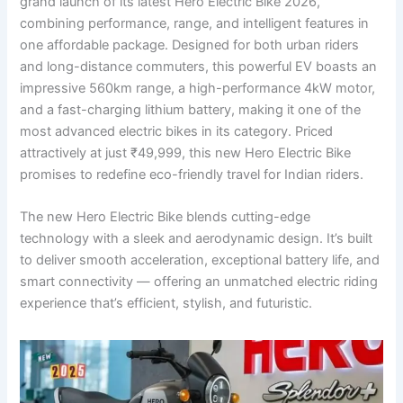
grand launch of its latest Hero Electric Bike 2026,
combining performance, range, and intelligent features in
one affordable package. Designed for both urban riders
and long-distance commuters, this powerful EV boasts an
impressive 560km range, a high-performance 4kW motor,
and a fast-charging lithium battery, making it one of the
most advanced electric bikes in its category. Priced
attractively at just ₹49,999, this new Hero Electric Bike
promises to redefine eco-friendly travel for Indian riders.
The new Hero Electric Bike blends cutting-edge
technology with a sleek and aerodynamic design. It’s built
to deliver smooth acceleration, exceptional battery life, and
smart connectivity — offering an unmatched electric riding
experience that’s efficient, stylish, and futuristic.