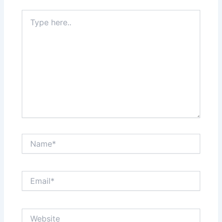
Type
here..
Name*
Email*
Website