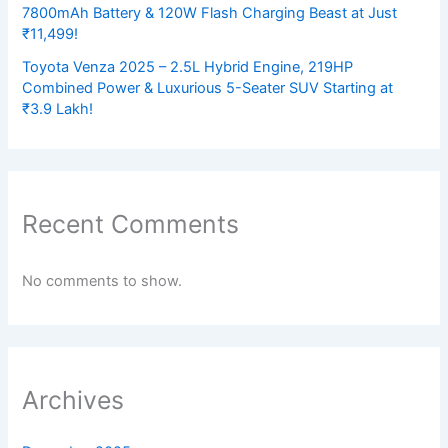
7800mAh Battery & 120W Flash Charging Beast at Just
₹11,499!
Toyota Venza 2025 – 2.5L Hybrid Engine, 219HP
Combined Power & Luxurious 5-Seater SUV Starting at
₹3.9 Lakh!
Recent Comments
No comments to show.
Archives