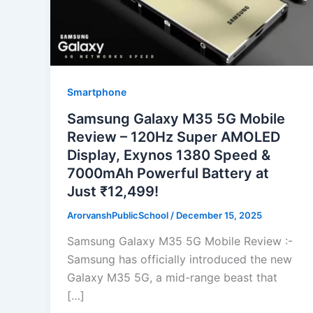
Smartphone
Samsung Galaxy M35 5G Mobile
Review – 120Hz Super AMOLED
Display, Exynos 1380 Speed &
7000mAh Powerful Battery at
Just ₹12,499!
ArorvanshPublicSchool
/
December 15, 2025
Samsung Galaxy M35 5G Mobile Review :-
Samsung has officially introduced the new
Galaxy M35 5G, a mid-range beast that
[…]