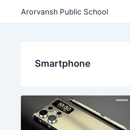
Skip
Arorvansh Public School
to
content
Smartphone