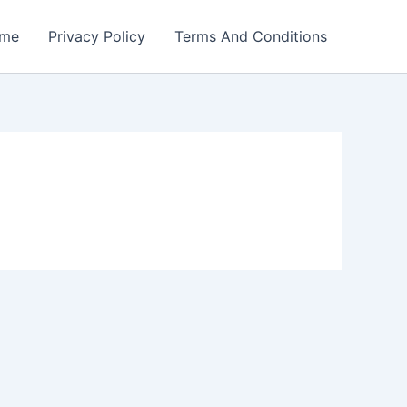
me
Privacy Policy
Terms And Conditions