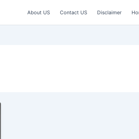
About US
Contact US
Disclaimer
Ho