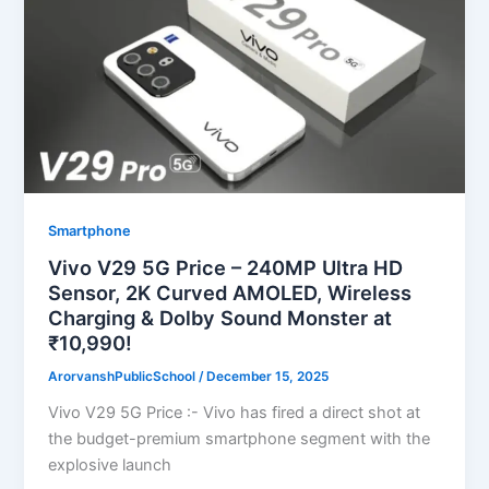
Smartphone
Vivo V29 5G Price – 240MP Ultra HD
Sensor, 2K Curved AMOLED, Wireless
Charging & Dolby Sound Monster at
₹10,990!
ArorvanshPublicSchool
/
December 15, 2025
Vivo V29 5G Price :- Vivo has fired a direct shot at
the budget-premium smartphone segment with the
explosive launch