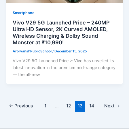
Smartphone
Vivo V29 5G Launched Price – 240MP
Ultra HD Sensor, 2K Curved AMOLED,
Wireless Charging & Dolby Sound
Monster at ₹10,990!
ArorvanshPublicSchool
/
December 15, 2025
Vivo V29 5G Launched Price :- Vivo has unveiled its
latest innovation in the premium mid-range category
— the all-new
←
Previous
1
…
12
13
14
Next
→