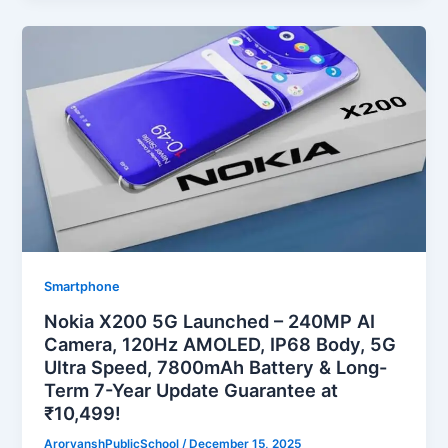
Smartphone
Nokia X200 5G Launched – 240MP AI
Camera, 120Hz AMOLED, IP68 Body, 5G
Ultra Speed, 7800mAh Battery & Long-
Term 7-Year Update Guarantee at
₹10,499!
ArorvanshPublicSchool
/
December 15, 2025