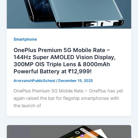
Smartphone
OnePlus Premium 5G Mobile Rate –
144Hz Super AMOLED Vision Display,
300MP OIS Triple Lens & 8000mAh
Powerful Battery at ₹12,999!
ArorvanshPublicSchool
/
December 15, 2025
OnePlus Premium 5G Mobile Rate :- OnePlus has yet
again raised the bar for flagship smartphones with
the launch of