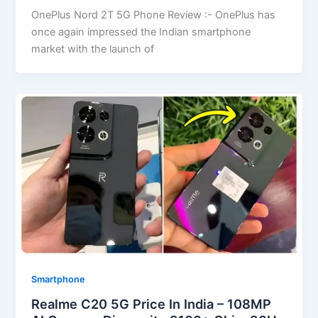
OnePlus Nord 2T 5G Phone Review :- OnePlus has
once again impressed the Indian smartphone
market with the launch of
Smartphone
Realme C20 5G Price In India – 108MP