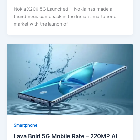
Nokia X200 5G Launched :- Nokia has made a
thunderous comeback in the Indian smartphone
market with the launch of
Smartphone
Lava Bold 5G Mobile Rate – 220MP AI