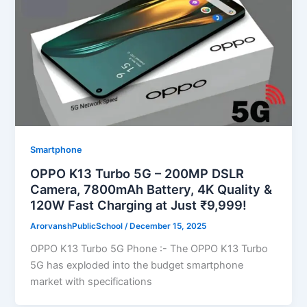
Smartphone
OPPO K13 Turbo 5G – 200MP DSLR
Camera, 7800mAh Battery, 4K Quality &
120W Fast Charging at Just ₹9,999!
ArorvanshPublicSchool
/
December 15, 2025
OPPO K13 Turbo 5G Phone :- The OPPO K13 Turbo
5G has exploded into the budget smartphone
market with specifications