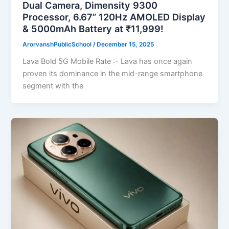
Dual Camera, Dimensity 9300
Processor, 6.67” 120Hz AMOLED Display
& 5000mAh Battery at ₹11,999!
ArorvanshPublicSchool
/
December 15, 2025
Lava Bold 5G Mobile Rate :- Lava has once again
proven its dominance in the mid-range smartphone
segment with the