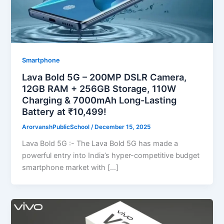
Smartphone
Lava Bold 5G – 200MP DSLR Camera,
12GB RAM + 256GB Storage, 110W
Charging & 7000mAh Long-Lasting
Battery at ₹10,499!
ArorvanshPublicSchool
/
December 15, 2025
Lava Bold 5G :- The Lava Bold 5G has made a
powerful entry into India’s hyper-competitive budget
smartphone market with […]