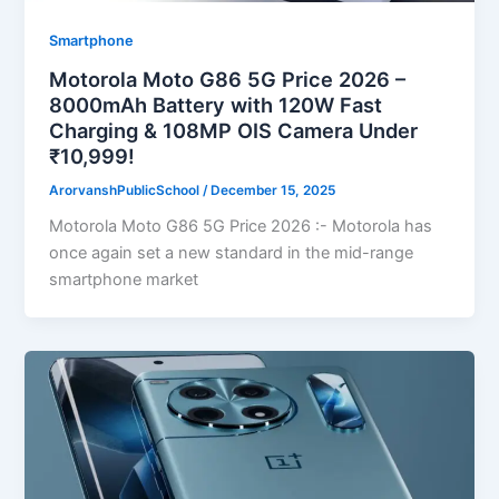
Smartphone
Motorola Moto G86 5G Price 2026 –
8000mAh Battery with 120W Fast
Charging & 108MP OIS Camera Under
₹10,999!
ArorvanshPublicSchool
/
December 15, 2025
Motorola Moto G86 5G Price 2026 :- Motorola has
once again set a new standard in the mid-range
smartphone market