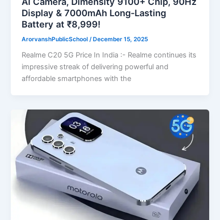
AI Camera, Dimensity 9100+ Chip, 90Hz
Display & 7000mAh Long-Lasting
Battery at ₹8,999!
ArorvanshPublicSchool
/
December 15, 2025
Realme C20 5G Price In India :- Realme continues its
impressive streak of delivering powerful and
affordable smartphones with the