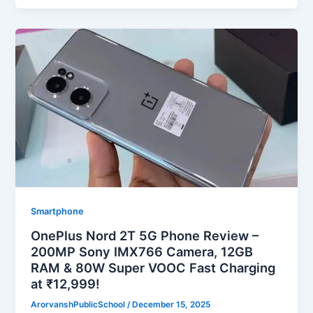
Smartphone
OnePlus Nord 2T 5G Phone Review –
200MP Sony IMX766 Camera, 12GB
RAM & 80W Super VOOC Fast Charging
at ₹12,999!
ArorvanshPublicSchool
/
December 15, 2025