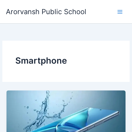
Skip
Arorvansh Public School
to
content
Smartphone