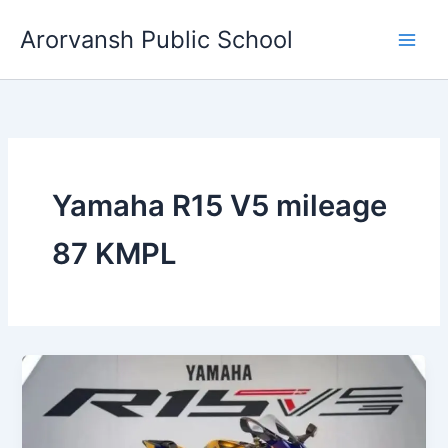
Skip
Arorvansh Public School
to
content
Yamaha R15 V5 mileage
87 KMPL