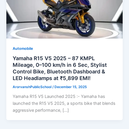
Automobile
Yamaha R15 V5 2025 – 87 KMPL
Mileage, 0–100 km/h in 6 Sec, Stylist
Control Bike, Bluetooth Dashboard &
LED Headlamps at ₹5,899 EMI!
ArorvanshPublicSchool
/
December 15, 2025
Yamaha R15 V5 Launched 2025 :- Yamaha has
launched the R15 V5 2025, a sports bike that blends
aggressive performance, […]