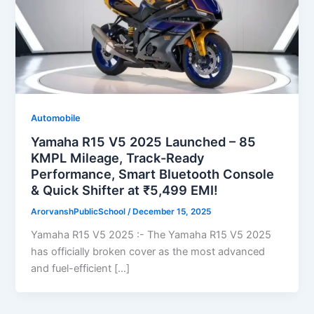
Automobile
Yamaha R15 V5 2025 Launched – 85
KMPL Mileage, Track-Ready
Performance, Smart Bluetooth Console
& Quick Shifter at ₹5,499 EMI!
ArorvanshPublicSchool
/
December 15, 2025
Yamaha R15 V5 2025 :- The Yamaha R15 V5 2025
has officially broken cover as the most advanced
and fuel-efficient […]