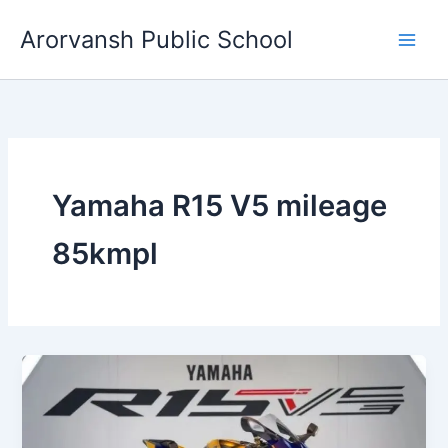
Skip
Arorvansh Public School
to
content
Yamaha R15 V5 mileage
85kmpl