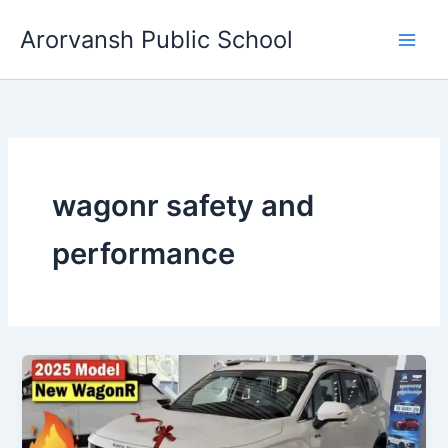
Skip
Arorvansh Public School
to
content
wagonr safety and
performance