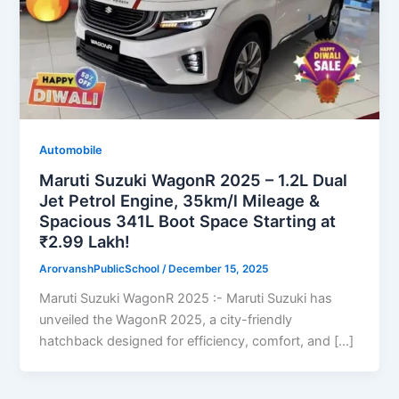
Automobile
Maruti Suzuki WagonR 2025 – 1.2L Dual
Jet Petrol Engine, 35km/l Mileage &
Spacious 341L Boot Space Starting at
₹2.99 Lakh!
ArorvanshPublicSchool
/
December 15, 2025
Maruti Suzuki WagonR 2025 :- Maruti Suzuki has
unveiled the WagonR 2025, a city-friendly
hatchback designed for efficiency, comfort, and […]