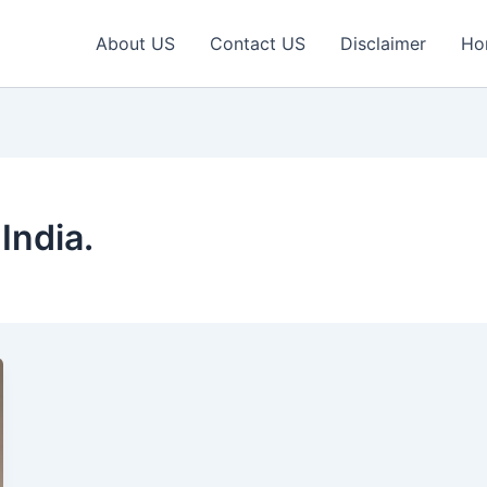
About US
Contact US
Disclaimer
Ho
India.