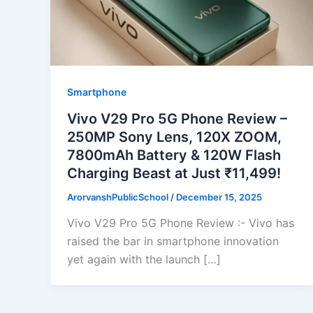
Smartphone
Vivo V29 Pro 5G Phone Review –
250MP Sony Lens, 120X ZOOM,
7800mAh Battery & 120W Flash
Charging Beast at Just ₹11,499!
ArorvanshPublicSchool
/
December 15, 2025
Vivo V29 Pro 5G Phone Review :- Vivo has
raised the bar in smartphone innovation
yet again with the launch […]