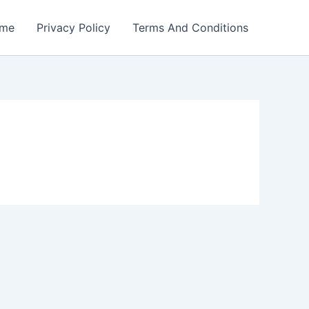
me
Privacy Policy
Terms And Conditions