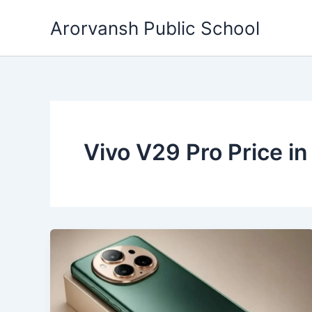
Skip
Arorvansh Public School
to
content
Vivo V29 Pro Price in 