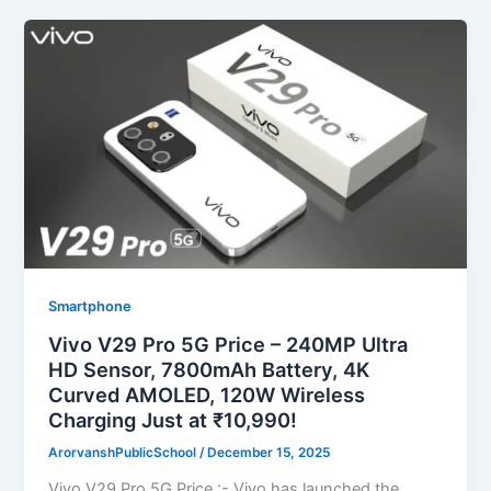
Smartphone
Vivo V29 Pro 5G Price – 240MP Ultra
HD Sensor, 7800mAh Battery, 4K
Curved AMOLED, 120W Wireless
Charging Just at ₹10,990!
ArorvanshPublicSchool
/
December 15, 2025
Vivo V29 Pro 5G Price :- Vivo has launched the