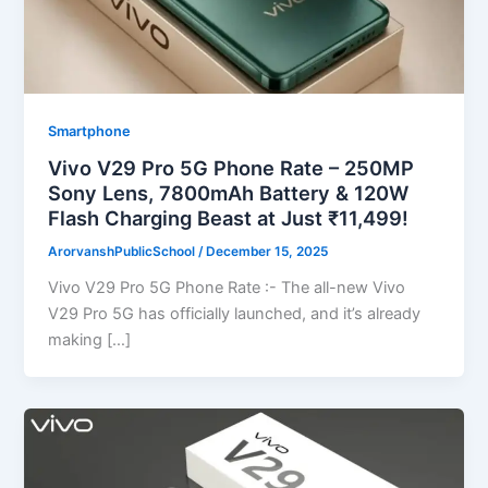
Smartphone
Vivo V29 Pro 5G Phone Rate – 250MP
Sony Lens, 7800mAh Battery & 120W
Flash Charging Beast at Just ₹11,499!
ArorvanshPublicSchool
/
December 15, 2025
Vivo V29 Pro 5G Phone Rate :- The all-new Vivo
V29 Pro 5G has officially launched, and it’s already
making […]