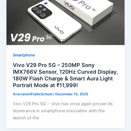
Smartphone
Vivo V29 Pro 5G – 250MP Sony
IMX766V Sensor, 120Hz Curved Display,
180W Flash Charge & Smart Aura Light
Portrait Mode at ₹11,999!
ArorvanshPublicSchool
/
December 15, 2025
Vivo V29 Pro 5G :- Vivo has once again proven its
dominance in smartphone innovation with the
launch of the