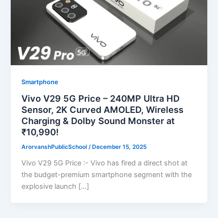
Smartphone
Vivo V29 5G Price – 240MP Ultra HD
Sensor, 2K Curved AMOLED, Wireless
Charging & Dolby Sound Monster at
₹10,990!
ArorvanshPublicSchool
/
December 15, 2025
Vivo V29 5G Price :- Vivo has fired a direct shot at
the budget-premium smartphone segment with the
explosive launch […]