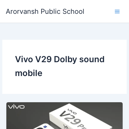
Skip
Arorvansh Public School
to
content
Vivo V29 Dolby sound
mobile