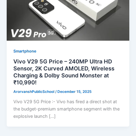
Smartphone
Vivo V29 5G Price – 240MP Ultra HD
Sensor, 2K Curved AMOLED, Wireless
Charging & Dolby Sound Monster at
₹10,990!
ArorvanshPublicSchool
/
December 15, 2025
Vivo V29 5G Price :- Vivo has fired a direct shot at
the budget-premium smartphone segment with the
explosive launch […]