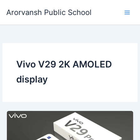
Skip
Arorvansh Public School
to
content
Vivo V29 2K AMOLED
display