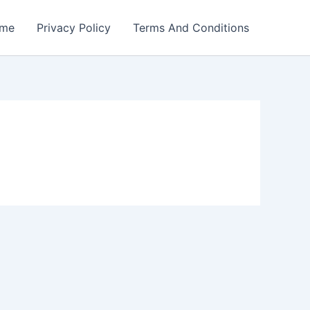
me
Privacy Policy
Terms And Conditions