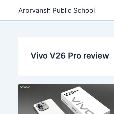
Skip
Arorvansh Public School
to
content
Vivo V26 Pro review