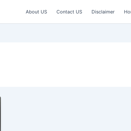
About US
Contact US
Disclaimer
Ho