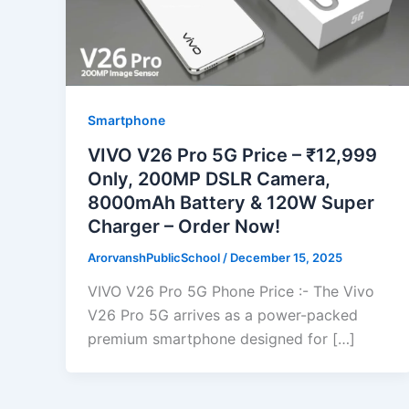
Smartphone
VIVO V26 Pro 5G Price – ₹12,999
Only, 200MP DSLR Camera,
8000mAh Battery & 120W Super
Charger – Order Now!
ArorvanshPublicSchool
/
December 15, 2025
VIVO V26 Pro 5G Phone Price :- The Vivo
V26 Pro 5G arrives as a power-packed
premium smartphone designed for […]