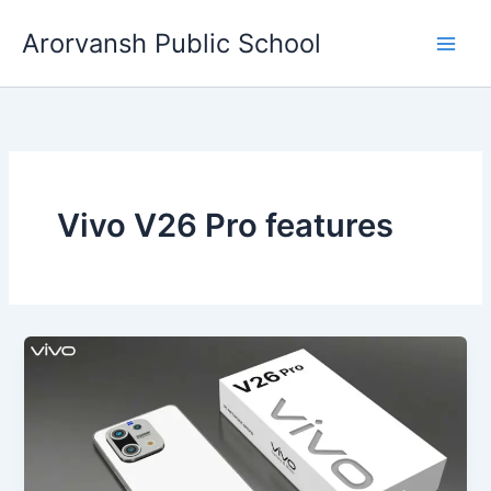
Skip
Arorvansh Public School
to
content
Vivo V26 Pro features