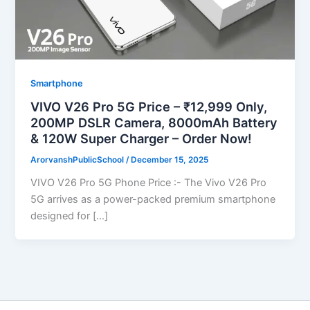
Smartphone
VIVO V26 Pro 5G Price – ₹12,999 Only,
200MP DSLR Camera, 8000mAh Battery
& 120W Super Charger – Order Now!
ArorvanshPublicSchool
/
December 15, 2025
VIVO V26 Pro 5G Phone Price :- The Vivo V26 Pro
5G arrives as a power-packed premium smartphone
designed for […]