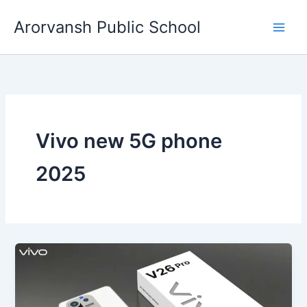
Skip
Arorvansh Public School
to
content
Vivo new 5G phone
2025