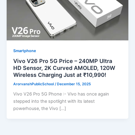
Smartphone
Vivo V26 Pro 5G Price – 240MP Ultra
HD Sensor, 2K Curved AMOLED, 120W
Wireless Charging Just at ₹10,990!
ArorvanshPublicSchool
/
December 15, 2025
Vivo V26 Pro 5G Phone :- Vivo has once again
stepped into the spotlight with its latest
powerhouse, the Vivo […]