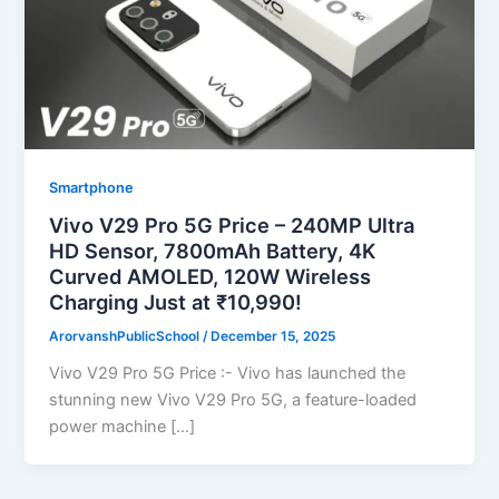
Smartphone
Vivo V29 Pro 5G Price – 240MP Ultra
HD Sensor, 7800mAh Battery, 4K
Curved AMOLED, 120W Wireless
Charging Just at ₹10,990!
ArorvanshPublicSchool
/
December 15, 2025
Vivo V29 Pro 5G Price :- Vivo has launched the
stunning new Vivo V29 Pro 5G, a feature-loaded
power machine […]