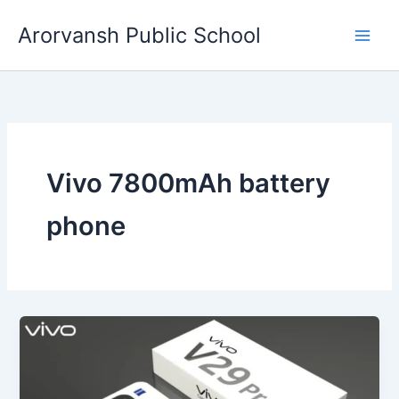
Skip
Arorvansh Public School
to
content
Vivo 7800mAh battery
phone