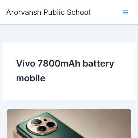
Skip
Arorvansh Public School
to
content
Vivo 7800mAh battery
mobile