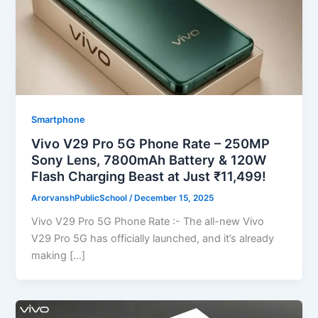
Smartphone
Vivo V29 Pro 5G Phone Rate – 250MP
Sony Lens, 7800mAh Battery & 120W
Flash Charging Beast at Just ₹11,499!
ArorvanshPublicSchool
/
December 15, 2025
Vivo V29 Pro 5G Phone Rate :- The all-new Vivo
V29 Pro 5G has officially launched, and it’s already
making […]