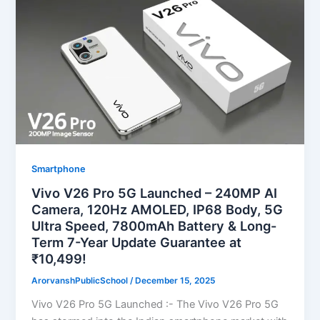
Smartphone
Vivo V26 Pro 5G Launched – 240MP AI
Camera, 120Hz AMOLED, IP68 Body, 5G
Ultra Speed, 7800mAh Battery & Long-
Term 7-Year Update Guarantee at
₹10,499!
ArorvanshPublicSchool
/
December 15, 2025
Vivo V26 Pro 5G Launched :- The Vivo V26 Pro 5G