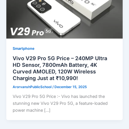
Smartphone
Vivo V29 Pro 5G Price – 240MP Ultra
HD Sensor, 7800mAh Battery, 4K
Curved AMOLED, 120W Wireless
Charging Just at ₹10,990!
ArorvanshPublicSchool
/
December 15, 2025
Vivo V29 Pro 5G Price :- Vivo has launched the
stunning new Vivo V29 Pro 5G, a feature-loaded
power machine […]