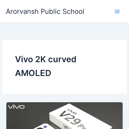
Skip
Arorvansh Public School
to
content
Vivo 2K curved
AMOLED