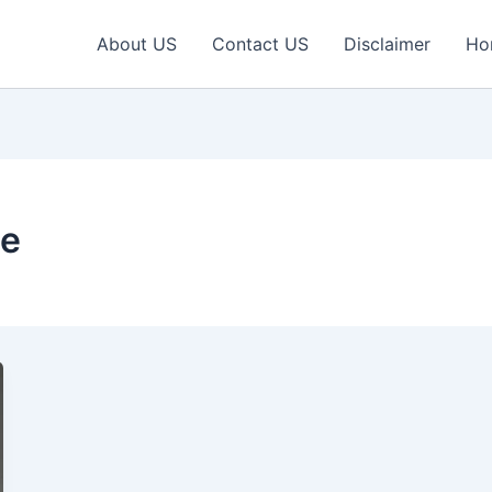
About US
Contact US
Disclaimer
Ho
le