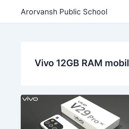
Skip
Arorvansh Public School
to
content
Vivo 12GB RAM mobi