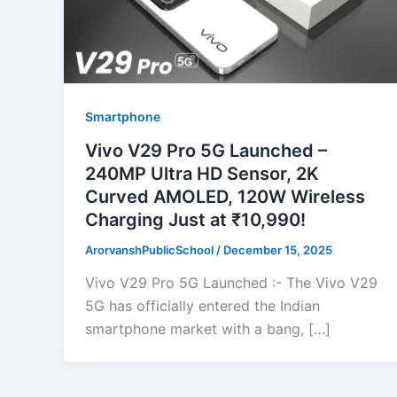
Smartphone
Vivo V29 Pro 5G Launched –
240MP Ultra HD Sensor, 2K
Curved AMOLED, 120W Wireless
Charging Just at ₹10,990!
ArorvanshPublicSchool
/
December 15, 2025
Vivo V29 Pro 5G Launched :- The Vivo V29
5G has officially entered the Indian
smartphone market with a bang, […]