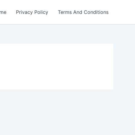
me
Privacy Policy
Terms And Conditions