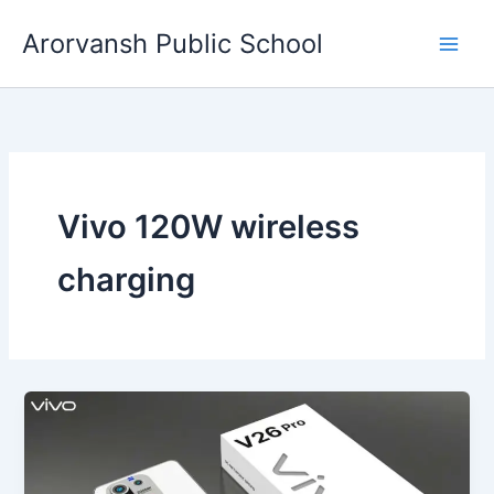
Skip
Arorvansh Public School
to
content
Vivo 120W wireless
charging