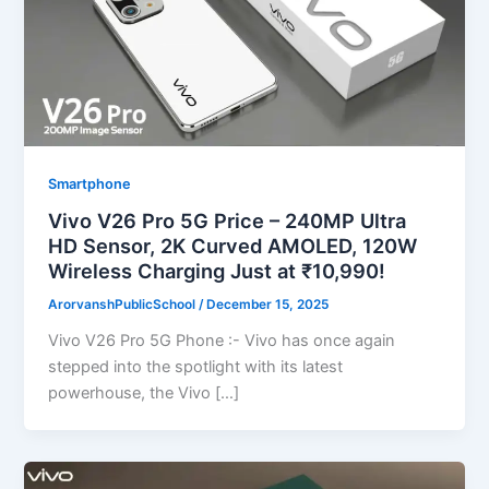
Smartphone
Vivo V26 Pro 5G Price – 240MP Ultra
HD Sensor, 2K Curved AMOLED, 120W
Wireless Charging Just at ₹10,990!
ArorvanshPublicSchool
/
December 15, 2025
Vivo V26 Pro 5G Phone :- Vivo has once again
stepped into the spotlight with its latest
powerhouse, the Vivo […]