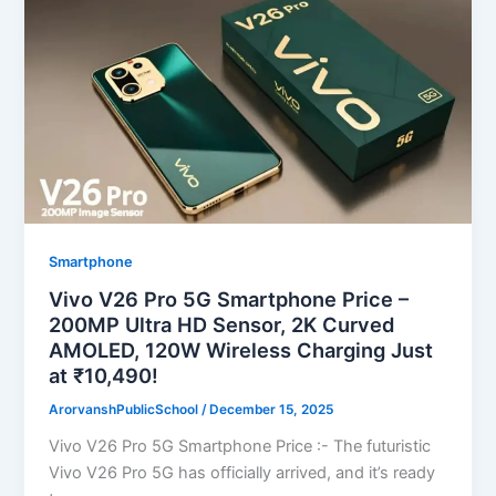
Smartphone
Vivo V26 Pro 5G Smartphone Price –
200MP Ultra HD Sensor, 2K Curved
AMOLED, 120W Wireless Charging Just
at ₹10,490!
ArorvanshPublicSchool
/
December 15, 2025
Vivo V26 Pro 5G Smartphone Price :- The futuristic
Vivo V26 Pro 5G has officially arrived, and it’s ready