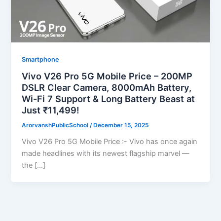
Smartphone
Vivo V26 Pro 5G Mobile Price – 200MP
DSLR Clear Camera, 8000mAh Battery,
Wi-Fi 7 Support & Long Battery Beast at
Just ₹11,499!
ArorvanshPublicSchool
/
December 15, 2025
Vivo V26 Pro 5G Mobile Price :- Vivo has once again
made headlines with its newest flagship marvel —
the […]