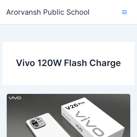
Skip
Arorvansh Public School
to
content
Vivo 120W Flash Charge