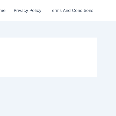
me
Privacy Policy
Terms And Conditions