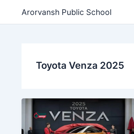
Skip
Arorvansh Public School
to
content
Toyota Venza 2025