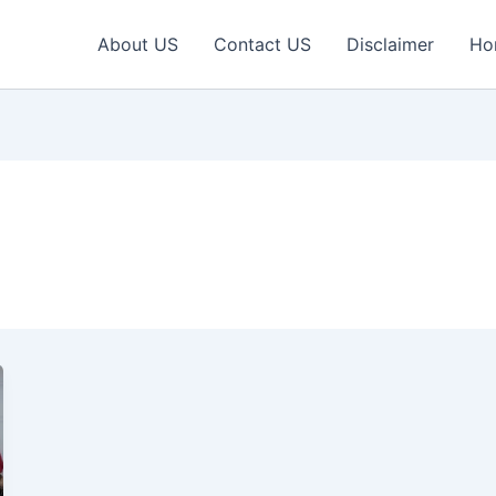
About US
Contact US
Disclaimer
Ho