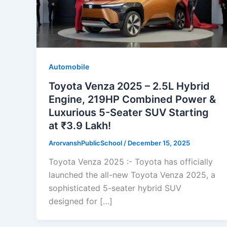
Automobile
Toyota Venza 2025 – 2.5L Hybrid
Engine, 219HP Combined Power &
Luxurious 5-Seater SUV Starting
at ₹3.9 Lakh!
ArorvanshPublicSchool
/
December 15, 2025
Toyota Venza 2025 :- Toyota has officially
launched the all-new Toyota Venza 2025, a
sophisticated 5-seater hybrid SUV
designed for […]