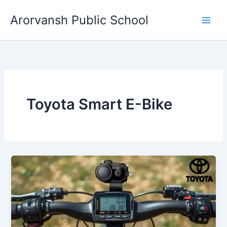
Skip
Arorvansh Public School
to
content
Toyota Smart E-Bike