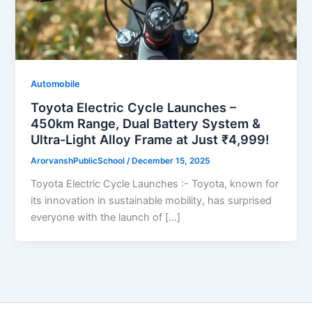
Automobile
Toyota Electric Cycle Launches –
450km Range, Dual Battery System &
Ultra-Light Alloy Frame at Just ₹4,999!
ArorvanshPublicSchool
/
December 15, 2025
Toyota Electric Cycle Launches :- Toyota, known for
its innovation in sustainable mobility, has surprised
everyone with the launch of […]