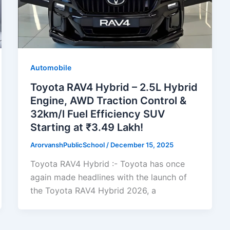
Automobile
Toyota RAV4 Hybrid – 2.5L Hybrid
Engine, AWD Traction Control &
32km/l Fuel Efficiency SUV
Starting at ₹3.49 Lakh!
ArorvanshPublicSchool
/
December 15, 2025
Toyota RAV4 Hybrid :- Toyota has once
again made headlines with the launch of
the Toyota RAV4 Hybrid 2026, a