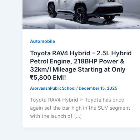
Automobile
Toyota RAV4 Hybrid – 2.5L Hybrid
Petrol Engine, 218BHP Power &
32km/l Mileage Starting at Only
₹5,800 EMI!
ArorvanshPublicSchool
/
December 15, 2025
Toyota RAV4 Hybrid :- Toyota has once
again set the bar high in the SUV segment
with the launch of […]