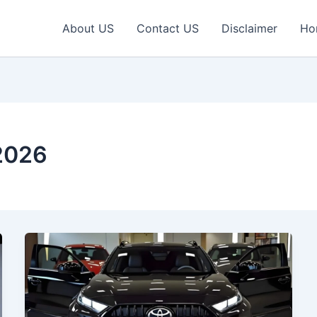
About US
Contact US
Disclaimer
Ho
2026