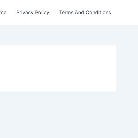
me
Privacy Policy
Terms And Conditions