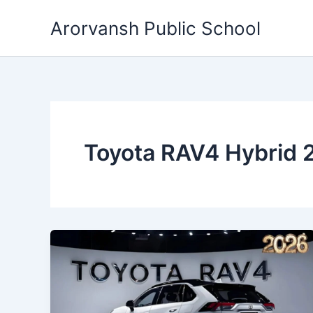
Skip
Arorvansh Public School
to
content
Toyota RAV4 Hybrid 